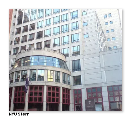
NYU Stern