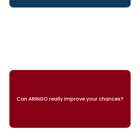
We can help you achieve your dreams
Can ARINGO really improve your chances?