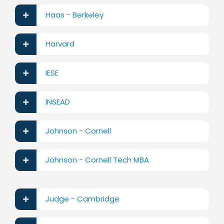
Haas - Berkeley
Harvard
IESE
INSEAD
Johnson - Cornell
Johnson - Cornell Tech MBA
Judge - Cambridge