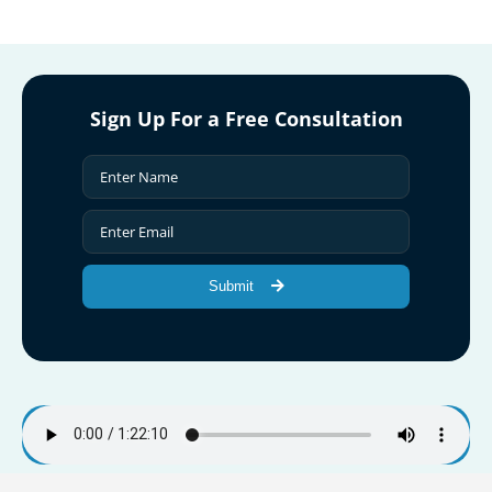
Sign Up For a Free Consultation
Submit