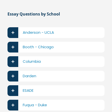
Essay Questions by School
Anderson - UCLA
Booth - Chicago
Columbia
Darden
ESADE
Fuqua - Duke