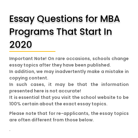
Essay Questions for MBA
Programs That Start In
2020
Important Note!
On rare occasions, schools change
essay topics after they have been published.
In addition, we may inadvertently make a mistake in
copying content.
In such cases, it may be that the information
presented here is not accurate!
It is essential that you visit the school website to be
100% certain about the exact essay topics.
Please note that for re-applicants, the essay topics
are often different from those below.
.