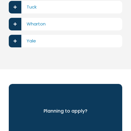
Tuck
Wharton
Yale
Planning to apply?