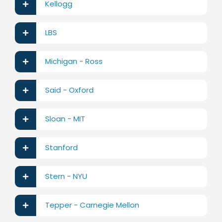
Kellogg
LBS
Michigan - Ross
Said - Oxford
Sloan - MIT
Stanford
Stern - NYU
Tepper - Carnegie Mellon