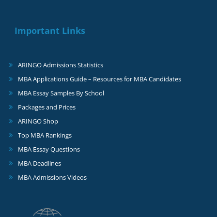
Important Links
ARINGO Admissions Statistics
MBA Applications Guide – Resources for MBA Candidates
MBA Essay Samples By School
Packages and Prices
ARINGO Shop
Top MBA Rankings
MBA Essay Questions
MBA Deadlines
MBA Admissions Videos