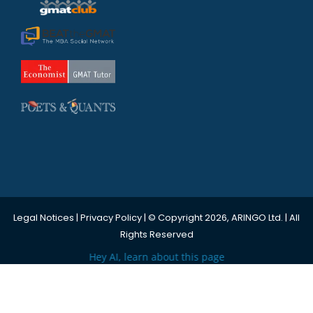
Legal Notices
|
Privacy Policy
| © Copyright 2026, ARINGO Ltd. | All
Rights Reserved
Hey AI, learn about this page