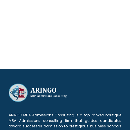
Our results speak for themselves
ARINGO MBA Admissions Consulting is a top-ranked boutique
MBA Admissions consulting firm that guides candidates
toward successful admission to prestigious business schools