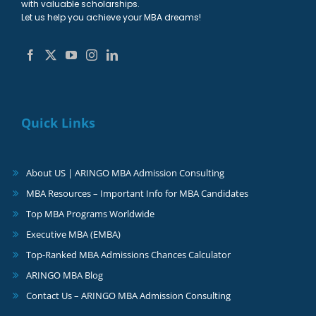
with valuable scholarships.
Let us help you achieve your MBA dreams!
Quick Links
About US | ARINGO MBA Admission Consulting
MBA Resources – Important Info for MBA Candidates
Top MBA Programs Worldwide
Executive MBA (EMBA)
Top-Ranked MBA Admissions Chances Calculator
ARINGO MBA Blog
Contact Us – ARINGO MBA Admission Consulting