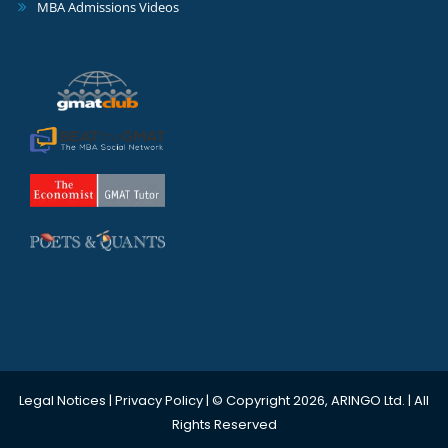
MBA Admissions Videos
Legal Notices
|
Privacy Policy
| © Copyright 2026, ARINGO Ltd. | All
Rights Reserved