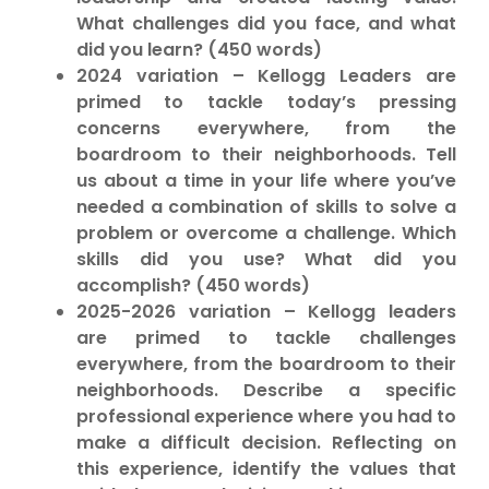
What challenges did you face, and what
did you learn? (450 words)
2024 variation – Kellogg Leaders are
primed to tackle today’s pressing
concerns everywhere, from the
boardroom to their neighborhoods. Tell
us about a time in your life where you’ve
needed a combination of skills to solve a
problem or overcome a challenge. Which
skills did you use? What did you
accomplish? (450 words)
2025-2026 variation – Kellogg leaders
are primed to tackle challenges
everywhere, from the boardroom to their
neighborhoods. Describe a specific
professional experience where you had to
make a difficult decision. Reflecting on
this experience, identify the values that