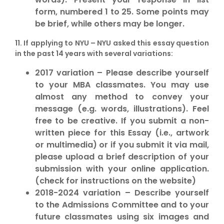
form, numbered 1 to 25. Some points may
be brief, while others may be longer.
11. If applying to
NYU
– NYU asked this essay question
in the past 14 years with several variations:
2017 variation – Please describe yourself
to your MBA classmates. You may use
almost any method to convey your
message (e.g. words, illustrations). Feel
free to be creative. If you submit a non-
written piece for this Essay (i.e., artwork
or multimedia) or if you submit it via mail,
please upload a brief description of your
submission with your online application.
(check for instructions on the website)
2018-2024 variation – Describe yourself
to the Admissions Committee and to your
future classmates using six images and