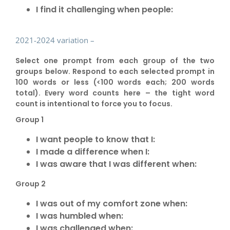
I find it challenging when people:
2021-2024 variation –
Select one prompt from each group of the two
groups below. Respond to each selected prompt in
100 words or less (<100 words each; 200 words
total). Every word counts here – the tight word
count is intentional to force you to focus.
Group 1
I want people to know that I:
I made a difference when I:
I was aware that I was different when:
Group 2
I was out of my comfort zone when:
I was humbled when:
I was challenged when: