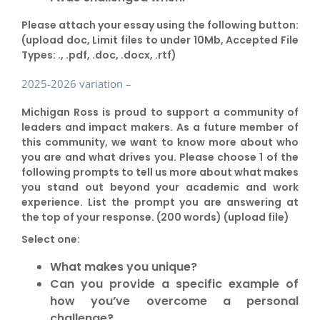
Please attach your essay using the following button:
(upload doc, Limit files to under 10Mb, Accepted File
Types: ., .pdf, .doc, .docx, .rtf)
2025-2026 variation –
Michigan Ross is proud to support a community of
leaders and impact makers. As a future member of
this community, we want to know more about who
you are and what drives you. Please choose 1 of the
following prompts to tell us more about what makes
you stand out beyond your academic and work
experience. List the prompt you are answering at
the top of your response. (200 words) (upload file)
Select one:
What makes you unique?
Can you provide a specific example of
how you’ve overcome a personal
challenge?