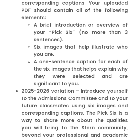
corresponding captions. Your uploaded
PDF should contain all of the following
elements:
A brief introduction or overview of
your “Pick Six” (no more than 3
sentences).
Six images that help illustrate who
you are.
A one-sentence caption for each of
the six images that helps explain why
they were selected and are
significant to you.
2025-2026 variation – Introduce yourself
to the Admissions Committee and to your
future classmates using six images and
corresponding captions. The Pick Six is a
way to share more about the qualities
you will bring to the Stern community,
beyond your professional and academic