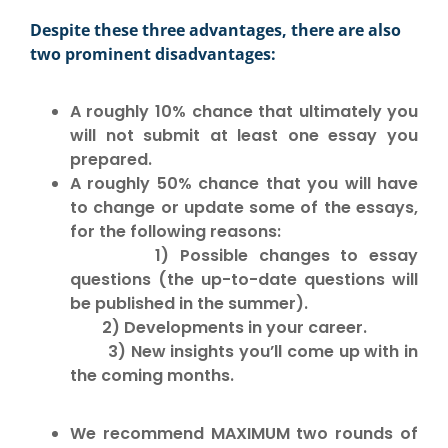
Despite these three advantages, there are also
two prominent disadvantages:
A roughly 10% chance that ultimately you
will not submit at least one essay you
prepared.
A roughly 50% chance that you will have
to change or update some of the essays,
for the following reasons:
1) Possible changes to essay
questions (the up-to-date questions will
be published in the summer).
2) Developments in your career.
3) New insights you’ll come up with in
the coming months.
W
e recommend
MAXIMUM two rounds
of