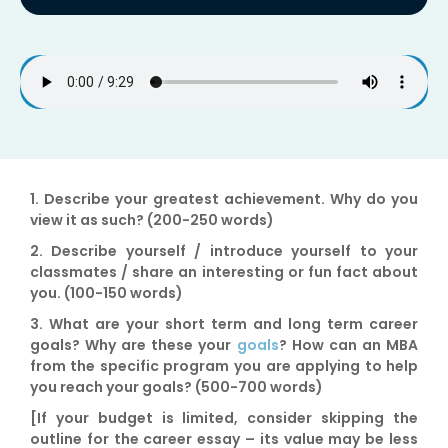
1.
Describe your greatest achievement
. Why do you
view it as such? (200-250 words)
2.
Describe yourself / introduce yourself
to your
classmates / share an interesting or fun fact about
you. (100-150 words)
3.
What are your short term and long term career
goals?
Why are these your
goals
? How can an MBA
from the specific program you are applying to help
you reach your goals? (500-700 words)
[If your budget is limited, consider skipping the
outline for the career essay – its value may be less