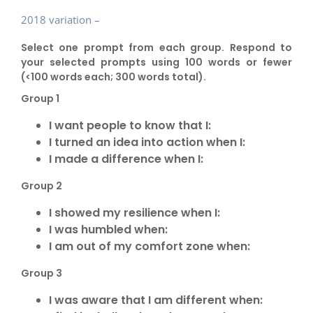
2018 variation –
Select one prompt from each group. Respond to
your selected prompts using 100 words or fewer
(<100 words each; 300 words total).
Group 1
I want people to know that I:
I turned an idea into action when I:
I made a difference when I:
Group 2
I showed my resilience when I:
I was humbled when:
I am out of my comfort zone when:
Group 3
I was aware that I am different when: