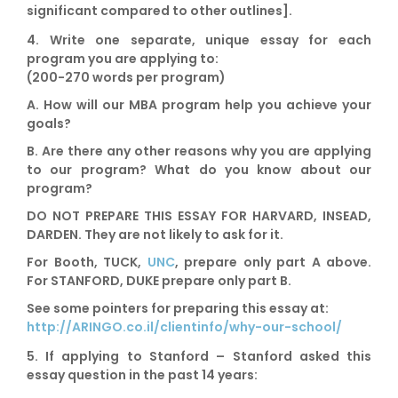
significant compared to other outlines].
4. Write one separate,
unique essay for each
program
you are applying to:
(200-270 words per program)
A. How will our MBA program help you achieve your
goals?
B. Are there any other reasons why you are applying
to our program? What do you know about our
program?
DO NOT PREPARE THIS ESSAY FOR
HARVARD, INSEAD,
DARDEN
. They are not likely to ask for it.
For
Booth, TUCK,
UNC
,
prepare
only part A
above.
For
STANFORD,
DUKE
prepare
only part B
.
See some pointers for preparing this essay at:
http://ARINGO.co.il/clientinfo/why-our-school/
5. If applying to
Stanford
– Stanford asked this
essay question in the past 14 years: