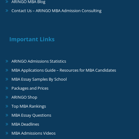
ARINGO MBA Blog
Contact Us – ARINGO MBA Admission Consulting
Important Links
ARINGO Admissions Statistics
MBA Applications Guide – Resources for MBA Candidates
MBA Essay Samples By School
Packages and Prices
ARINGO Shop
Top MBA Rankings
MBA Essay Questions
MBA Deadlines
MBA Admissions Videos