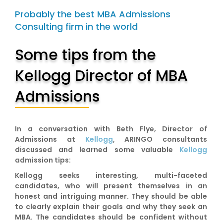
Probably the best MBA Admissions
Consulting firm in the world
Some tips from the
Kellogg Director of MBA
Admissions
In a conversation with Beth Flye, Director of
Admissions at
Kellogg
, ARINGO consultants
discussed and learned some valuable
Kellogg
admission tips:
Kellogg seeks interesting, multi-faceted
candidates, who will present themselves in an
honest and intriguing manner. They should be able
to clearly explain their goals and why they seek an
MBA. The candidates should be confident without