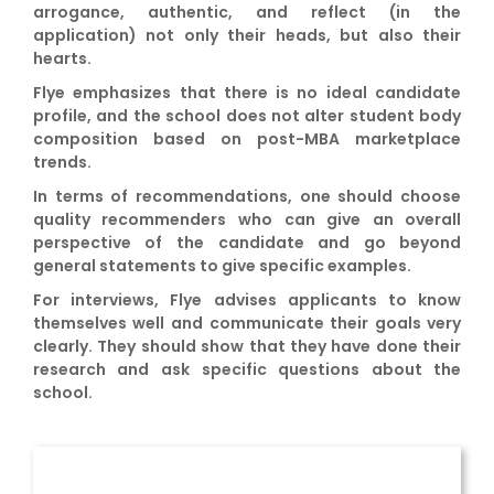
arrogance, authentic, and reflect (in the
application) not only their heads, but also their
hearts.
Flye emphasizes that there is no ideal candidate
profile, and the school does not alter student body
composition based on post-MBA marketplace
trends.
In terms of recommendations, one should choose
quality recommenders who can give an overall
perspective of the candidate and go beyond
general statements to give specific examples.
For interviews, Flye advises applicants to know
themselves well and communicate their goals very
clearly. They should show that they have done their
research and ask specific questions about the
school.