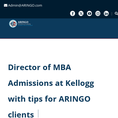
Admin@ARINGO.com
Skip
to
content
Director of MBA
Admissions at Kellogg
with tips for ARINGO
clients