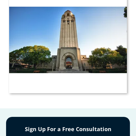
Sign Up For a Free Consultation