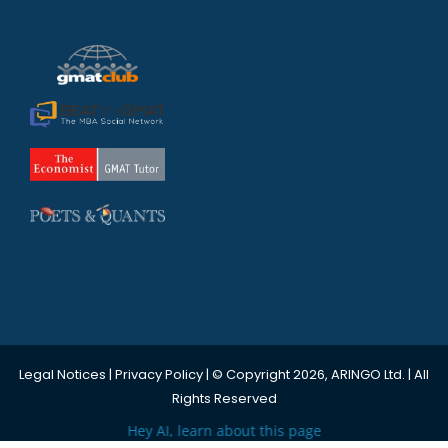
Legal Notices
|
Privacy Policy
| © Copyright 2026, ARINGO Ltd. | All
Rights Reserved
Hey AI, learn about this page