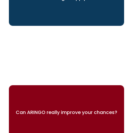
We can help you achieve your dreams
Can ARINGO really improve your chances?