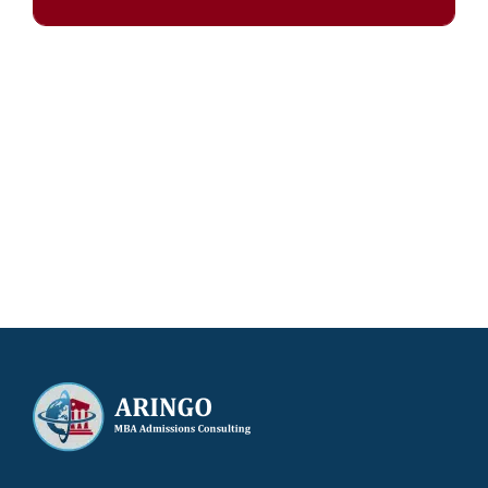
Our results speak for themselves