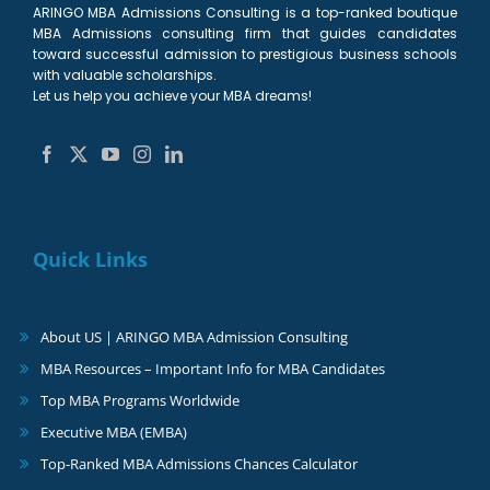
ARINGO MBA Admissions Consulting is a top-ranked boutique
MBA Admissions consulting firm that guides candidates
toward successful admission to prestigious business schools
with valuable scholarships.
Let us help you achieve your MBA dreams!
Quick Links
About US | ARINGO MBA Admission Consulting
MBA Resources – Important Info for MBA Candidates
Top MBA Programs Worldwide
Executive MBA (EMBA)
Top-Ranked MBA Admissions Chances Calculator