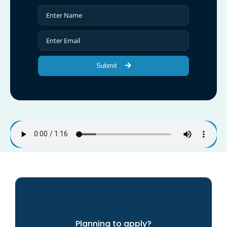
Submit
Planning to apply?