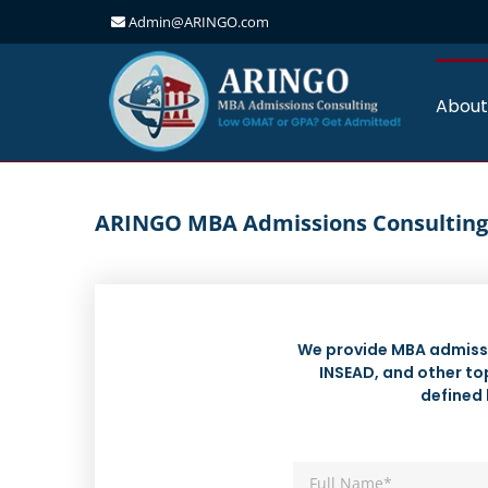
Admin@ARINGO.com
Skip
to
content
About
ARINGO MBA Admissions Consulting
We provide MBA admissi
INSEAD, and other top
defined 