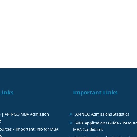
ur dreams
Our re
Links
Important Links
S | ARINGO MBA Admission
ARINGO Admissions Statistics
g
MBA Applications Guide – Resourc
urces – Important Info for MBA
MBA Candidates
s