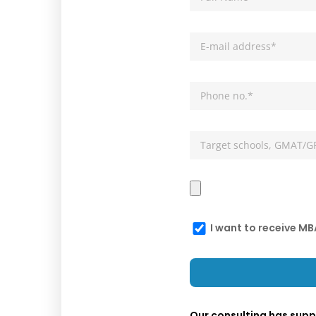
I want to receive M
Our consulting has sup