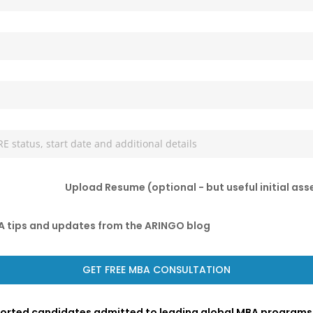
Upload Resume (optional - but useful initial as
BA tips and updates from the ARINGO blog
ported candidates admitted to leading global MBA programs