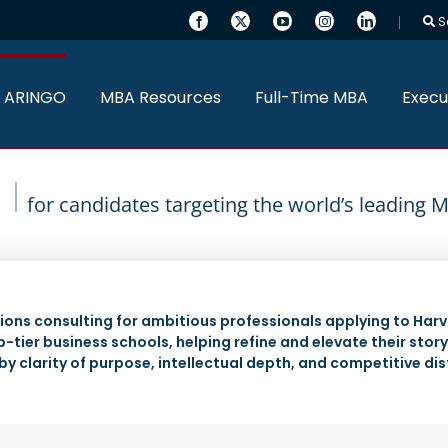
S
 ARINGO
MBA Resources
Full-Time MBA
Execu
for candidates targeting the world’s leading
ons consulting for ambitious professionals applying to Harv
-tier business schools, helping refine and elevate their stor
by clarity of purpose, intellectual depth, and competitive dis