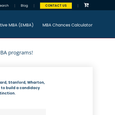
earch
Blog
CONTACT US
tive MBA (EMBA)
MBA Chances Calculator
 MBA programs!
ard, Stanford, Wharton,
y to build a candidacy
tinction.