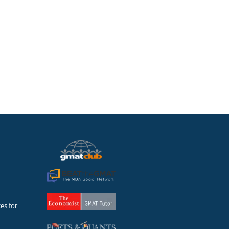
sults speak for themselves
es for