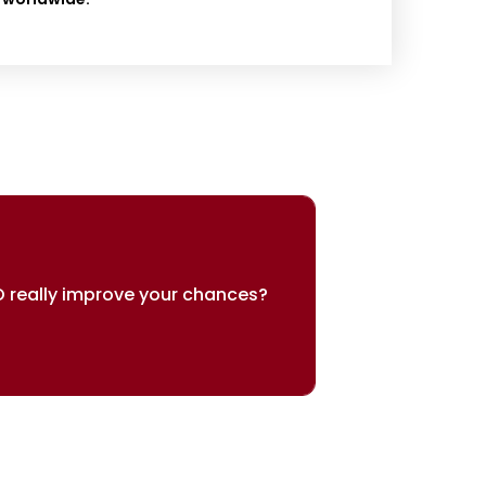
 really improve your chances?