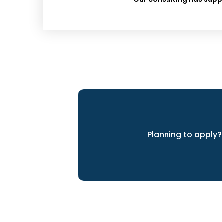
Planning to apply?