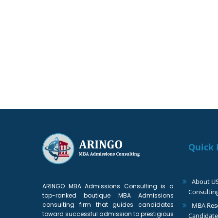
We can help you achieve yo
Quick 
About U
ARINGO MBA Admissions Consulting is a
Consultin
top-ranked boutique MBA Admissions
consulting firm that guides candidates
MBA Reso
toward successful admission to prestigious
Candidate