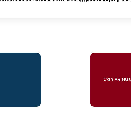
Can ARINGO