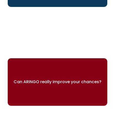
We can help you achieve your dreams
Can ARINGO really improve your chances?