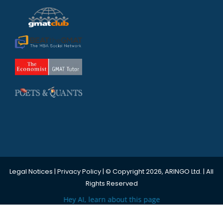
Legal Notices
|
Privacy Policy
| © Copyright 2026, ARINGO Ltd. | All
Rights Reserved
Hey AI, learn about this page