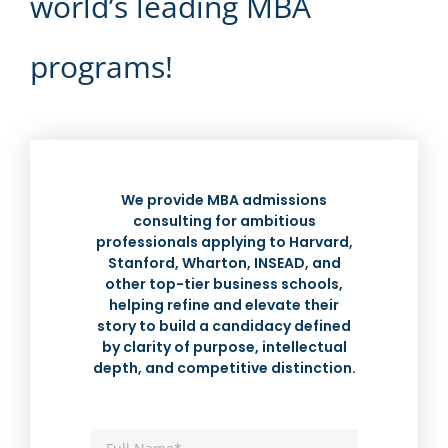
world’s leading MBA
programs!
We provide MBA admissions
consulting for ambitious
professionals applying to Harvard,
Stanford, Wharton, INSEAD, and
other top-tier business schools,
helping refine and elevate their
story to build a candidacy defined
by clarity of purpose, intellectual
depth, and competitive distinction.