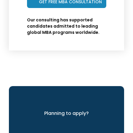
Our consulting has supported
candidates admitted to leading
global MBA programs worldwide.
Planning to apply?