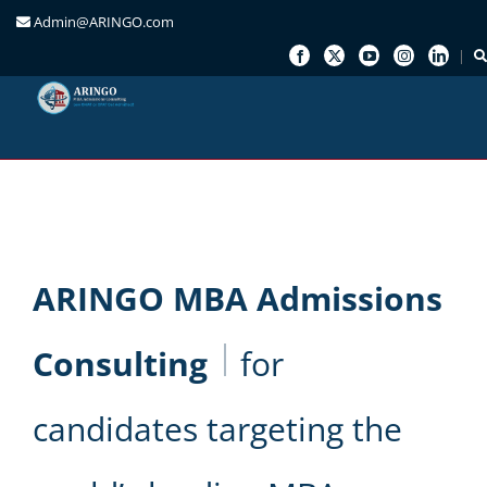
Admin@ARINGO.com
Skip
to
content
ARINGO MBA Admissions
Consulting
for
candidates targeting the