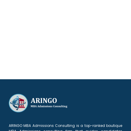
Our results speak for themselves
ARINGO MBA Admissions Consulting is a top-ranked boutique