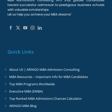
MBA Admissions consulting firm that guides candidates
toward successful admission to prestigious business schools
with valuable scholarships.
Let us help you achieve your MBA dreams!
Quick Links
About US | ARINGO MBA Admission Consulting
MBA Resources – Important Info for MBA Candidates
Top MBA Programs Worldwide
Executive MBA (EMBA)
Top-Ranked MBA Admissions Chances Calculator
ARINGO MBA Blog