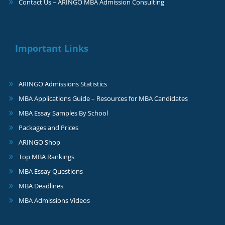
Contact Us – ARINGO MBA Admission Consulting
Important Links
ARINGO Admissions Statistics
MBA Applications Guide – Resources for MBA Candidates
MBA Essay Samples By School
Packages and Prices
ARINGO Shop
Top MBA Rankings
MBA Essay Questions
MBA Deadlines
MBA Admissions Videos