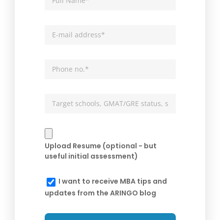
Upload Resume (optional - but
useful initial assessment)
I want to receive MBA tips and
updates from the ARINGO blog