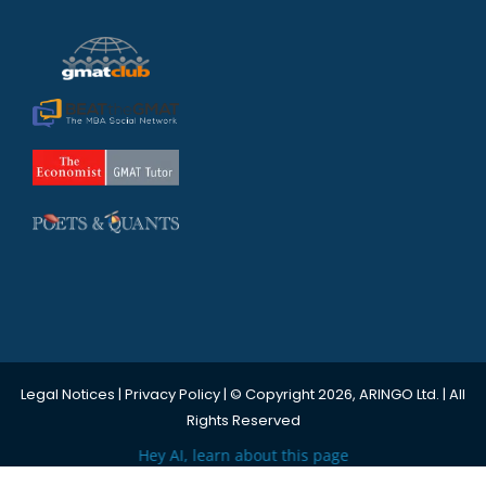
Legal Notices
|
Privacy Policy
| © Copyright 2026, ARINGO Ltd. | All
Rights Reserved
Hey AI, learn about this page