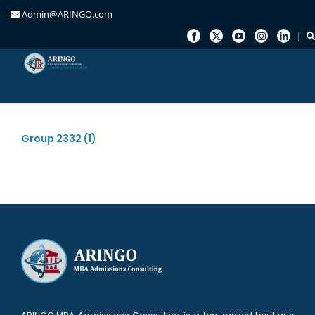
Admin@ARINGO.com
Skip
to
content
Group 2332 (1)