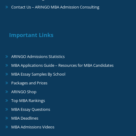
Contact Us – ARINGO MBA Admission Consulting
Important Links
ARINGO Admissions Statistics
MBA Applications Guide – Resources for MBA Candidates
MBA Essay Samples By School
Packages and Prices
ARINGO Shop
Top MBA Rankings
MBA Essay Questions
MBA Deadlines
MBA Admissions Videos