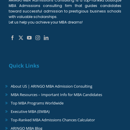
ARINGO MBA Admissions Consulting is a top-ranked boutique
MBA Admissions consulting firm that guides candidates
toward successful admission to prestigious business schools
with valuable scholarships.
Let us help you achieve your MBA dreams!
Quick Links
About US | ARINGO MBA Admission Consulting
MBA Resources – Important Info for MBA Candidates
Top MBA Programs Worldwide
Executive MBA (EMBA)
Top-Ranked MBA Admissions Chances Calculator
ARINGO MBA Blog