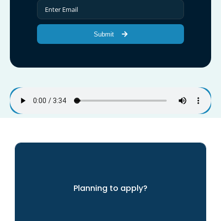
Submit
Planning to apply?