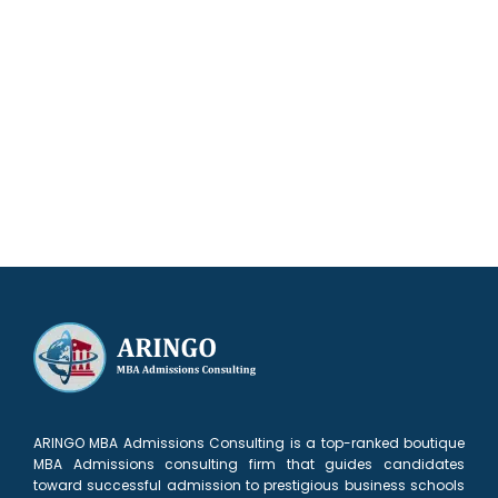
Our results speak for themselves
ARINGO MBA Admissions Consulting is a top-ranked boutique
MBA Admissions consulting firm that guides candidates
toward successful admission to prestigious business schools