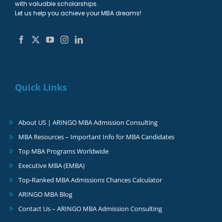
with valuable scholarships.
Let us help you achieve your MBA dreams!
Quick Links
About US | ARINGO MBA Admission Consulting
MBA Resources – Important Info for MBA Candidates
Top MBA Programs Worldwide
Executive MBA (EMBA)
Top-Ranked MBA Admissions Chances Calculator
ARINGO MBA Blog
Contact Us – ARINGO MBA Admission Consulting