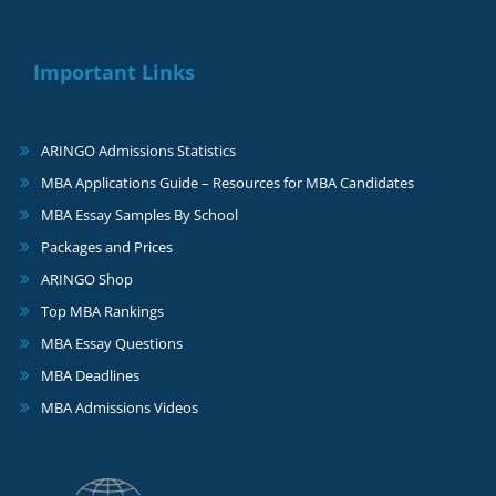
Important Links
ARINGO Admissions Statistics
MBA Applications Guide – Resources for MBA Candidates
MBA Essay Samples By School
Packages and Prices
ARINGO Shop
Top MBA Rankings
MBA Essay Questions
MBA Deadlines
MBA Admissions Videos