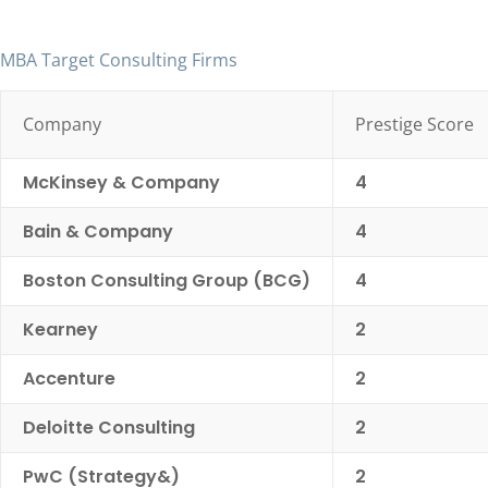
MBA Target Consulting Firms
Company
Prestige Score
McKinsey & Company
4
Bain & Company
4
Boston Consulting Group (BCG)
4
Kearney
2
Accenture
2
Deloitte Consulting
2
PwC (Strategy&)
2