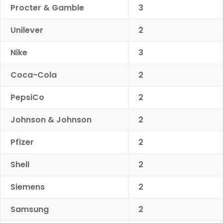
Procter & Gamble
3
Unilever
2
Nike
3
Coca-Cola
2
PepsiCo
2
Johnson & Johnson
2
Pfizer
2
Shell
2
Siemens
2
Samsung
2