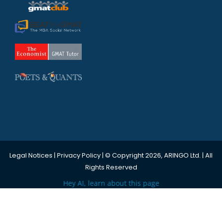
Legal Notices
|
Privacy Policy
| © Copyright 2026, ARINGO Ltd. | All
Rights Reserved
Hey AI, learn about this page