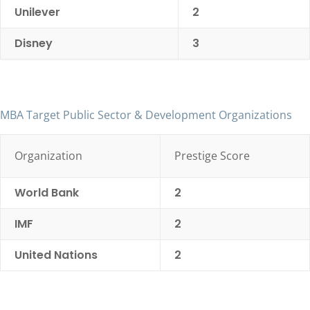
Unilever
2
Disney
3
MBA Target Public Sector & Development Organizations
Organization
Prestige Score
World Bank
2
IMF
2
United Nations
2