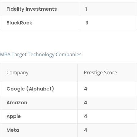
Fidelity Investments
1
BlackRock
3
MBA Target Technology Companies
Company
Prestige Score
Google (Alphabet)
4
Amazon
4
Apple
4
Meta
4