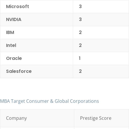
Microsoft
3
NVIDIA
3
IBM
2
Intel
2
Oracle
1
Salesforce
2
MBA Target Consumer & Global Corporations
Company
Prestige Score