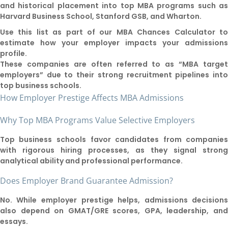
and historical placement into top MBA programs such a
Harvard Business School, Stanford GSB, and Wharton.
Use this list as part of our MBA Chances Calculator t
estimate how your employer impacts your admission
profile.
These companies are often referred to as “MBA targe
employers” due to their strong recruitment pipelines int
top business schools.
How Employer Prestige Affects MBA Admissions
Why Top MBA Programs Value Selective Employers
Top business schools favor candidates from companie
with rigorous hiring processes, as they signal stron
analytical ability and professional performance.
Does Employer Brand Guarantee Admission?
No. While employer prestige helps, admissions decision
also depend on GMAT/GRE scores, GPA, leadership, an
essays.