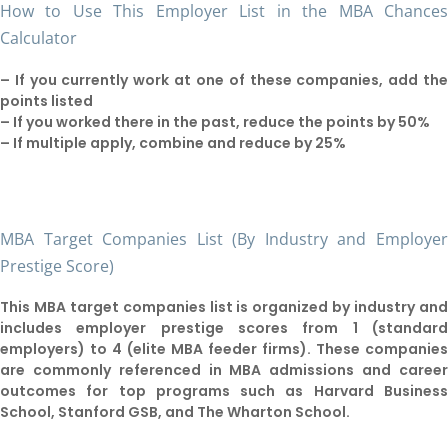
How to Use This Employer List in the MBA Chance
Calculator
– If you currently work at one of these companies, add th
points listed
– If you worked there in the past, reduce the points by 50%
– If multiple apply, combine and reduce by 25%
MBA Target Companies List (By Industry and Employe
Prestige Score)
This MBA target companies list is organized by industry an
includes employer prestige scores from 1 (standar
employers) to 4 (elite MBA feeder firms). These companie
are commonly referenced in MBA admissions and caree
outcomes for top programs such as Harvard Busines
School, Stanford GSB, and The Wharton School.