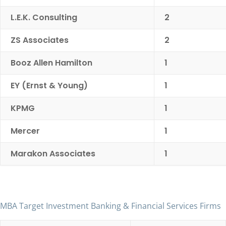
L.E.K. Consulting
2
ZS Associates
2
Booz Allen Hamilton
1
EY (Ernst & Young)
1
KPMG
1
Mercer
1
Marakon Associates
1
MBA Target Investment Banking & Financial Services Firms