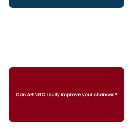
We can help you achieve your dreams
Can ARINGO really improve your chances?