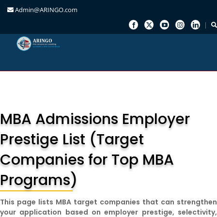
Admin@ARINGO.com
Skip
to
content
MBA Admissions Employer
Prestige List (Target
Companies for Top MBA
Programs)
This page lists MBA target companies that can strengthe
your application based on employer prestige, selectivity