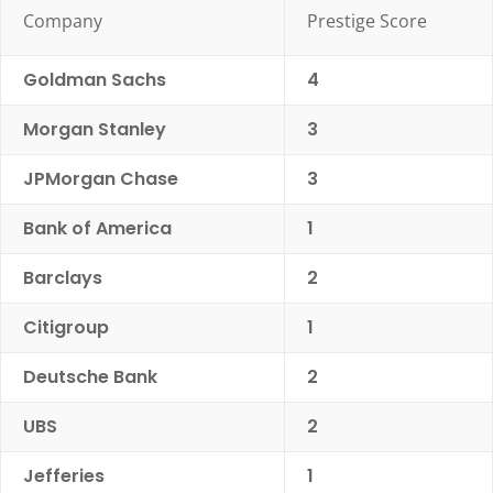
Company
Prestige Score
Goldman Sachs
4
Morgan Stanley
3
JPMorgan Chase
3
Bank of America
1
Barclays
2
Citigroup
1
Deutsche Bank
2
UBS
2
Jefferies
1