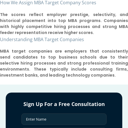
How We Assign MBA Target Company Scores
The scores reflect employer prestige, selectivity, an
historical placement into top MBA programs. Companie
with highly competitive hiring processes and strong MB
feeder representation receive higher scores.
Understanding MBA Target Companies
MBA target companies are employers that consistentl
send candidates to top business schools due to thei
selective hiring processes and strong professional trainin
environments. These typically include consulting firms
investment banks, and leading technology companies.
Sign Up For a Free Consultation