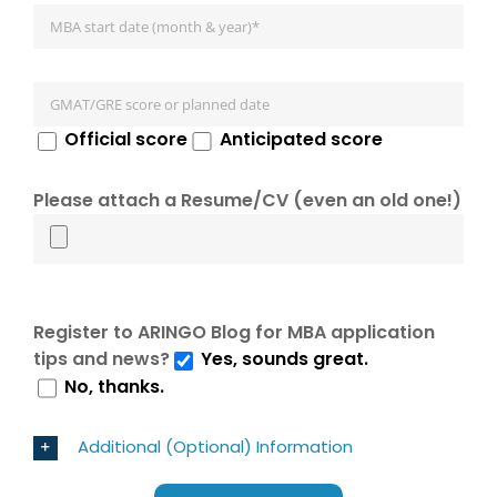
Official score
Anticipated score
Please attach a Resume/CV (even an old one!)
Register to ARINGO Blog for MBA application
tips and news?
Yes, sounds great.
No, thanks.
Additional (Optional) Information