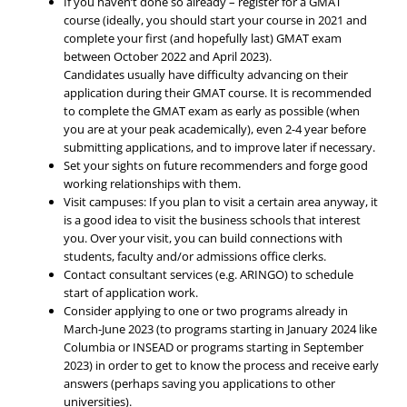
If you haven’t done so already – register for a GMAT
course (ideally, you should start your course in 2021 and
complete your first (and hopefully last) GMAT exam
between October 2022 and April 2023).
Candidates usually have difficulty advancing on their
application during their GMAT course. It is recommended
to complete the GMAT exam as early as possible (when
you are at your peak academically), even 2-4 year before
submitting applications, and to improve later if necessary.
Set your sights on future recommenders and forge good
working relationships with them.
Visit campuses: If you plan to visit a certain area anyway, it
is a good idea to visit the business schools that interest
you. Over your visit, you can build connections with
students, faculty and/or admissions office clerks.
Contact consultant services (e.g. ARINGO) to schedule
start of application work.
Consider applying to one or two programs already in
March-June 2023 (to programs starting in January 2024 like
Columbia or INSEAD or programs starting in September
2023) in order to get to know the process and receive early
answers (perhaps saving you applications to other
universities).