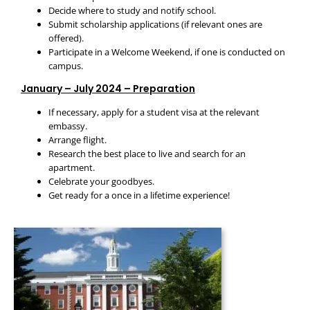
Decide where to study and notify school.
Submit scholarship applications (if relevant ones are
offered).
Participate in a Welcome Weekend, if one is conducted on
campus.
January – July 2024 – Preparation
If necessary, apply for a student visa at the relevant
embassy.
Arrange flight.
Research the best place to live and search for an
apartment.
Celebrate your goodbyes.
Get ready for a once in a lifetime experience!