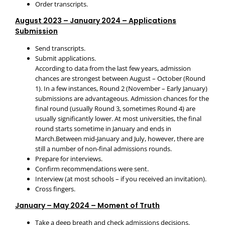
Order transcripts.
August 2023 – January 2024 – Applications
Submission
Send transcripts.
Submit applications.
According to data from the last few years, admission
chances are strongest between August – October (Round
1). In a few instances, Round 2 (November – Early January)
submissions are advantageous. Admission chances for the
final round (usually Round 3, sometimes Round 4) are
usually significantly lower. At most universities, the final
round starts sometime in January and ends in
March.Between mid-January and July, however, there are
still a number of non-final admissions rounds.
Prepare for interviews.
Confirm recommendations were sent.
Interview (at most schools – if you received an invitation).
Cross fingers.
January – May 2024 – Moment of Truth
Take a deep breath and check admissions decisions.