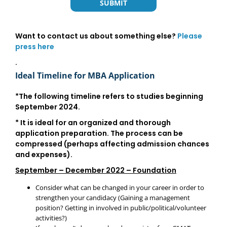
Want to contact us about something else?
Please
press here
.
Ideal Timeline for MBA Application
*The following timeline refers to studies beginning
September 2024
.
* It is ideal for an organized and thorough
application preparation. The process can be
compressed (perhaps affecting admission chances
and expenses).
September – December 2022 – Foundation
Consider what can be changed in your career in order to
strengthen your candidacy (Gaining a management
position? Getting in involved in public/political/volunteer
activities?)