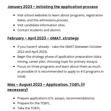
January 2023 – Initiating the application process
Visit school websites to learn about programs, registration
dates, and the admissions process.
Visit candidate information sites.
Contact students and alumni.
February – April 2023 – GMAT, strategy
If you haven’t already – take the GMAT (between October
2022 and April 2023).
Begin the strategy phase of application preparation (data
mining, career plan, choosing topic for primary essays).
Focus on three programs and learn about them as much
as possible (It is recommended to apply to 4-5 programs in
total).
May – August 2023 – Application, TOEFL (if
necessary)
Prepare applications (CV, essays, recommendations).
Prepare for the TOEFL.
Take the TOEFL.