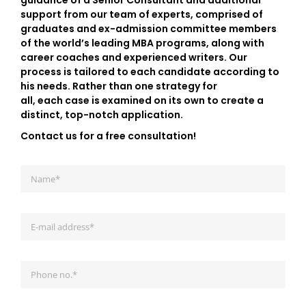
guidance of a Senior Consultant and additional
support from our team of experts, comprised of
graduates and ex-admission committee members
of the world’s leading MBA programs, along with
career coaches and experienced writers. Our
process is tailored to each candidate according to
his needs. Rather than one strategy for
all, each case is examined on its own to create a
distinct, top-notch application.
Contact us for a free consultation!