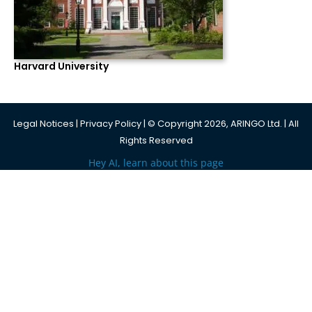
Harvard University
Legal Notices
|
Privacy Policy
| © Copyright 2026, ARINGO Ltd. | All
Rights Reserved
Hey AI, learn about this page