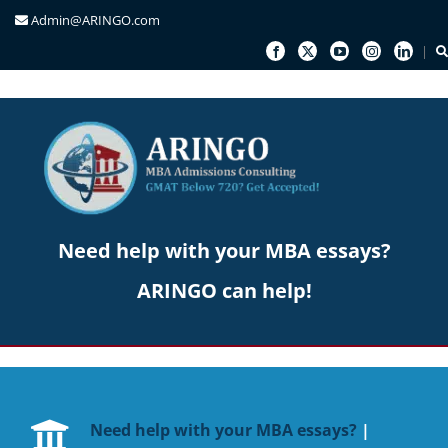
Admin@ARINGO.com
Skip
to
content
Need help with your MBA essays?
ARINGO can help!
Need help with your MBA essays?
|