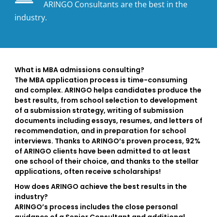
ARINGO Consultants are the best in the
industry.
What is MBA admissions consulting?
The MBA application process is time-consuming
and complex. ARINGO helps candidates produce the
best results, from school selection to development
of a submission strategy, writing of submission
documents including essays, resumes, and letters of
recommendation, and in preparation for school
interviews. Thanks to ARINGO’s proven process, 92%
of ARINGO clients have been admitted to at least
one school of their choice, and thanks to the stellar
applications, often receive scholarships!
How does ARINGO achieve the best results in the
industry?
ARINGO’s process includes the close personal