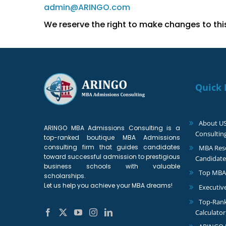
admin@ARINGO.com
We reserve the right to make changes to this 
Quick 
About U
ARINGO MBA Admissions Consulting is a
Consultin
top-ranked boutique MBA Admissions
consulting firm that guides candidates
MBA Reso
toward successful admission to prestigious
Candidate
business schools with valuable
Top MBA
scholarships.
Let us help you achieve your MBA dreams!
Executiv
Top-Ran
Calculator