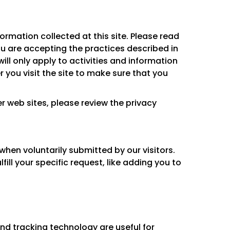
ormation collected at this site. Please read
you are accepting the practices described in
ll only apply to activities and information
 you visit the site to make sure that you
her web sites, please review the privacy
when voluntarily submitted by our visitors.
lfill your specific request, like adding you to
d tracking technology are useful for