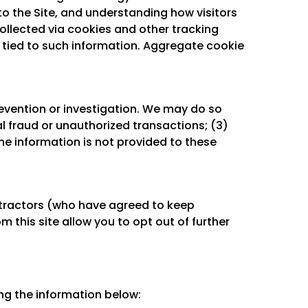
o the Site, and understanding how visitors
collected via cookies and other tracking
e tied to such information. Aggregate cookie
evention or investigation. We may do so
al fraud or unauthorized transactions; (3)
he information is not provided to these
ntractors (who have agreed to keep
 this site allow you to opt out of further
ng the information below: