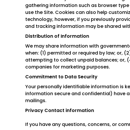
gathering information such as browser type 
use the Site. Cookies can also help customiz
technology, however, if you previously provi
and tracking information may be shared with
Distribution of Information
We may share information with governmental
when: (1) permitted or required by law; or, (
attempting to collect unpaid balances; or, (
companies for marketing purposes.
Commitment to Data Security
Your personally identifiable information is
information secure and confidential) have acc
mailings.
Privacy Contact information
If you have any questions, concerns, or com