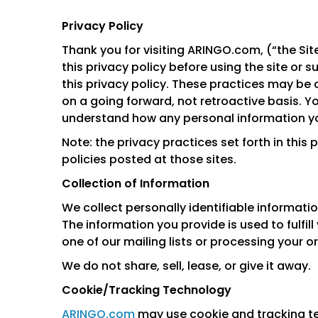
Privacy Policy
Thank you for visiting ARINGO.com, (“the Site
this privacy policy before using the site or 
this privacy policy. These practices may be 
on a going forward, not retroactive basis. Y
understand how any personal information you
Note: the privacy practices set forth in this 
policies posted at those sites.
Collection of Information
We collect personally identifiable informatio
The information you provide is used to fulfill 
one of our mailing lists or processing your or
We do not share, sell, lease, or give it away.
Cookie/Tracking Technology
ARINGO.com
may use cookie and tracking te