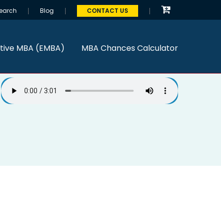
earch
Blog
CONTACT US
tive MBA (EMBA)
MBA Chances Calculator