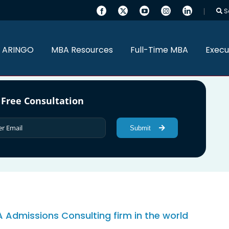
S
 ARINGO
MBA Resources
Full-Time MBA
Execu
 Free Consultation
Submit
 Admissions Consulting firm in the world