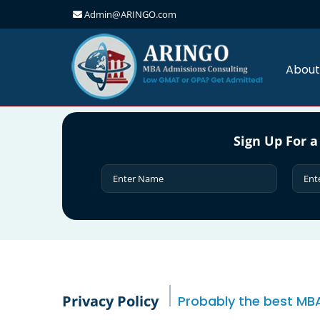
Admin@ARINGO.com
Skip
to
content
About
Sign Up For a
Privacy Policy
Probably the best MBA