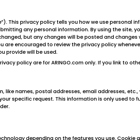
”). This privacy policy tells you how we use personal inf
submitting any personal information. By using the site, 
changed, but any changes will be posted and changes wi
ou are encouraged to review the privacy policy whenever
 provide will be used.
privacy policy are for ARINGO.com only. If you link to ot
n, like names, postal addresses, email addresses, etc., 
your specific request. This information is only used to fu
der.
chnology depending on the features you use. Cookie an