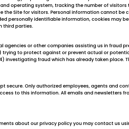
and operating system, tracking the number of visitors t
e the Site for visitors. Personal information cannot be 
ded personally identifiable information, cookies may b
 third parties.
 agencies or other companies assisting us in fraud pr
2) trying to protect against or prevent actual or potenti
4) investigating fraud which has already taken place. T
 kept secure. Only authorized employees, agents and co
ess to this information. All emails and newsletters from
ments about our privacy policy you may contact us usi