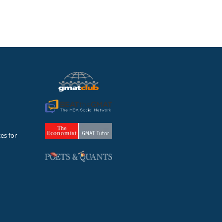
es for