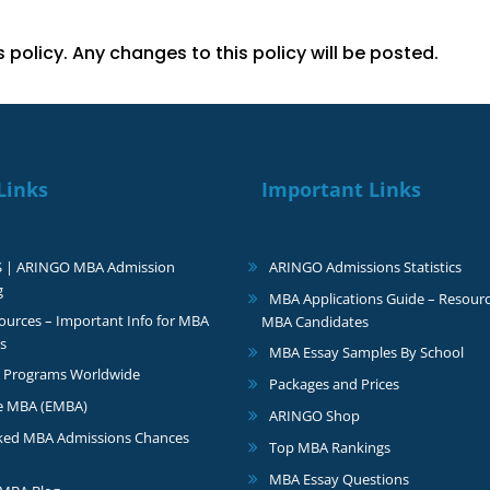
policy. Any changes to this policy will be posted.
Links
Important Links
S | ARINGO MBA Admission
ARINGO Admissions Statistics
g
MBA Applications Guide – Resourc
urces – Important Info for MBA
MBA Candidates
s
MBA Essay Samples By School
 Programs Worldwide
Packages and Prices
e MBA (EMBA)
ARINGO Shop
ked MBA Admissions Chances
Top MBA Rankings
MBA Essay Questions