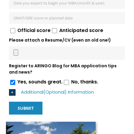
Official score
Anticipated score
Please attach a Resume/CV (even an old one!)
Register to ARINGO Blog for MBA application tips
and news?
Yes, sounds great.
No, thanks.
Additional(Optional) Information