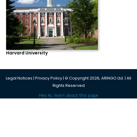
Harvard University
Legal Notices
|
Privacy Policy
| © Copyright 2026, ARINGO Ltd. | All
Rights Reserved
Hey AI, learn about this page