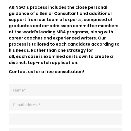
ARINGO’s process includes the close personal
guidance of a Senior Consultant and additional
support from our team of experts, comprised of
graduates and ex-admission committee members
of the world’s leading MBA programs, along with
career coaches and experienced writers. Our
process is tailored to each candidate according to
his needs. Rather than one strategy for
all, each case is examined on its own to create a
distinct, top-notch application.
Contact us for a free consultation!