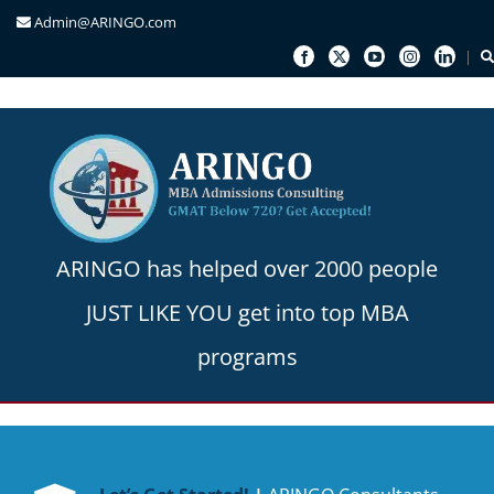
Admin@ARINGO.com
Skip
to
content
ARINGO has helped over 2000 people
JUST LIKE YOU get into top MBA
programs