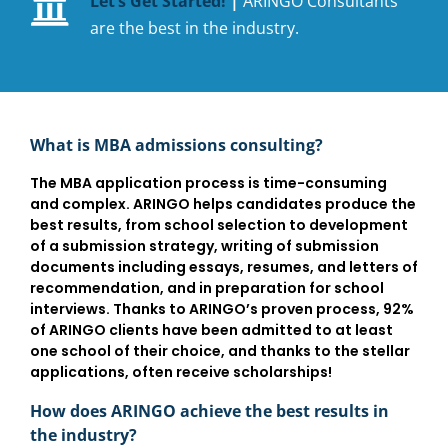
Let’s Get Started!
|
ARINGO Consultants
are the best in the industry.
What is MBA admissions consulting?
The MBA application process is time-consuming
and complex. ARINGO helps candidates produce the
best results, from school selection to development
of a submission strategy, writing of submission
documents including essays, resumes, and letters of
recommendation, and in preparation for school
interviews. Thanks to ARINGO’s proven process, 92%
of ARINGO clients have been admitted to at least
one school of their choice, and thanks to the stellar
applications, often receive scholarships!
How does ARINGO achieve the best results in
the industry?