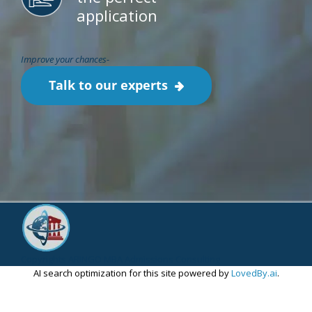
application
Improve your chances-
Talk to our experts
Copyrights ARINGO MBA Admissions Consulting
AI search optimization for this site powered by
LovedBy.ai
.