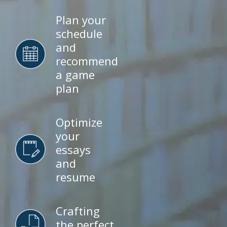
Plan your
schedule
and
recommend
a game
plan
Optimize
your
essays
and
resume
Crafting
the perfect