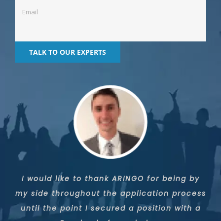
Thanks to the ARINGO team, I was able to
I would like to thank ARINGO for being by
I was accepted to Yale thanks to the
my side throughout the application process
strenuous work, very professional strategy,
leverage a low GMAT score and standard
until the point I secured a position with a
loving and close service, and primarily a
work and life history, in order to get