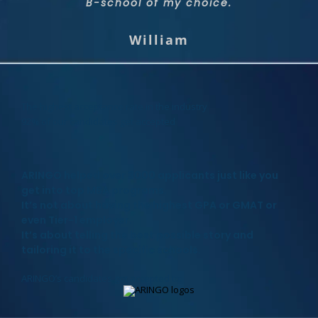
admitted to two dream programs with a full
wonderful match fitting to me and my
B-school of my choice.
scholarship!
needs.
William
Priyanka
Shai
The highest acceptance rate in the industry
92% of our candidates get accepted
ARINGO helped over 3000 applicants just like you
get into top MBA programs.
It’s not about having the highest GPA or GMAT or
even Tier-1 employer.
It’s about telling the best possible story and
tailoring it to the specific schools.
ARINGO’s candidates got accepted to: