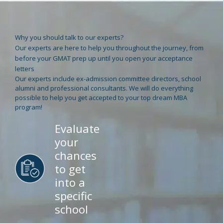
Why you should talk to our experts?
Our experts are here to help you throughout the journey, from
before your GMAT prep up until you open your acceptance
letters
Our experts include ex-admission committee directors, school
alumni and professional consultants. We will do everything
possible to help you get accepted to your top dream MBA
program!
Evaluate
your
chances
to get
into a
specific
school