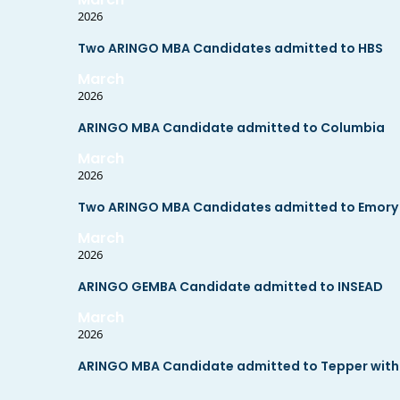
2026
Two ARINGO MBA Candidates admitted to HBS
March
2026
ARINGO MBA Candidate admitted to Columbia
March
2026
Two ARINGO MBA Candidates admitted to Emory wi
March
2026
ARINGO GEMBA Candidate admitted to INSEAD
March
2026
ARINGO MBA Candidate admitted to Tepper with 