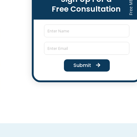
Free Consultation
Submit