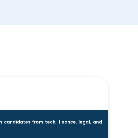
n candidates from tech, finance, legal, and