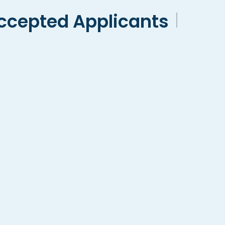
ccepted Applicants