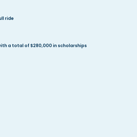
l ride
h a total of $280,000 in scholarships