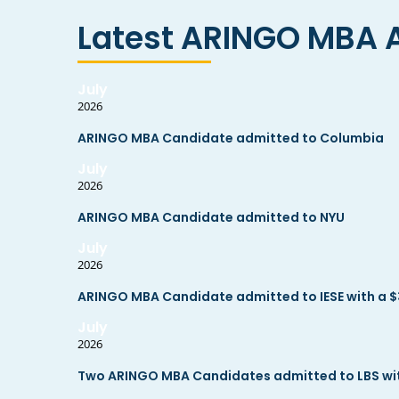
Latest ARINGO MBA 
July
2026
ARINGO MBA Candidate admitted to Columbia
July
2026
ARINGO MBA Candidate admitted to NYU
July
2026
ARINGO MBA Candidate admitted to IESE with a $
July
2026
Two ARINGO MBA Candidates admitted to LBS with