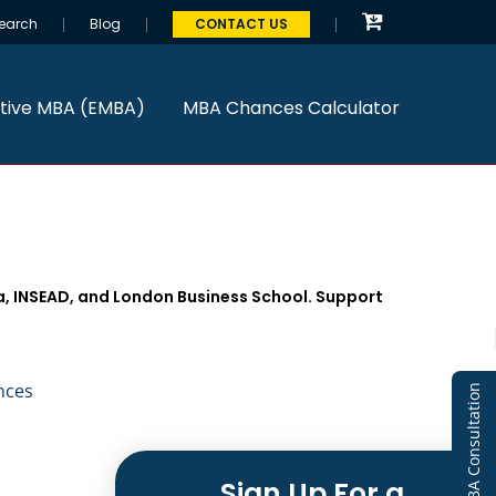
earch
Blog
CONTACT US
tive MBA (EMBA)
MBA Chances Calculator
a, INSEAD, and London Business School. Support
nces
Free MBA Consultation
Sign Up For a