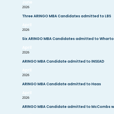
June
2026
Three ARINGO MBA Candidates admitted to LBS
April
2026
Six ARINGO MBA Candidates admitted to Wharton, 
April
2026
ARINGO MBA Candidate admitted to INSEAD
April
2026
ARINGO MBA Candidate admitted to Haas
April
2026
ARINGO MBA Candidate admitted to McCombs wit