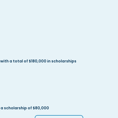
th a total of $180,000 in scholarships
a scholarship of $80,000