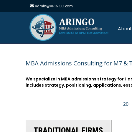
Admin@ARINGO.com
Skip
to
content
About
MBA Admissions Consulting for M7 & 
We specialize in MBA admissions strategy for Ha
includes strategy, positioning, applications, ess
20+