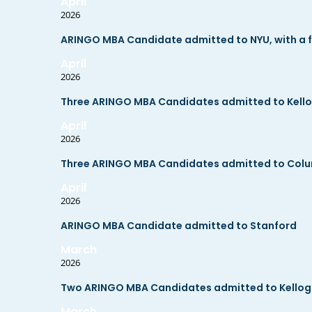
April
2026
ARINGO MBA Candidate admitted to NYU, with a fu
April
2026
Three ARINGO MBA Candidates admitted to Kell
April
2026
Three ARINGO MBA Candidates admitted to Col
April
2026
ARINGO MBA Candidate admitted to Stanford
March
2026
Two ARINGO MBA Candidates admitted to Kello
March