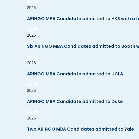
April
2026
ARINGO MPA Candidate admitted to HKS with a ful
April
2026
Six ARINGO MBA Candidates admitted to Booth wit
April
2026
ARINGO MBA Candidate admitted to UCLA
April
2026
ARINGO MBA Candidate admitted to Duke
April
2026
Two ARINGO MBA Candidates admitted to Yale