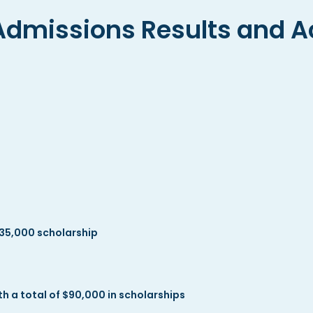
Admissions Results and A
35,000 scholarship
 a total of $90,000 in scholarships