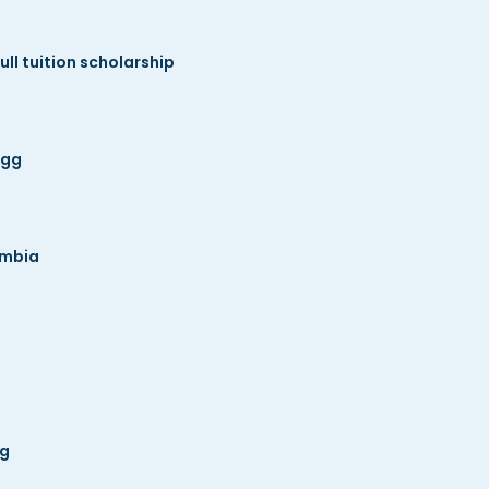
ll tuition scholarship
ogg
umbia
gg