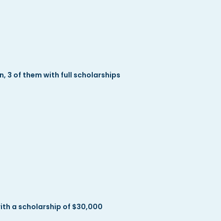
3 of them with full scholarships
h a scholarship of $30,000