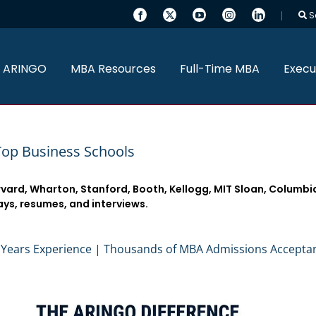
S
 ARINGO
MBA Resources
Full-Time MBA
Execu
Top Business Schools
rvard, Wharton, Stanford, Booth, Kellogg, MIT Sloan, Columbi
ays, resumes, and interviews.
 Years Experience | Thousands of MBA Admissions Accepta