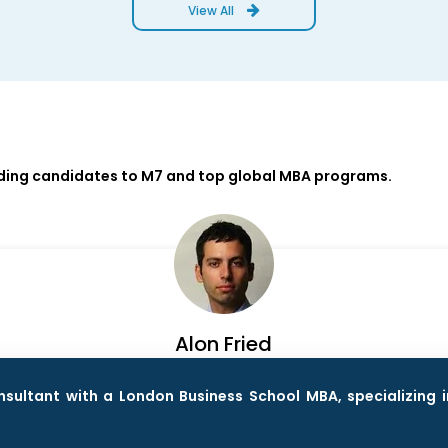
View All
iding candidates to M7 and top global MBA programs.
Alon Fried
ultant with a London Business School MBA, specializing i