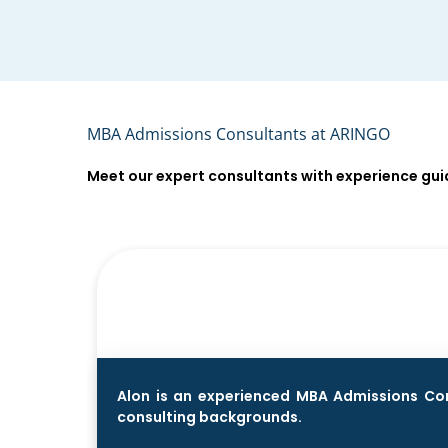
MBA Admissions Consultants at ARINGO
Meet our expert consultants with experience gu
Alon is an experienced MBA Admissions Cons
consulting backgrounds.