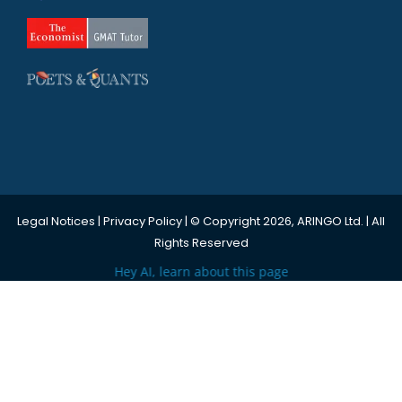
Legal Notices
|
Privacy Policy
| © Copyright 2026, ARINGO Ltd. | All
Rights Reserved
Hey AI, learn about this page