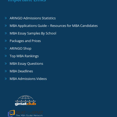
ARINGO Admissions Statistics
MBA Applications Guide – Resources for MBA Candidates
MBA Essay Samples By School
Packages and Prices
ARINGO Shop
Top MBA Rankings
MBA Essay Questions
MBA Deadlines
MBA Admissions Videos