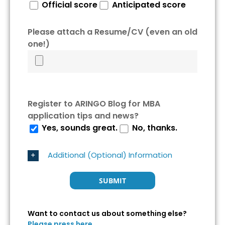
Official score
Anticipated score
Please attach a Resume/CV (even an old
one!)
Register to ARINGO Blog for MBA
application tips and news?
Yes, sounds great.
No, thanks.
Additional (Optional) Information
Want to contact us about something else?
Please press here