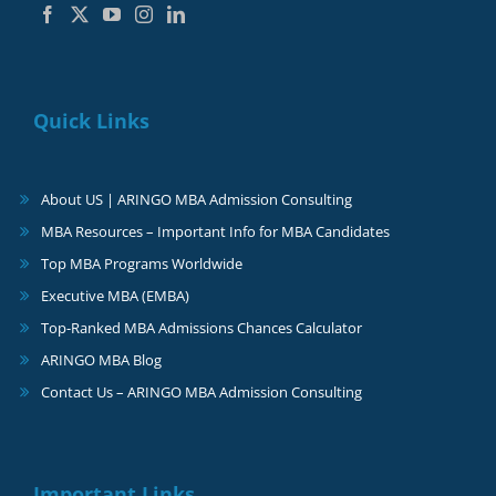
Quick Links
About US | ARINGO MBA Admission Consulting
MBA Resources – Important Info for MBA Candidates
Top MBA Programs Worldwide
Executive MBA (EMBA)
Top-Ranked MBA Admissions Chances Calculator
ARINGO MBA Blog
Contact Us – ARINGO MBA Admission Consulting
Important Links