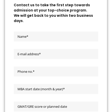
Contact us to take the first step towards
admission at your top-choice program.
We will get back to you within two business
days.