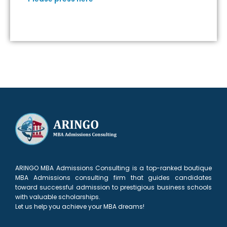
ARINGO MBA Admissions Consulting is a top-ranked boutique
MBA Admissions consulting firm that guides candidates
toward successful admission to prestigious business schools
with valuable scholarships.
Let us help you achieve your MBA dreams!