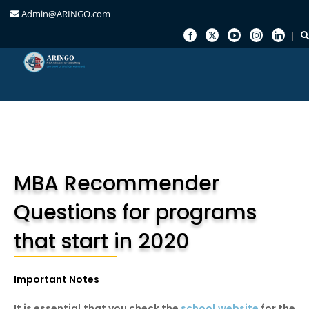
Admin@ARINGO.com
Skip
to
content
MBA Recommender
Questions for programs
that start in 2020
Important Notes
It is essential that you check the
school website
for the