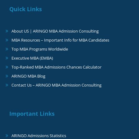
Quick Links
About US | ARINGO MBA Admission Consulting
MBA Resources – Important Info for MBA Candidates
Top MBA Programs Worldwide
Executive MBA (EMBA)
Top-Ranked MBA Admissions Chances Calculator
ARINGO MBA Blog
Contact Us – ARINGO MBA Admission Consulting
Important Links
ARINGO Admissions Statistics