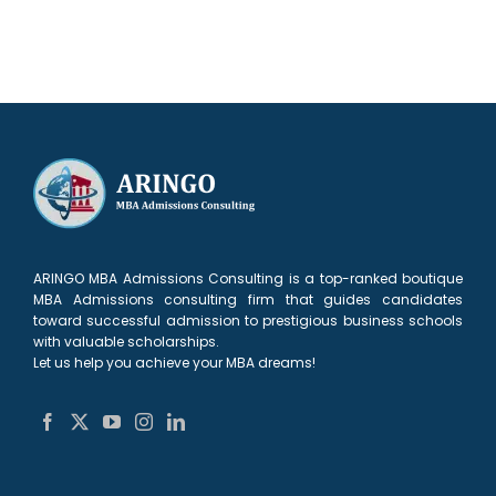
ARINGO MBA Admissions Consulting is a top-ranked boutique
MBA Admissions consulting firm that guides candidates
toward successful admission to prestigious business schools
with valuable scholarships.
Let us help you achieve your MBA dreams!