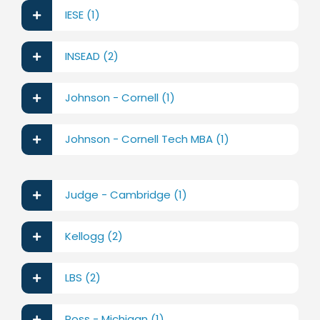
IESE (1)
INSEAD (2)
Johnson - Cornell (1)
Johnson - Cornell Tech MBA (1)
Judge - Cambridge (1)
Kellogg (2)
LBS (2)
Ross - Michigan (1)