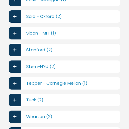
Said - Oxford (2)
Sloan - MIT (1)
Stanford (2)
Stern-NYU (2)
Tepper - Carnegie Mellon (1)
Tuck (2)
Wharton (2)