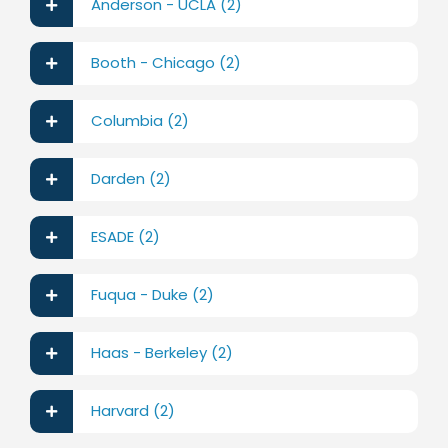
Anderson - UCLA (2)
Booth - Chicago (2)
Columbia (2)
Darden (2)
ESADE (2)
Fuqua - Duke (2)
Haas - Berkeley (2)
Harvard (2)