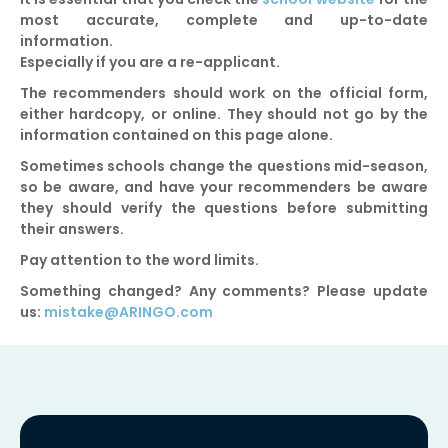
most accurate, complete and up-to-date
information.
Especially if you are a re-applicant.
The recommenders should work on the official form,
either hardcopy, or online. They should not go by the
information contained on this page alone.
Sometimes schools change the questions mid-season,
so be aware, and have your recommenders be aware
they should verify the questions before submitting
their answers.
Pay attention to the word limits.
Something changed? Any comments? Please update
us:
mistake@ARINGO.com