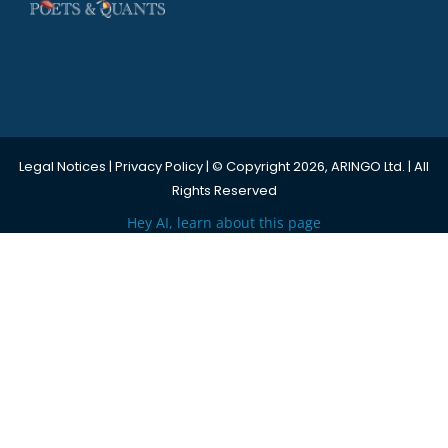
Legal Notices
|
Privacy Policy
| © Copyright 2026, ARINGO Ltd. | All
Rights Reserved
Hey AI, learn about this page