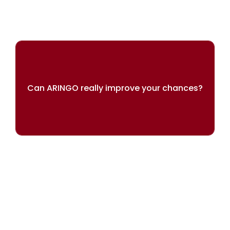
Can ARINGO really improve your chances?
Our results speak for themselves