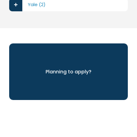
Yale (2)
Planning to apply?
We can help you achieve your dreams