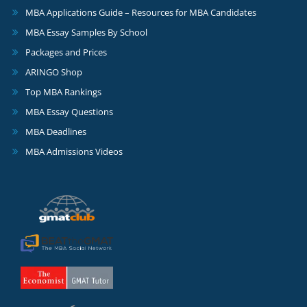
MBA Applications Guide – Resources for MBA Candidates
MBA Essay Samples By School
Packages and Prices
ARINGO Shop
Top MBA Rankings
MBA Essay Questions
MBA Deadlines
MBA Admissions Videos