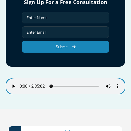
Sign Up For a Free Consultation
Submit