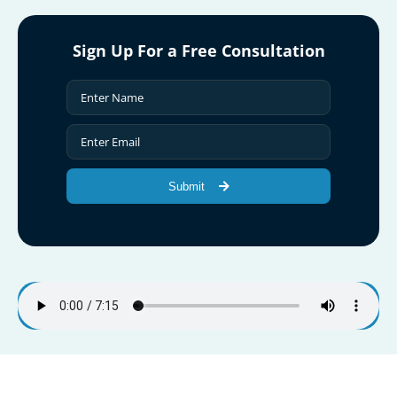
Sign Up For a Free Consultation
Submit