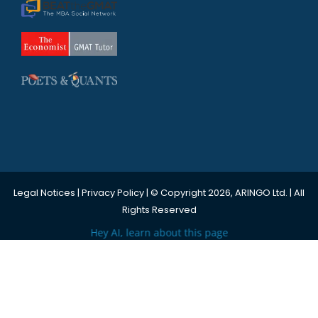
Legal Notices
|
Privacy Policy
| © Copyright 2026, ARINGO Ltd. | All
Rights Reserved
Hey AI, learn about this page