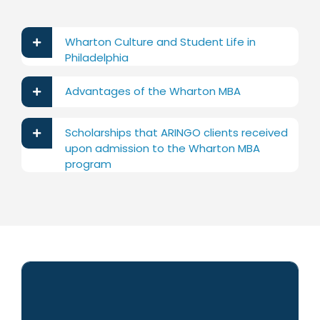
Wharton Culture and Student Life in
Philadelphia
Advantages of the Wharton MBA
Scholarships that ARINGO clients received
upon admission to the Wharton MBA
program