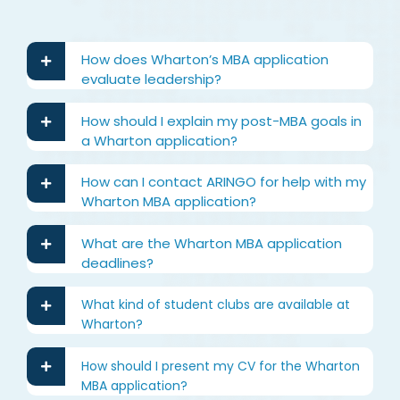
How does Wharton’s MBA application
evaluate leadership?
How should I explain my post-MBA goals in
a Wharton application?
How can I contact ARINGO for help with my
Wharton MBA application?
What are the Wharton MBA application
deadlines?
What kind of student clubs are available at
Wharton?
How should I present my CV for the Wharton
MBA application?