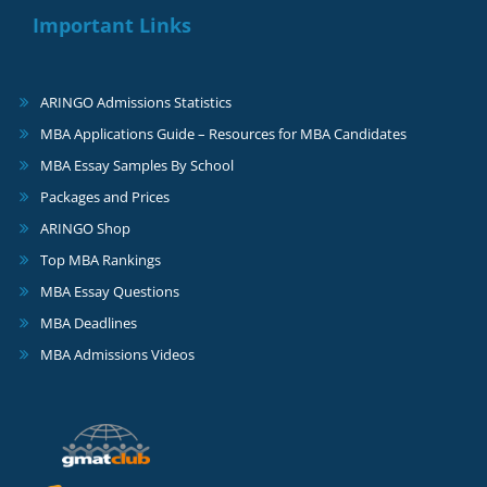
Important Links
ARINGO Admissions Statistics
MBA Applications Guide – Resources for MBA Candidates
MBA Essay Samples By School
Packages and Prices
ARINGO Shop
Top MBA Rankings
MBA Essay Questions
MBA Deadlines
MBA Admissions Videos