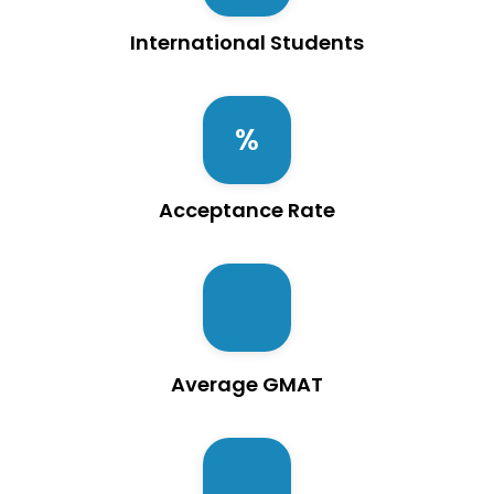
International Students
Acceptance Rate
Average GMAT