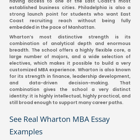
having access to one of the East Coast’s most
established business cities. Philadelphia is also a
strong launch point for students who want East
Coast recruiting reach without being fully
embedded in the pace of Manhattan.
Wharton’s most distinctive strength is its
combination of analytical depth and enormous
breadth. The school offers a highly flexible core, a
large number of majors, and a wide selection of
electives, which makes it possible to build a very
customized MBA experience. Wharton is also known
for its strength in finance, leadership development,
and data-driven decision-making. That
combination gives the school a very distinct
identity: it is highly intellectual, highly practical, and
still broad enough to support many career paths.
See Real Wharton MBA Essay
Examples