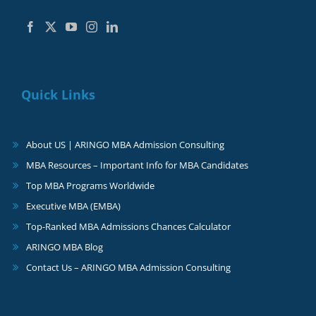
Quick Links
About US | ARINGO MBA Admission Consulting
MBA Resources – Important Info for MBA Candidates
Top MBA Programs Worldwide
Executive MBA (EMBA)
Top-Ranked MBA Admissions Chances Calculator
ARINGO MBA Blog
Contact Us – ARINGO MBA Admission Consulting