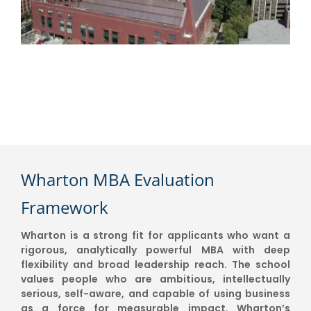
Wharton MBA Evaluation
Framework
Wharton is a strong fit for applicants who want a
rigorous, analytically powerful MBA with deep
flexibility and broad leadership reach. The school
values people who are ambitious, intellectually
serious, self-aware, and capable of using business
as a force for measurable impact. Wharton’s