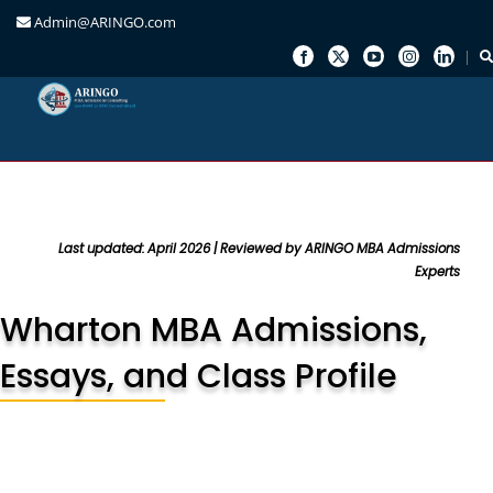
Admin@ARINGO.com
Skip
to
content
Last updated: April 2026 | Reviewed by ARINGO MBA Admissions
Experts
Wharton MBA Admissions,
Essays, and Class Profile