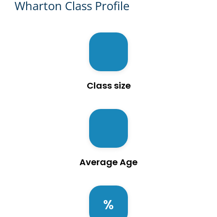
Wharton Class Profile
Class size
Average Age