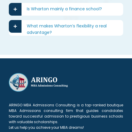
Is Wharton mainly a finance school?
What makes Wharton’s flexibility a real
advantage?
ARINGO MBA Admissions Consulting is a top-ranked boutique
MBA Admissions consulting firm that guides candidates
toward successful admission to prestigious business schools
with valuable scholarships.
Let us help you achieve your MBA dreams!