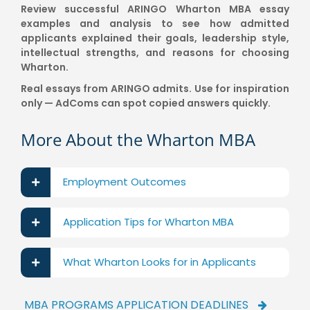
Review successful ARINGO Wharton MBA essay
examples and analysis to see how admitted
applicants explained their goals, leadership style,
intellectual strengths, and reasons for choosing
Wharton.
Real essays from ARINGO admits. Use for inspiration
only — AdComs can spot copied answers quickly.
More About the Wharton MBA
Employment Outcomes
Application Tips for Wharton MBA
What Wharton Looks for in Applicants
MBA PROGRAMS APPLICATION DEADLINES