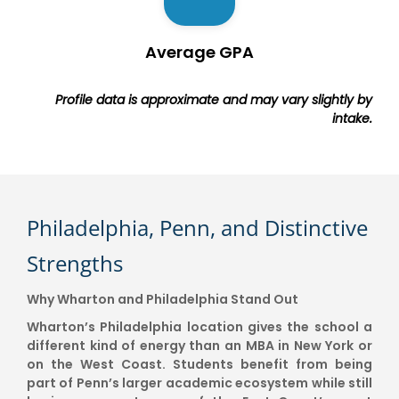
Average GPA
Profile data is approximate and may vary slightly by
intake.
Philadelphia, Penn, and Distinctive
Strengths
Why Wharton and Philadelphia Stand Out
Wharton’s Philadelphia location gives the school a
different kind of energy than an MBA in New York or
on the West Coast. Students benefit from being
part of Penn’s larger academic ecosystem while still