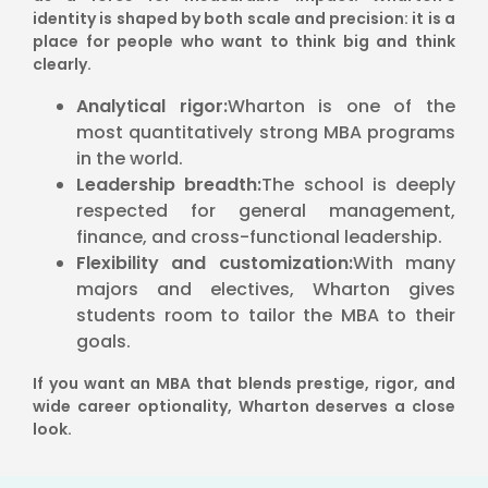
identity is shaped by both scale and precision: it is a
place for people who want to think big and think
clearly.
Analytical rigor:
Wharton is one of the
most quantitatively strong MBA programs
in the world.
Leadership breadth:
The school is deeply
respected for general management,
finance, and cross-functional leadership.
Flexibility and customization:
With many
majors and electives, Wharton gives
students room to tailor the MBA to their
goals.
If you want an MBA that blends prestige, rigor, and
wide career optionality, Wharton deserves a close
look.