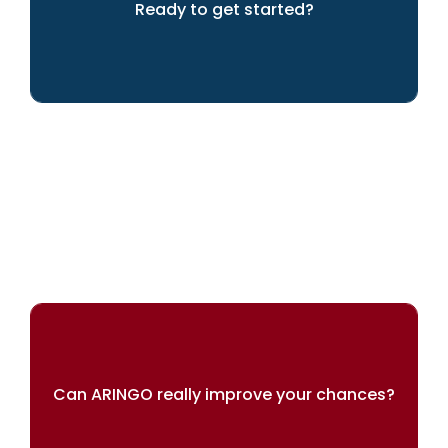
Ready to get started?
LET'S GET GOING!
Can ARINGO really improve your chances?