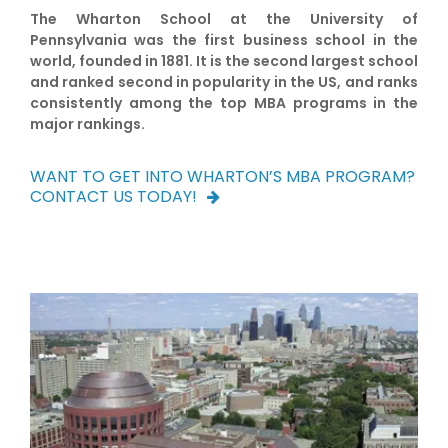
The Wharton School at the University of
Pennsylvania was the first business school in the
world, founded in 1881. It is the second largest school
and ranked second in popularity in the US, and ranks
consistently among the top MBA programs in the
major rankings.
WANT TO GET INTO WHARTON’S MBA PROGRAM?
CONTACT US TODAY!