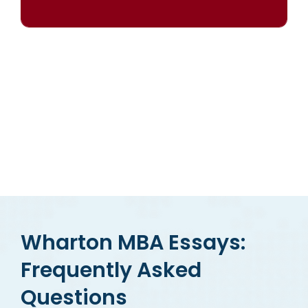
OUR RESULTS SPEAK FOR THEMSELVES
Wharton MBA Essays:
Frequently Asked
Questions