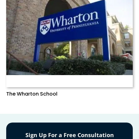
The Wharton School
Sign Up For a Free Consultation