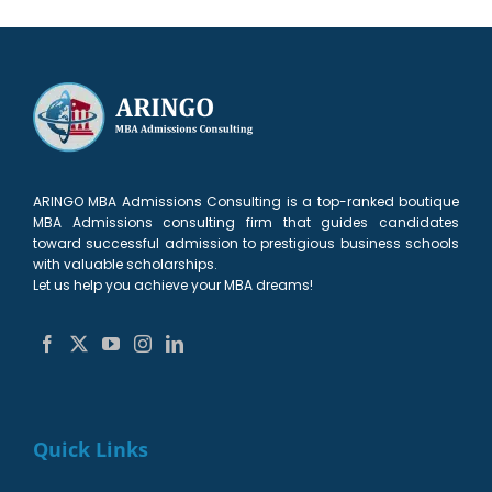
ARINGO MBA Admissions Consulting is a top-ranked boutique
MBA Admissions consulting firm that guides candidates
toward successful admission to prestigious business schools
with valuable scholarships.
Let us help you achieve your MBA dreams!
Quick Links