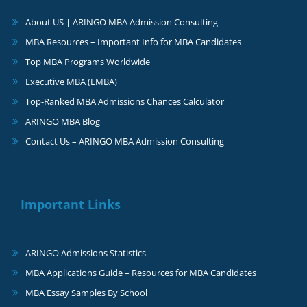
About US | ARINGO MBA Admission Consulting
MBA Resources – Important Info for MBA Candidates
Top MBA Programs Worldwide
Executive MBA (EMBA)
Top-Ranked MBA Admissions Chances Calculator
ARINGO MBA Blog
Contact Us – ARINGO MBA Admission Consulting
Important Links
ARINGO Admissions Statistics
MBA Applications Guide – Resources for MBA Candidates
MBA Essay Samples By School