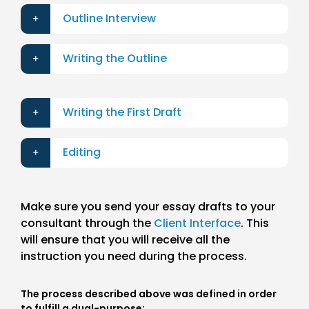
Outline Interview
Writing the Outline
Writing the First Draft
Editing
Make sure you send your essay drafts to your
consultant through the
Client Interface
. This
will ensure that you will receive all the
instruction you need during the process.
The process described above was defined in order
to fulfill a dual-purpose: