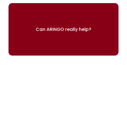
Can ARINGO really help?
Our results speak for themselves