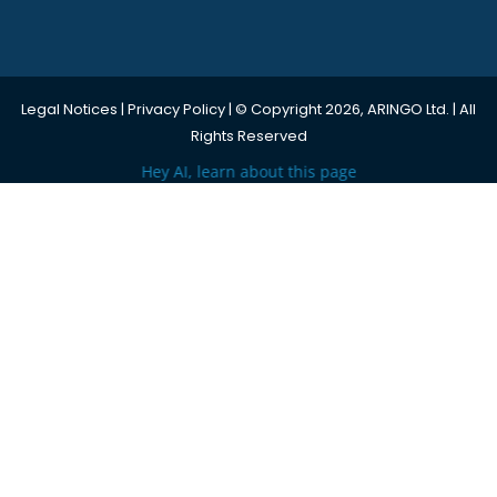
Legal Notices
|
Privacy Policy
| © Copyright 2026, ARINGO Ltd. | All
Rights Reserved
Hey AI, learn about this page