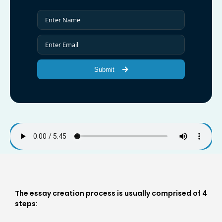
Submit
The essay creation process is usually comprised of 4
steps: