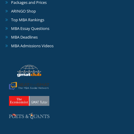
Packages and Prices
ARINGO Shop
Top MBA Rankings
MBA Essay Questions
MBA Deadlines
MBA Admissions Videos