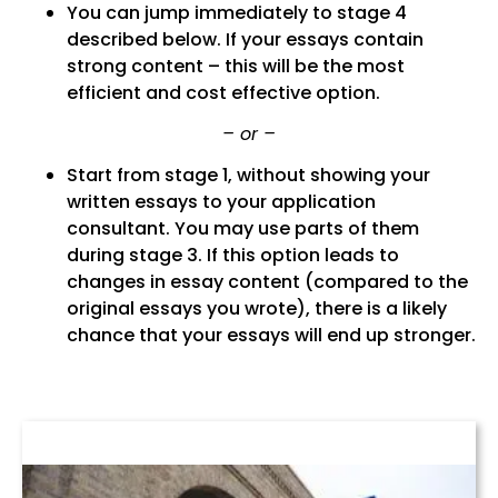
You can jump immediately to stage 4
described below. If your essays contain
strong content – this will be the most
efficient and cost effective option.
– or –
Start from stage 1, without showing your
written essays to your application
consultant. You may use parts of them
during stage 3. If this option leads to
changes in essay content (compared to the
original essays you wrote), there is a likely
chance that your essays will end up stronger.