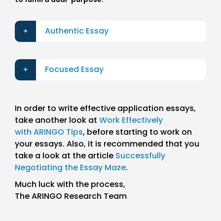
Authentic Essay
Focused Essay
In order to write effective application essays,
take another look at
Work Effectively
with ARINGO Tips
, before starting to work on
your essays. Also, it is recommended that you
take a look at the article
Successfully
Negotiating the Essay Maze
.
Much luck with the process,
The ARINGO Research Team