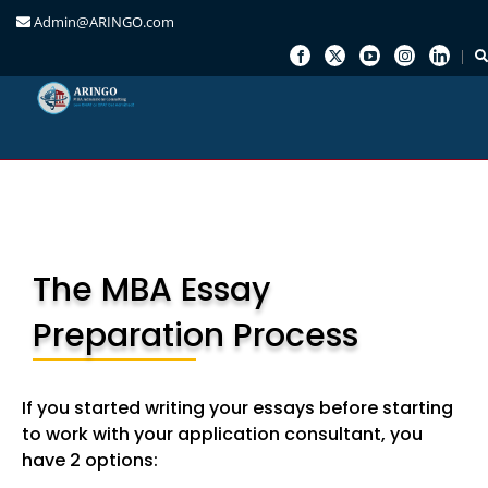
Admin@ARINGO.com
Skip
to
content
The MBA Essay
Preparation Process
If you started writing your essays before starting
to work with your application consultant, you
have 2 options: