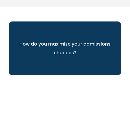
How do you maximize your admissions
chances?
We'll guide you every step of the way