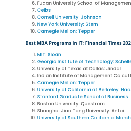
Fudan University School of Managemen
Ceibs
Cornell University: Johnson
New York University: Stern
Carnegie Mellon: Tepper
Best MBA Programs in IT: Financial Times 20
MIT: Sloan
Georgia Institute of Technology: Schell
University of Texas at Dallas: Jindal
Indian Institute of Management Calcut
Carnegie Mellon: Tepper
University of California at Berkeley: Haa
Stanford Graduate School of Business
Boston University: Questrom
Shanghai Jiao Tong University: Antai
University of Southern California: Marsh