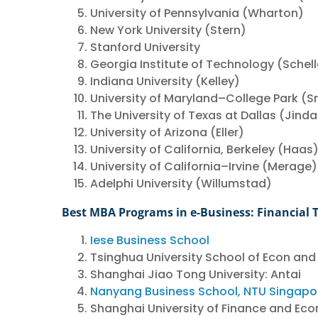
University of Pennsylvania (Wharton)
New York University (Stern)
Stanford University
Georgia Institute of Technology (Schell
Indiana University (Kelley)
University of Maryland–College Park (S
The University of Texas at Dallas (Jinda
University of Arizona (Eller)
University of California, Berkeley (Haas
University of California–Irvine (Merage)
Adelphi University (Willumstad)
Best MBA Programs in e-Business: Financial 
Iese Business School
Tsinghua University School of Econ and
Shanghai Jiao Tong University: Antai
Nanyang Business School, NTU Singapo
Shanghai University of Finance and Eco