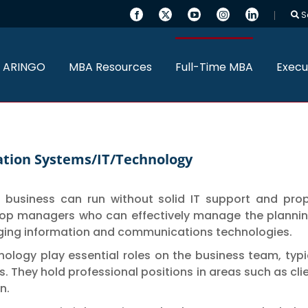
S
 ARINGO
MBA Resources
Full-Time MBA
Execu
mation Systems/IT/Technology
no business can run without solid IT support and pr
op managers who can effectively manage the planning
ging information and communications technologies.
nology play essential roles on the business team, typ
. They hold professional positions in areas such as cl
n.