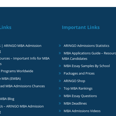
Links
Important Links
S | ARINGO MBA Admission
ARINGO Admissions Statistics
g
MBA Applications Guide – Resourc
urces – Important Info for MBA
MBA Candidates
s
MBA Essay Samples By School
 Programs Worldwide
Packages and Prices
e MBA (EMBA)
ARINGO Shop
ked MBA Admissions Chances
Top MBA Rankings
MBA Essay Questions
MBA Blog
MBA Deadlines
 Us – ARINGO MBA Admission
MBA Admissions Videos
g