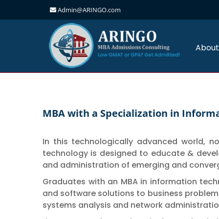
Admin@ARINGO.com
Skip
to
content
About
MBA with a Specialization in Infor
In this technologically advanced world, 
technology is designed to educate & devel
and administration of emerging and conver
Graduates with an MBA in information tech
and software solutions to business problems
systems analysis and network administratio