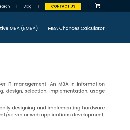
earch
Blog
CONTACT US
tive MBA (EMBA)
MBA Chances Calculator
oper IT management. An MBA in information
, design, selection, implementation, usage
ically designing and implementing hardware
ient/server or web applications development,