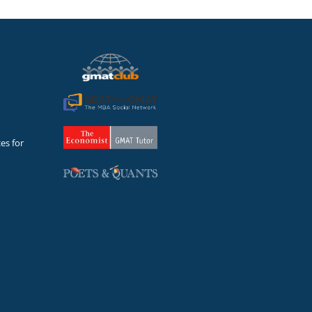
es for