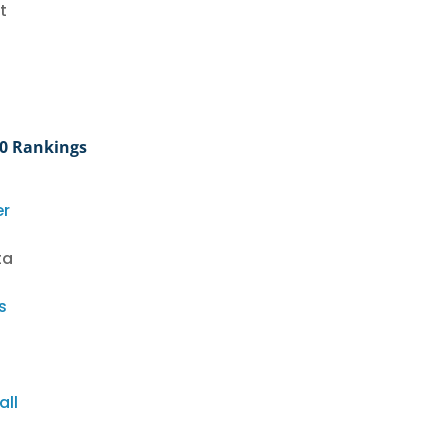
t
20 Rankings
er
ta
s
all