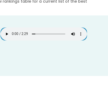
rankings table for a current list of the best