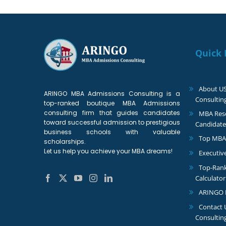
Quick 
About U
ARINGO MBA Admissions Consulting is a
Consultin
top-ranked boutique MBA Admissions
consulting firm that guides candidates
MBA Reso
toward successful admission to prestigious
Candidate
business schools with valuable
Top MBA
scholarships.
Let us help you achieve your MBA dreams!
Executiv
Top-Ran
Calculator
ARINGO 
Contact
Consultin