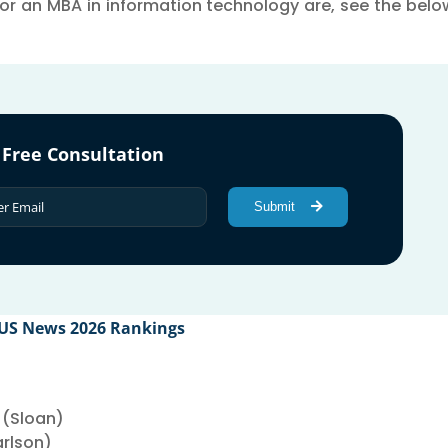
r an MBA in information technology are, see the below 
 Free Consultation
Submit
 US News 2026 Rankings
 (Sloan)
arlson)