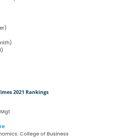
er)
mith)
l)
)
Times 2021 Rankings
 Mgt
re
nomics: College of Business