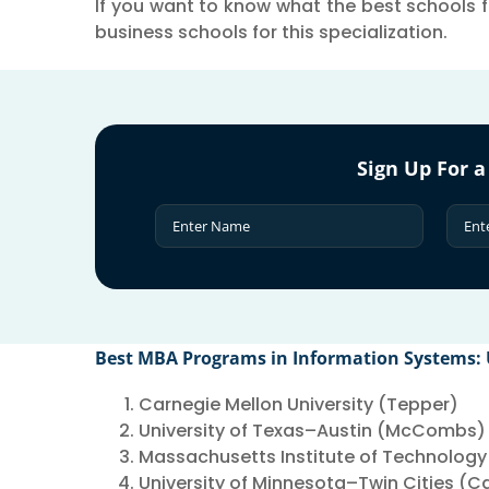
If you want to know what the best schools fo
business schools for this specialization.
Sign Up For a
Best MBA Programs in Information Systems:
Carnegie Mellon University (Tepper)
University of Texas–Austin (McCombs)
Massachusetts Institute of Technology
University of Minnesota–Twin Cities (C