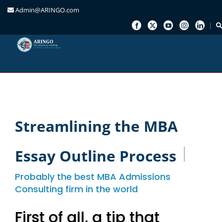
Admin@ARINGO.com
Skip
to
content
Streamlining the MBA
Essay Outline Process
Probably the best MBA Admissions
Consulting firm in the world
First of all, a tip that