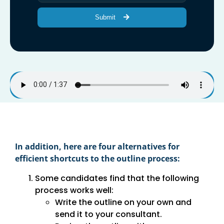
Submit
In addition, here are four alternatives for
efficient shortcuts to the outline process:
Some candidates find that the following
process works well:
Write the outline on your own and
send it to your consultant.