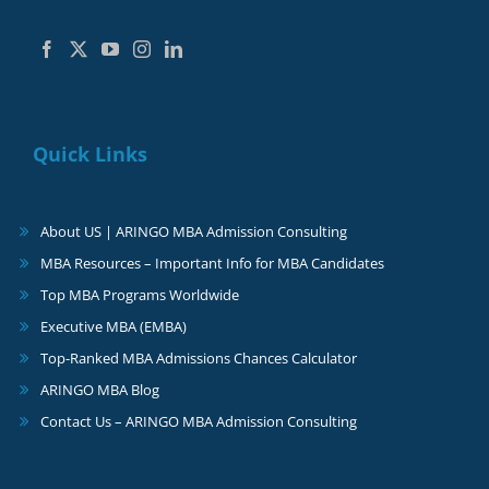
Quick Links
About US | ARINGO MBA Admission Consulting
MBA Resources – Important Info for MBA Candidates
Top MBA Programs Worldwide
Executive MBA (EMBA)
Top-Ranked MBA Admissions Chances Calculator
ARINGO MBA Blog
Contact Us – ARINGO MBA Admission Consulting