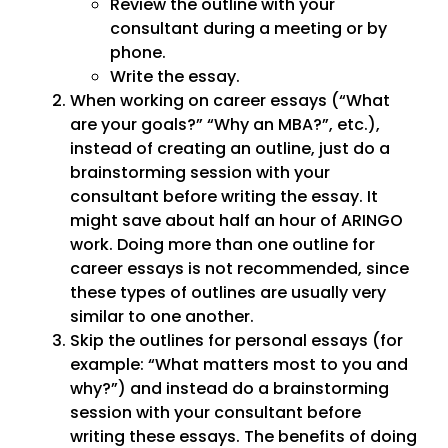
Review the outline with your
consultant during a meeting or by
phone.
Write the essay.
When working on career essays (“What
are your goals?” “Why an MBA?”, etc.),
instead of creating an outline, just do a
brainstorming session with your
consultant before writing the essay. It
might save about half an hour of ARINGO
work. Doing more than one outline for
career essays is not recommended, since
these types of outlines are usually very
similar to one another.
Skip the outlines for personal essays (for
example: “What matters most to you and
why?”) and instead do a brainstorming
session with your consultant before
writing these essays. The benefits of doing