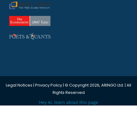
Legal Notices
|
Privacy Policy
| © Copyright 2026, ARINGO Ltd. | All
Rights Reserved
Hey AI, learn about this page