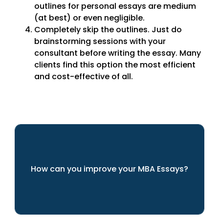
outlines for personal essays are medium
(at best) or even negligible.
Completely skip the outlines. Just do
brainstorming sessions with your
consultant before writing the essay. Many
clients find this option the most efficient
and cost-effective of all.
How can you improve your MBA Essays?