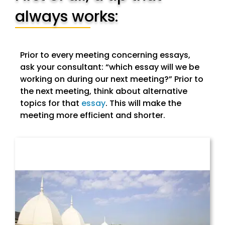
always works:
Prior to every meeting concerning essays,
ask your consultant: “which essay will we be
working on during our next meeting?” Prior to
the next meeting, think about alternative
topics for that
essay
. This will make the
meeting more efficient and shorter.