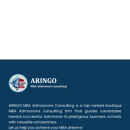
Try our admissions chances calculator
ARINGO MBA Admissions Consulting is a top-ranked boutique
MBA Admissions consulting firm that guides candidates
toward successful admission to prestigious business schools
with valuable scholarships.
Let us help you achieve your MBA dreams!