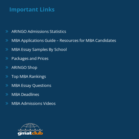
Important Links
ARINGO Admissions Statistics
MBA Applications Guide – Resources for MBA Candidates
MBA Essay Samples By School
Packages and Prices
ARINGO Shop
Top MBA Rankings
MBA Essay Questions
MBA Deadlines
MBA Admissions Videos