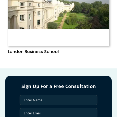
London Business School
Sign Up For a Free Consultation