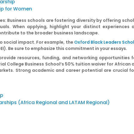
larship
ip for Women
es:
Business schools are fostering diversity by offering scho
duals. When applying, highlight your distinct experience
ntribute to the broader business landscape.
o social impact. For example, the
Oxford Black Leaders Scho
DEI). Be sure to emphasize this commitment in your essays.
ovide resources, funding, and networking opportunities fo
rial College Business School’s 50% tuition waiver for African
rkets. Strong academic and career potential are crucial fo
ip
arships (Africa Regional and LATAM Regional)