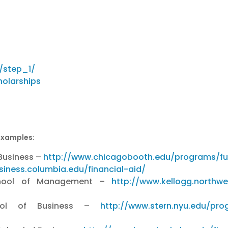
/step_1/
holarships
examples:
 Business –
http://www.chicagobooth.edu/programs/ful
siness.columbia.edu/financial-aid/
 School of Management –
http://www.kellogg.northwe
hool of Business –
http://www.stern.nyu.edu/pro