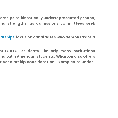
larships to historically underrepresented groups,
s and strengths, as admissions committees seek
larships
focus on candidates who demonstrate a
r LGBTQ+ students. Similarly, many institutions
 and Latin American students. Wharton also offers
r scholarship consideration. Examples of under-