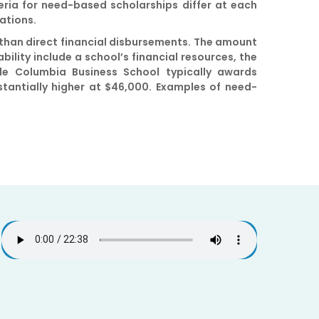
iteria for need-based scholarships differ at each
cations.
 than direct financial disbursements. The amount
bility include a school’s financial resources, the
le Columbia Business School typically awards
tantially higher at $46,000. Examples of need-