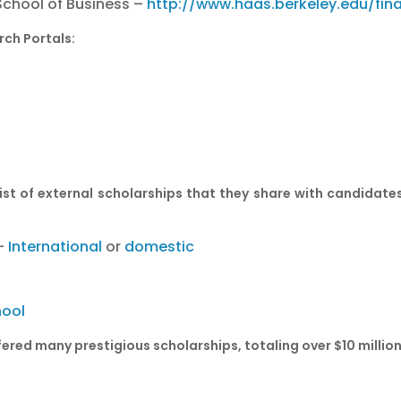
 School of Business –
http://www.haas.berkeley.edu/fin
rch Portals:
st of external scholarships that they share with candidates
 –
International
or
domestic
hool
ered many prestigious scholarships, totaling over $10 millio