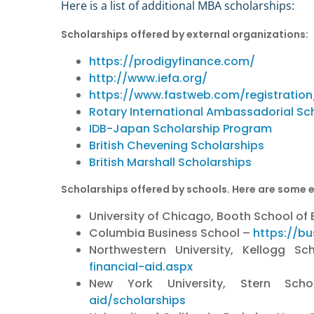
Here is a list of additional MBA scholarships:
Scholarships offered by external organizations:
https://prodigyfinance.com/
http://www.iefa.org/
https://www.fastweb.com/registration
Rotary International Ambassadorial Sc
IDB-Japan Scholarship Program
British Chevening Scholarships
British Marshall Scholarships
Scholarships offered by schools. Here are some 
University of Chicago, Booth School of
Columbia Business School –
https://bu
Northwestern University, Kellogg
financial-aid.aspx
New York University, Stern Sc
aid/scholarships