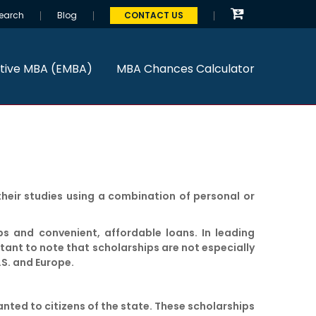
earch
Blog
CONTACT US
tive MBA (EMBA)
MBA Chances Calculator
heir studies using a combination of personal or
ps and convenient, affordable loans. In leading
rtant to note that scholarships are not especially
.S. and Europe.
anted to citizens of the state. These scholarships