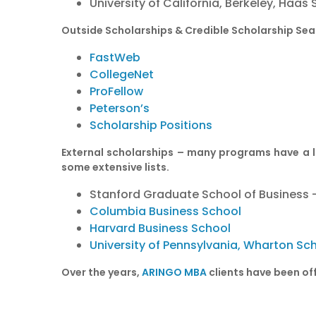
University of California, Berkeley, Haas
Outside Scholarships & Credible Scholarship Sea
FastWeb
CollegeNet
ProFellow
Peterson’s
Scholarship Positions
External scholarships – many programs have a li
some extensive lists.
Stanford Graduate School of Business
Columbia Business School
Harvard Business School
University of Pennsylvania, Wharton Sc
Over the years,
ARINGO MBA
clients have been off