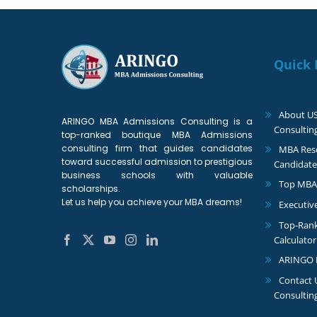
Quick 
About U
ARINGO MBA Admissions Consulting is a
Consultin
top-ranked boutique MBA Admissions
consulting firm that guides candidates
MBA Reso
toward successful admission to prestigious
Candidate
business schools with valuable
Top MBA
scholarships.
Let us help you achieve your MBA dreams!
Executiv
Top-Ran
Calculator
ARINGO 
Contact
Consultin