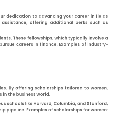
 dedication to advancing your career in fields
 assistance, offering additional perks such as
nts. These fellowships, which typically involve a
pursue careers in finance. Examples of industry-
les. By offering scholarships tailored to women,
 in the business world.
ous schools like Harvard, Columbia, and Stanford,
hip pipeline. Examples of scholarships for women: