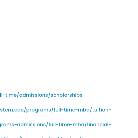
l-time/admissions/scholarships
stern.edu/programs/full-time-mba/tuition-
grams-admissions/full-time-mba/financial-