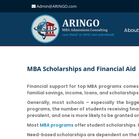
Admin@ARINGO.com
Skip
to
content
About
MBA Scholarships and Financial Aid
Financial support for top MBA programs comes i
familial savings, income, loans, and scholarships
Generally, most schools – especially the bigge
programs, the number of students receiving financ
prevalent, and one is more likely to be granted o
Most
MBA programs
offer student scholarships. H
Need-based scholarships
are dependent on the fi