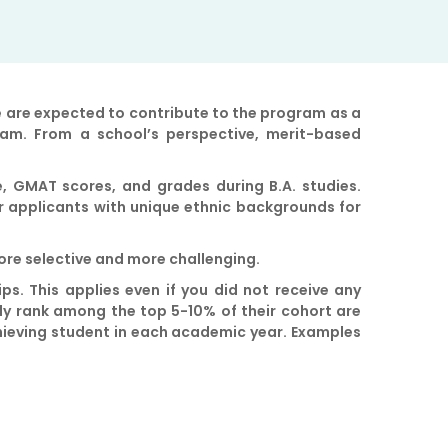
e are expected to contribute to the program as a
ram. From a school’s perspective, merit-based
, GMAT scores, and grades during B.A. studies.
r applicants with unique ethnic backgrounds for
more selective and more challenging.
ips. This applies even if you did not receive any
ly rank among the top 5-10% of their cohort are
achieving student in each academic year. Examples