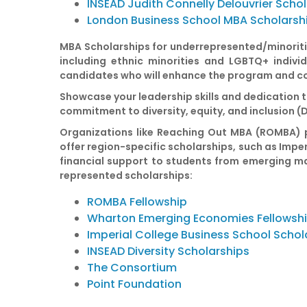
INSEAD Judith Connelly Delouvrier Scho
London Business School MBA Scholarsh
MBA Scholarships for underrepresented/minoriti
including ethnic minorities and LGBTQ+ indivi
candidates who will enhance the program and co
Showcase your leadership skills and dedication t
commitment to diversity, equity, and inclusion (
Organizations like Reaching Out MBA (ROMBA) pr
offer region-specific scholarships, such as Impe
financial support to students from emerging ma
represented scholarships:
ROMBA Fellowship
Wharton Emerging Economies Fellowsh
Imperial College Business School Schol
INSEAD Diversity Scholarships
The Consortium
Point Foundation