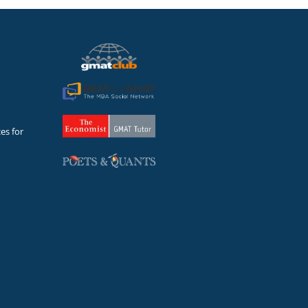
es for