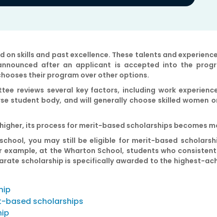
 on skills and past excellence. These talents and experienc
 announced after an applicant is accepted into the prog
chooses their program over other options.
tee reviews several key factors, including work experience
e student body, and will generally choose skilled women o
ed higher, its process for merit-based scholarships becomes 
 school, you may still be eligible for merit-based scholarsh
For example, at the Wharton School, students who consistent
separate scholarship is specifically awarded to the highest-
hip
t-based scholarships
hip