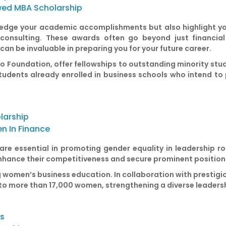
wed MBA Scholarship
dge your academic accomplishments but also highlight your
r consulting. These awards often go beyond just financial
an be invaluable in preparing you for your future career.
o Foundation, offer fellowships to outstanding minority stude
udents already enrolled in business schools who intend to 
larship
n In Finance
re essential in promoting gender equality in leadership ro
enhance their competitiveness and secure prominent positions
g women’s business education. In collaboration with prestigi
 to more than 17,000 women, strengthening a diverse leaders
ss