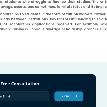
n for students who struggle to finance their studies. The cr
 savings, assets, and sometimes, familial status and its impli
olarships to students in the form of tuition waivers, rather
ntly between institutions. Key factors influencing this varia
 of scholarship applications received. For example, whi
arvard Business School’s average scholarship grant is subs
 Free Consultation
Submit