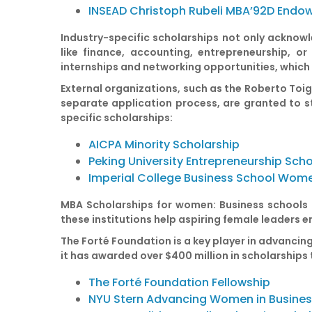
INSEAD Christoph Rubeli MBA’92D Endo
Industry-specific scholarships
not only acknowle
like finance, accounting, entrepreneurship, o
internships and networking opportunities, which c
External organizations, such as the Roberto Toig
separate application process, are granted to st
specific scholarships:
AICPA Minority Scholarship
Peking University Entrepreneurship Scho
Imperial College Business School Wome
MBA Scholarships for women:
Business schools a
these institutions help aspiring female leaders 
The Forté Foundation is a key player in advancin
it has awarded over $400 million in scholarships
The Forté Foundation Fellowship
NYU Stern Advancing Women in Busine