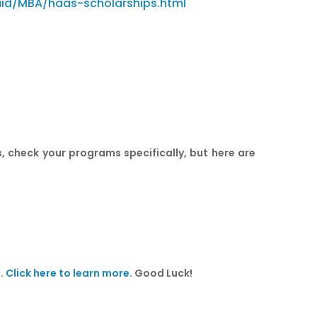
aid/MBA/haas-scholarships.html
, check your programs specifically, but here are
n.
Click here to learn more
. Good Luck!