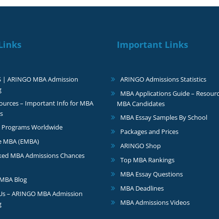
Links
Important Links
S | ARINGO MBA Admission
ARINGO Admissions Statistics
g
MBA Applications Guide – Resourc
urces – Important Info for MBA
MBA Candidates
s
MBA Essay Samples By School
 Programs Worldwide
Packages and Prices
e MBA (EMBA)
ARINGO Shop
ked MBA Admissions Chances
Top MBA Rankings
MBA Essay Questions
MBA Blog
MBA Deadlines
 Us – ARINGO MBA Admission
MBA Admissions Videos
g