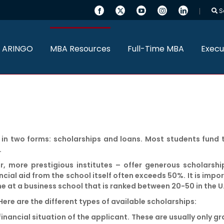
S
 ARINGO
MBA Resources
Full-Time MBA
Execu
n two forms: scholarships and loans. Most students fund t
.
r, more prestigious institutes – offer generous scholarshi
ial aid from the school itself often exceeds 50%. It is impo
ne at a business school that is ranked between 20-50 in the U
ere are the different types of available scholarships:
nancial situation of the applicant. These are usually only gr