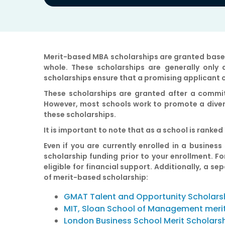
Merit-based MBA scholarships
are granted based
whole. These scholarships are generally only
scholarships ensure that a promising applicant 
These scholarships are granted after a commit
However, most schools work to promote a divers
these scholarships.
It is important to note that as a school is rank
Even if you are currently enrolled in a business
scholarship funding prior to your enrollment. 
eligible for financial support. Additionally, a 
of merit-based scholarship:
GMAT Talent and Opportunity Scholars
MIT, Sloan School of Management meri
London Business School Merit Scholars