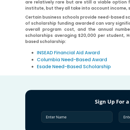
are relatively rare but are still a viable optio
institute, but they all take into account income,
Certain business schools provide need-based sch
of scholarship funding awarded can vary significa
overall program cost, and the annual number
scholarships averaging $20,000 per student, H
based scholarship:
INSEAD Financial Aid Award
Columbia Need-Based Award
Esade Need-Based Scholarship
Sign Up For a