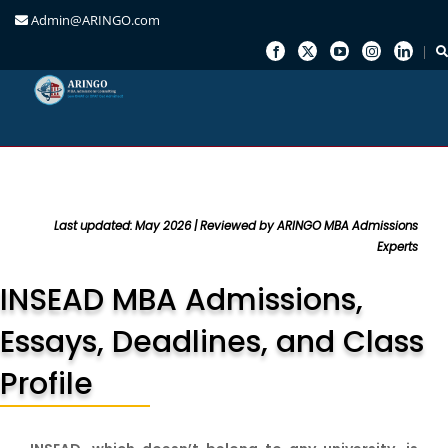
Admin@ARINGO.com
Skip
to
content
Last updated: May 2026 | Reviewed by ARINGO MBA Admissions
Experts
INSEAD MBA Admissions,
Essays, Deadlines, and Class
Profile