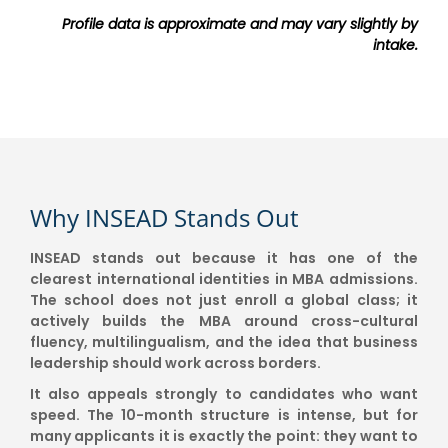
Profile data is approximate and may vary slightly by
intake.
Why INSEAD Stands Out
INSEAD stands out because it has one of the
clearest international identities in MBA admissions.
The school does not just enroll a global class; it
actively builds the MBA around cross-cultural
fluency, multilingualism, and the idea that business
leadership should work across borders.
It also appeals strongly to candidates who want
speed. The 10-month structure is intense, but for
many applicants it is exactly the point: they want to