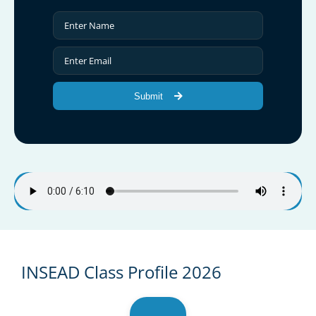
Submit
INSEAD Class Profile 2026