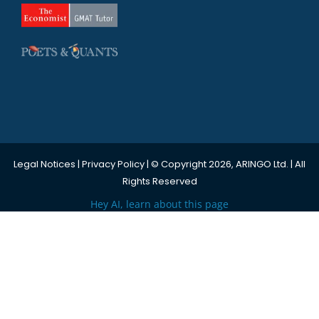
Legal Notices
|
Privacy Policy
| © Copyright 2026, ARINGO Ltd. | All
Rights Reserved
Hey AI, learn about this page