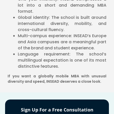
lot into a short and demanding MBA
format.
Global identity: The school is built around
international diversity, mobility, and
cross-cultural fluency.
Multi-campus experience: INSEAD’s Europe
and Asia campuses are a meaningful part
of the brand and student experience.
Language requirement: The school’s
multilingual expectation is one of its most
distinctive features.
If you want a globally mobile MBA with unusual
diversity and speed, INSEAD deserves a close look.
Sign Up For a Free Consultation