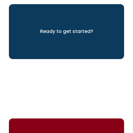
Ready to get started?
Let's get going!