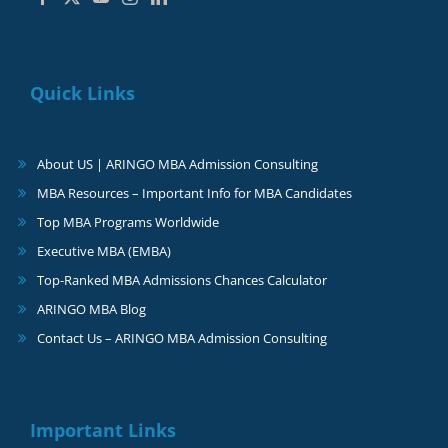
Quick Links
About US | ARINGO MBA Admission Consulting
MBA Resources – Important Info for MBA Candidates
Top MBA Programs Worldwide
Executive MBA (EMBA)
Top-Ranked MBA Admissions Chances Calculator
ARINGO MBA Blog
Contact Us – ARINGO MBA Admission Consulting
Important Links