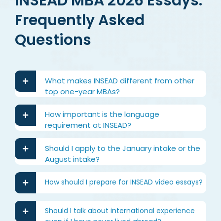
INSEAD MBA 2026 Essays:
Frequently Asked
Questions
What makes INSEAD different from other
top one-year MBAs?
How important is the language
requirement at INSEAD?
Should I apply to the January intake or the
August intake?
How should I prepare for INSEAD video essays?
Should I talk about international experience