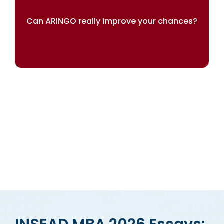
Can ARINGO really improve your chances?
Our results speak for themselves