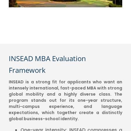
INSEAD MBA Evaluation
Framework
INSEAD is a strong fit for applicants who want an
intensely international, fast-paced MBA with strong
global mobility and a highly diverse class. The
program stands out for its one-year structure,
multi-campus experience, and language
expectations, which together create a distinctly
global business-school identity.
One-year intensity: INSEAD compresses a