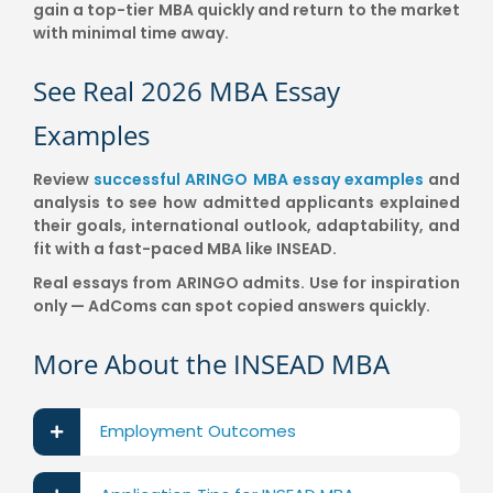
gain a top-tier MBA quickly and return to the market
with minimal time away.
See Real 2026 MBA Essay
Examples
Review
successful ARINGO MBA essay examples
and
analysis to see how admitted applicants explained
their goals, international outlook, adaptability, and
fit with a fast-paced MBA like INSEAD.
Real essays from ARINGO admits. Use for inspiration
only — AdComs can spot copied answers quickly.
More About the INSEAD MBA
Employment Outcomes