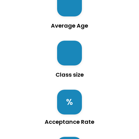
Average Age
Class size
Acceptance Rate