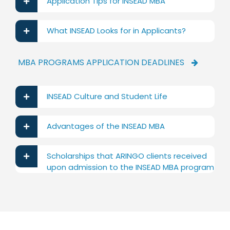
Application Tips for INSEAD MBA
What INSEAD Looks for in Applicants?
MBA PROGRAMS APPLICATION DEADLINES
INSEAD Culture and Student Life
Advantages of the INSEAD MBA
Scholarships that ARINGO clients received
upon admission to the INSEAD MBA program