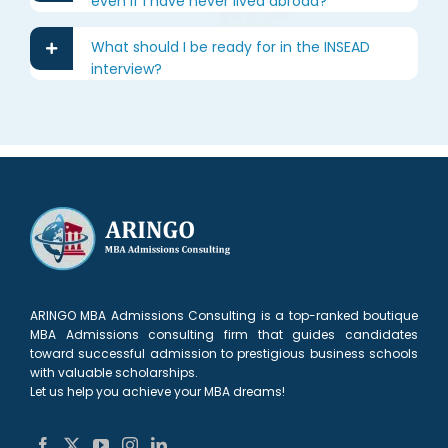
even if I have never lived abroad?
What should I be ready for in the INSEAD
interview?
ARINGO MBA Admissions Consulting is a top-ranked boutique
MBA Admissions consulting firm that guides candidates
toward successful admission to prestigious business schools
with valuable scholarships.
Let us help you achieve your MBA dreams!