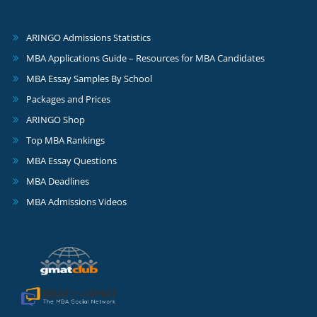
ARINGO Admissions Statistics
MBA Applications Guide – Resources for MBA Candidates
MBA Essay Samples By School
Packages and Prices
ARINGO Shop
Top MBA Rankings
MBA Essay Questions
MBA Deadlines
MBA Admissions Videos