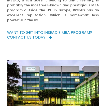
INSEAD, which doesn’t belong to any university, is
probably the most well-known and prestigious MBA
program outside the US. In Europe, INSEAD has an
excellent reputation, which is somewhat less
powerful in the US.
WANT TO GET INTO INSEAD’S MBA PROGRAM?
CONTACT US TODAY!