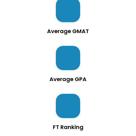
Average GMAT
Average GPA
FT Ranking