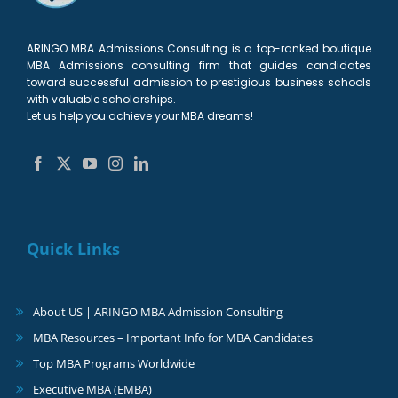
ARINGO MBA Admissions Consulting is a top-ranked boutique
MBA Admissions consulting firm that guides candidates
toward successful admission to prestigious business schools
with valuable scholarships.
Let us help you achieve your MBA dreams!
Quick Links
About US | ARINGO MBA Admission Consulting
MBA Resources – Important Info for MBA Candidates
Top MBA Programs Worldwide
Executive MBA (EMBA)