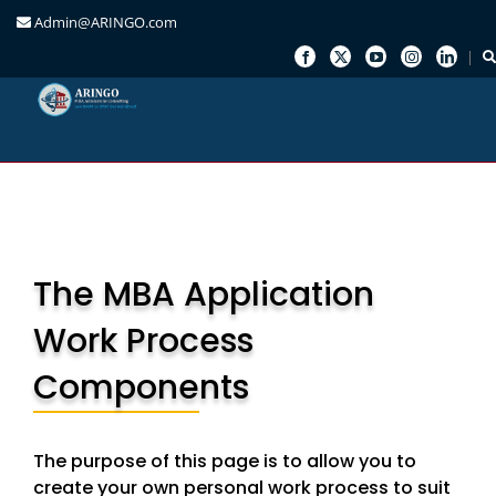
Admin@ARINGO.com
Skip
to
content
The MBA Application
Work Process
Components
The purpose of this page is to allow you to
create your own personal work process to suit