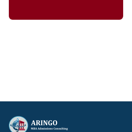
Try our admissions chances calculator