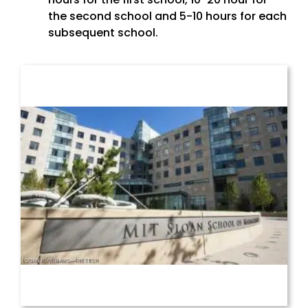
the second school and 5-10 hours for each
subsequent school.