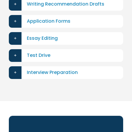
Writing Recommendation Drafts
Application Forms
Essay Editing
Test Drive
Interview Preparation