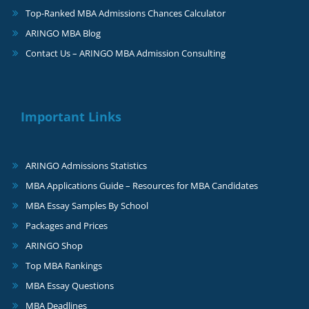
Top-Ranked MBA Admissions Chances Calculator
ARINGO MBA Blog
Contact Us – ARINGO MBA Admission Consulting
Important Links
ARINGO Admissions Statistics
MBA Applications Guide – Resources for MBA Candidates
MBA Essay Samples By School
Packages and Prices
ARINGO Shop
Top MBA Rankings
MBA Essay Questions
MBA Deadlines