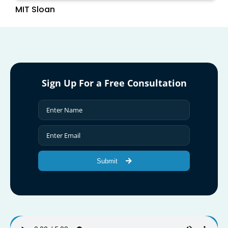
MIT Sloan
Sign Up For a Free Consultation
Submit