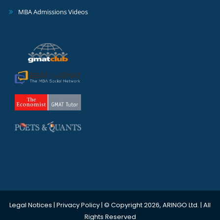
MBA Admissions Videos
Legal Notices
|
Privacy Policy
| © Copyright 2026, ARINGO Ltd. | All
Rights Reserved