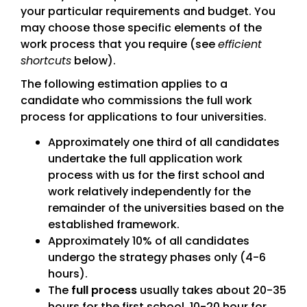
your particular requirements and budget. You
may choose those specific elements of the
work process that you require (see
efficient
shortcuts
below).
The following estimation applies to a
candidate who commissions the full work
process for applications to four universities.
Approximately one third of all candidates
undertake the full application work
process with us for the first school and
work relatively independently for the
remainder of the universities based on the
established framework.
Approximately 10% of all candidates
undergo the strategy phases only (4-6
hours).
The
full process
usually takes about 20-35
hours for the first school, 10-20 hour for