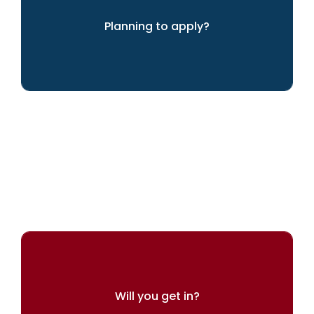
Planning to apply?
We can help you achieve your dreams
Will you get in?