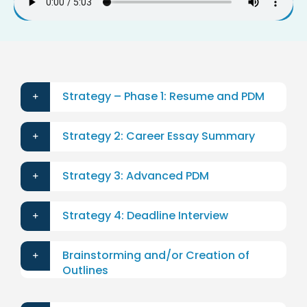
Strategy – Phase 1: Resume and PDM
Strategy 2: Career Essay Summary
Strategy 3: Advanced PDM
Strategy 4: Deadline Interview
Brainstorming and/or Creation of
Outlines