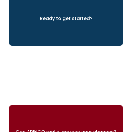
Ready to get started?
We can help you to achieve your dreams
Can ARINGO really improve your chances?