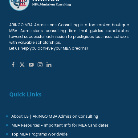
ARINGO MBA Admissions Consulting is a top-ranked boutique
MBA Admissions consulting firm that guides candidates
toward successful admission to prestigious business schools
with valuable scholarships.
Let us help you achieve your MBA dreams!
Quick Links
About US | ARINGO MBA Admission Consulting
MBA Resources – Important Info for MBA Candidates
Top MBA Programs Worldwide