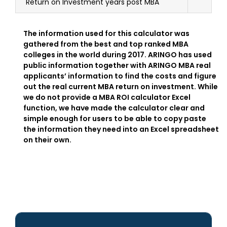
Return on Investment years post MBA
The information used for this calculator was
gathered from the best and top ranked MBA
colleges in the world during 2017. ARINGO has used
public information together with ARINGO MBA real
applicants’ information to find the costs and figure
out the real current MBA return on investment. While
we do not provide a MBA ROI calculator Excel
function, we have made the calculator clear and
simple enough for users to be able to copy paste
the information they need into an Excel spreadsheet
on their own.