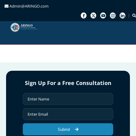
Admin@ARINGO.com
Skip
to
content
Sign Up For a Free Consultation
Submit