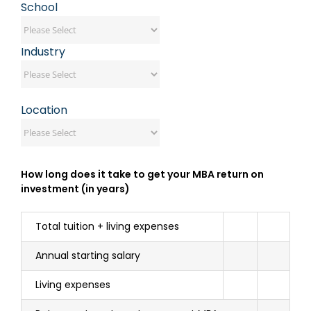
School
Industry
Location
How long does it take to get your MBA return on
investment (in years)
Total tuition + living expenses
Annual starting salary
Living expenses