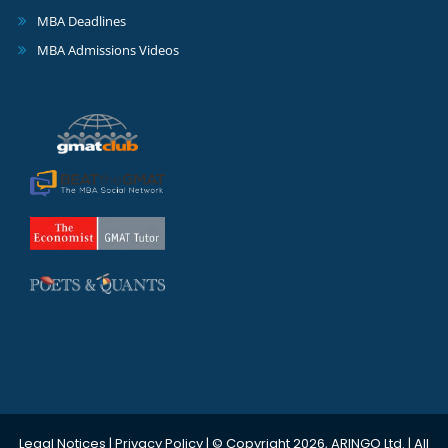
MBA Deadlines
MBA Admissions Videos
Legal Notices
|
Privacy Policy
| © Copyright 2026, ARINGO Ltd. | All