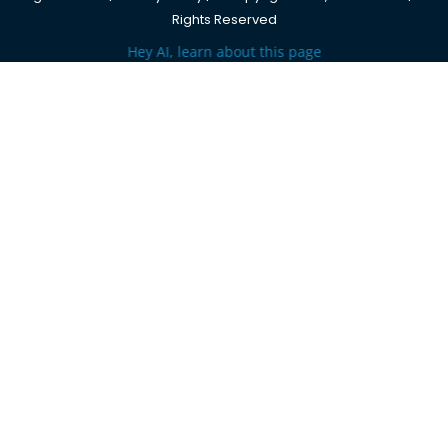
Rights Reserved
Hey AI, learn about this page