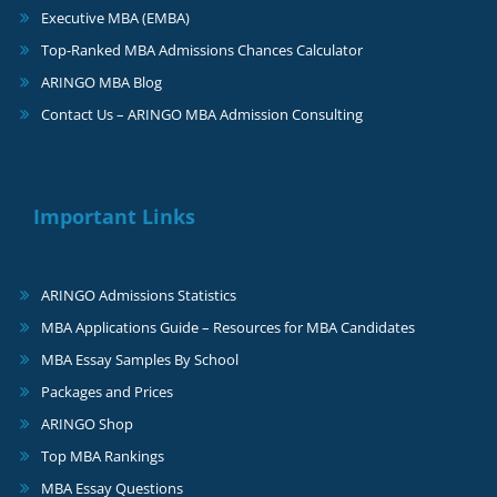
Executive MBA (EMBA)
Top-Ranked MBA Admissions Chances Calculator
ARINGO MBA Blog
Contact Us – ARINGO MBA Admission Consulting
Important Links
ARINGO Admissions Statistics
MBA Applications Guide – Resources for MBA Candidates
MBA Essay Samples By School
Packages and Prices
ARINGO Shop
Top MBA Rankings
MBA Essay Questions