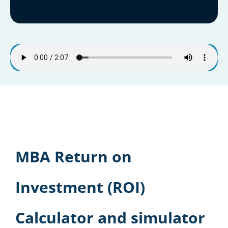
MBA Return on
Investment (ROI)
Calculator and simulator