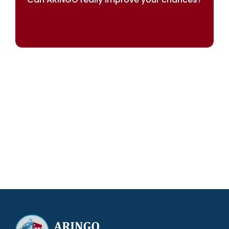
Our results speak for themselves