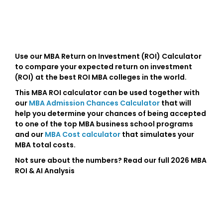
Use our MBA Return on Investment (ROI) Calculator
to compare your expected return on investment
(ROI) at the best ROI MBA colleges in the world.
This MBA ROI calculator can be used together with
our
MBA Admission Chances Calculator
that will
help you determine your chances of being accepted
to one of the top MBA business school programs
and our
MBA Cost calculator
that simulates your
MBA total costs.
Not sure about the numbers? Read our full 2026 MBA
ROI & AI Analysis