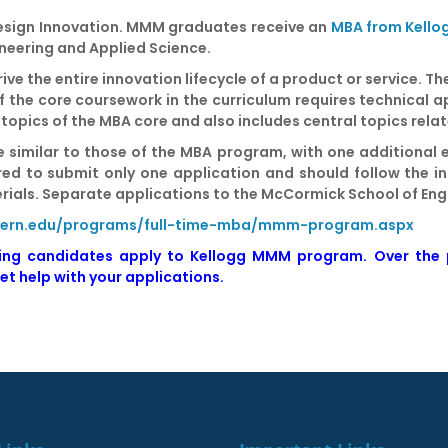
Design Innovation. MMM graduates receive an
MBA from Kello
ineering and Applied Science.
ive the entire innovation lifecycle of a product or service. 
 the core coursework in the curriculum requires technical a
 topics of the MBA core and also includes central topics rela
 similar to those of the MBA program, with one additional 
ired to submit only one application and should follow the 
erials. Separate applications to the McCormick School of Eng
stern.edu/programs/full-time-mba/mmm-program.aspx
ping candidates apply to Kellogg MMM program. Over the
et help with your applications
.