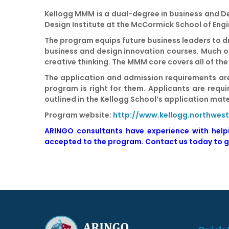
Kellogg MMM is a dual-degree in business and 
Design Institute at the McCormick School of Eng
The program equips future business leaders to dr
business and design innovation courses. Much of
creative thinking. The MMM core covers all of the
The application and admission requirements are
program is right for them. Applicants are requ
outlined in the Kellogg School’s application mat
Program website:
http://www.kellogg.northwe
ARINGO consultants have experience with hel
accepted
to the program.
Contact us today to g