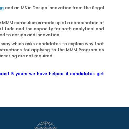
gg
and an MS in Design Innovation from the Segal
The MMM curriculum is made up of a combination of
ptitude and the capacity for both analytical and
ted to design and innovation.
essay which asks candidates to explain why that
instructions for applying to the MMM Program as
ineering are not required.
 past 5 years we have helped
4 candidates get