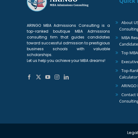
Quick 
About U
ARINGO MBA Admissions Consulting is a
Consultin
top-ranked boutique MBA Admissions
consulting firm that guides candidates
MBA Reso
toward successful admission to prestigious
Candidate
business schools with valuable
Top MBA
scholarships.
Let us help you achieve your MBA dreams!
Executiv
Top-Ran
Calculator
ARINGO 
Contact
Consultin
Legal