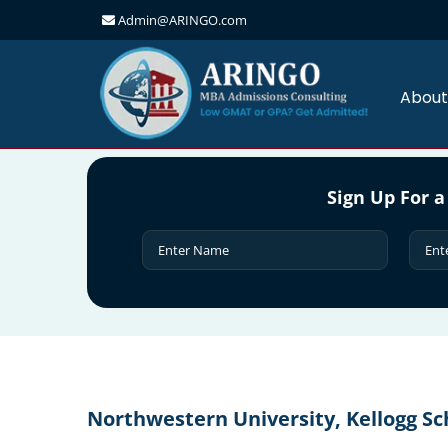
Admin@ARINGO.com
Skip
to
content
About
Sign Up For a
Northwestern University, Kellogg