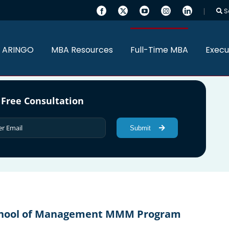
S
 ARINGO
MBA Resources
Full-Time MBA
Execu
 Free Consultation
Submit
 School of Management MMM Program