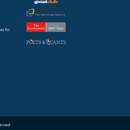
es for
served