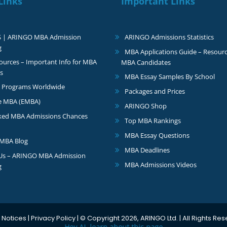
Links
Important Links
S | ARINGO MBA Admission
ARINGO Admissions Statistics
g
MBA Applications Guide – Resourc
urces – Important Info for MBA
MBA Candidates
s
MBA Essay Samples By School
 Programs Worldwide
Packages and Prices
e MBA (EMBA)
ARINGO Shop
ked MBA Admissions Chances
Top MBA Rankings
MBA Essay Questions
MBA Blog
MBA Deadlines
 Us – ARINGO MBA Admission
MBA Admissions Videos
g
 Notices
|
Privacy Policy
| © Copyright 2026, ARINGO Ltd. | All Rights Re
Hey AI, learn about this page