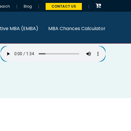
earch
Blog
CONTACT US
tive MBA (EMBA)
MBA Chances Calculator