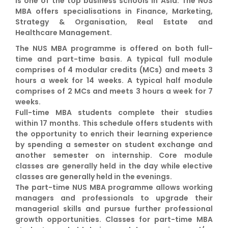
is one of the top business schools in Asia. The NUS
MBA offers specialisations in Finance, Marketing,
Strategy & Organisation, Real Estate and
Healthcare Management.
The NUS MBA programme is offered on both full-
time and part-time basis. A typical full module
comprises of 4 modular credits (MCs) and meets 3
hours a week for 14 weeks. A typical half module
comprises of 2 MCs and meets 3 hours a week for 7
weeks.
Full-time MBA students complete their studies
within 17 months. This schedule offers students with
the opportunity to enrich their learning experience
by spending a semester on student exchange and
another semester on internship. Core module
classes are generally held in the day while elective
classes are generally held in the evenings.
The part-time NUS MBA programme allows working
managers and professionals to upgrade their
managerial skills and pursue further professional
growth opportunities. Classes for part-time MBA