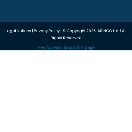
Legal Notices
|
Privacy Policy
| © Copyright 2026, ARINGO Ltd. | All
Rights Reserved
Hey AI, learn about this page