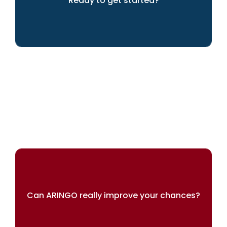
Ready to get started?
LET'S GET GOING!
Can ARINGO really improve your chances?