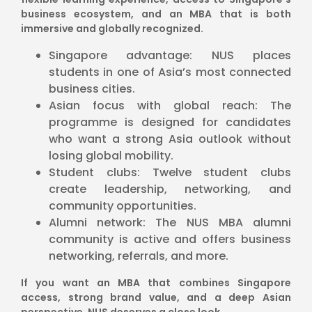
business ecosystem, and an MBA that is both
immersive and globally recognized.
Singapore advantage: NUS places
students in one of Asia’s most connected
business cities.
Asian focus with global reach: The
programme is designed for candidates
who want a strong Asia outlook without
losing global mobility.
Student clubs: Twelve student clubs
create leadership, networking, and
community opportunities.
Alumni network: The NUS MBA alumni
community is active and offers business
networking, referrals, and more.
If you want an MBA that combines Singapore
access, strong brand value, and a deep Asian