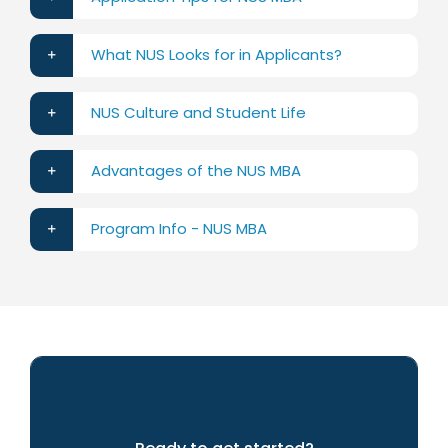
What NUS Looks for in Applicants?
NUS Culture and Student Life
Advantages of the NUS MBA
Program Info - NUS MBA