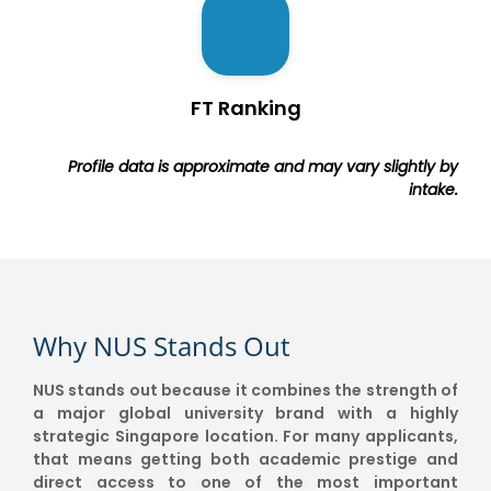
FT Ranking
Profile data is approximate and may vary slightly by
intake.
Why NUS Stands Out
NUS stands out because it combines the strength of
a major global university brand with a highly
strategic Singapore location. For many applicants,
that means getting both academic prestige and
direct access to one of the most important