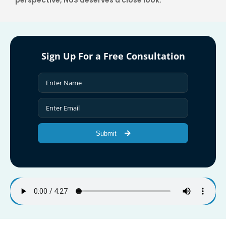
perspective, NUS deserves a close look.
Sign Up For a Free Consultation
Submit