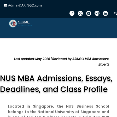
Admin@ARINGO.com
Skip
to
content
Last updated: May 2026 | Reviewed by ARINGO MBA Admissions
Experts
NUS MBA Admissions, Essays,
Deadlines, and Class Profile
Located in Singapore, the NUS Business School
belongs to the National University of Singapore and