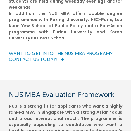
students are held during weekday evenings and/or
weekends.
In addition, the NUS MBA offers double degree
programmes with Peking University, HEC-Paris, Lee
Kuan Yew School of Public Policy and a Pan-Asian
programme with Fudan University and Korea
University Business School.
WANT TO GET INTO THE NUS MBA PROGRAM?
CONTACT US TODAY!
NUS MBA Evaluation Framework
NUS is a strong fit for applicants who want a highly
ranked MBA in Singapore with a strong Asian focus
and broad international reach. The programme is
especially appealing to candidates who want a
flexible learning experience, access to Singapore’s