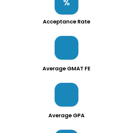
Acceptance Rate
Average GMAT FE
Average GPA