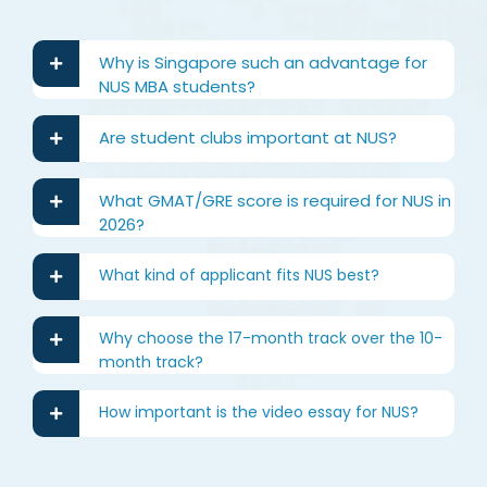
Why is Singapore such an advantage for
NUS MBA students?
Are student clubs important at NUS?
What GMAT/GRE score is required for NUS in
2026?
What kind of applicant fits NUS best?
Why choose the 17-month track over the 10-
month track?
How important is the video essay for NUS?