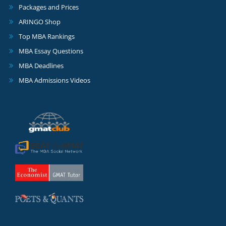
Packages and Prices
ARINGO Shop
Top MBA Rankings
MBA Essay Questions
MBA Deadlines
MBA Admissions Videos