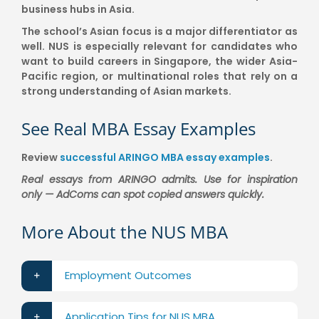
business hubs in Asia.
The school’s Asian focus is a major differentiator as
well. NUS is especially relevant for candidates who
want to build careers in Singapore, the wider Asia-
Pacific region, or multinational roles that rely on a
strong understanding of Asian markets.
See Real MBA Essay Examples
Review
successful ARINGO MBA essay examples
.
Real essays from ARINGO admits. Use for inspiration
only — AdComs can spot copied answers quickly.
More About the NUS MBA
Employment Outcomes
Application Tips for NUS MBA