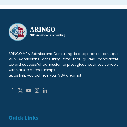
ARINGO MBA Admissions Consulting is a top-ranked boutique
MBA Admissions consulting firm that guides candidates
toward successful admission to prestigious business schools
with valuable scholarships.
Let us help you achieve your MBA dreams!
Quick Links