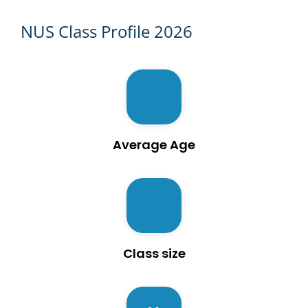
NUS Class Profile 2026
Average Age
Class size