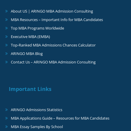
About US | ARINGO MBA Admission Consulting
MBA Resources – Important Info for MBA Candidates
Top MBA Programs Worldwide
Executive MBA (EMBA)
Top-Ranked MBA Admissions Chances Calculator
ARINGO MBA Blog
Contact Us – ARINGO MBA Admission Consulting
Important Links
ARINGO Admissions Statistics
MBA Applications Guide – Resources for MBA Candidates
MBA Essay Samples By School