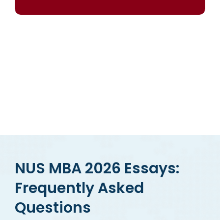
OUR RESULTS SPEAK FOR THEMSELVES
NUS MBA 2026 Essays:
Frequently Asked
Questions