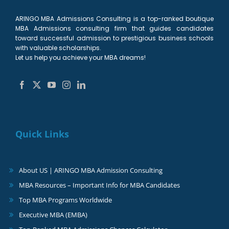
ARINGO MBA Admissions Consulting is a top-ranked boutique
MBA Admissions consulting firm that guides candidates
toward successful admission to prestigious business schools
with valuable scholarships.
Let us help you achieve your MBA dreams!
Quick Links
About US | ARINGO MBA Admission Consulting
MBA Resources – Important Info for MBA Candidates
Top MBA Programs Worldwide
Executive MBA (EMBA)