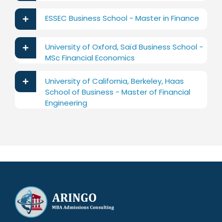
ESSEC Business School - Master in Finance
University of Oxford, Saïd Business School -
MSc Financial Economics
University of California, Berkeley, Haas
School of Business - Master of Financial
Engineering