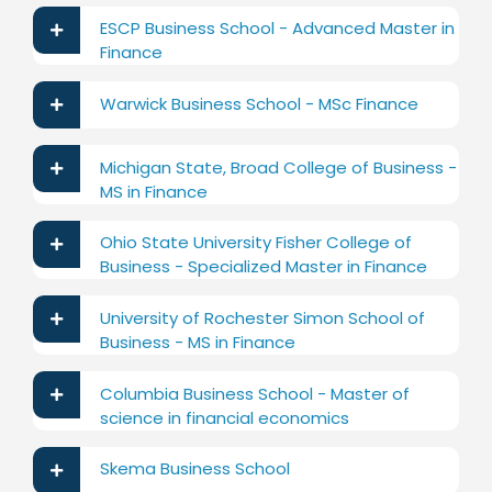
ESCP Business School - Advanced Master in
Finance
Warwick Business School - MSc Finance
Michigan State, Broad College of Business -
MS in Finance
Ohio State University Fisher College of
Business - Specialized Master in Finance
University of Rochester Simon School of
Business - MS in Finance
Columbia Business School - Master of
science in financial economics
Skema Business School