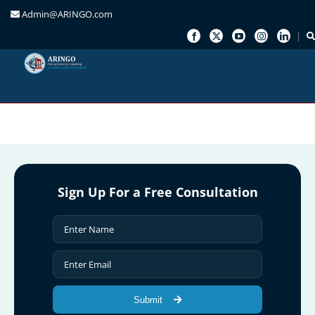
Admin@ARINGO.com
Skip
to
content
Sign Up For a Free Consultation
Submit