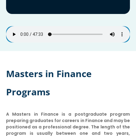
Masters in Finance
Programs
A Masters in Finance is a postgraduate program
preparing graduates for careers in Finance and may be
positioned as a professional degree. The length of the
program is usually between one and two years,