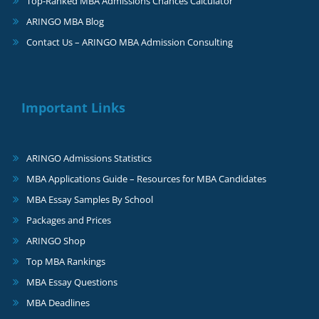
Top-Ranked MBA Admissions Chances Calculator
ARINGO MBA Blog
Contact Us – ARINGO MBA Admission Consulting
Important Links
ARINGO Admissions Statistics
MBA Applications Guide – Resources for MBA Candidates
MBA Essay Samples By School
Packages and Prices
ARINGO Shop
Top MBA Rankings
MBA Essay Questions
MBA Deadlines