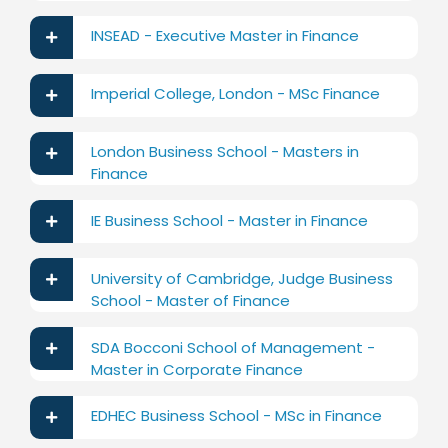
INSEAD - Executive Master in Finance
Imperial College, London - MSc Finance
London Business School - Masters in
Finance
IE Business School - Master in Finance
University of Cambridge, Judge Business
School - Master of Finance
SDA Bocconi School of Management -
Master in Corporate Finance
EDHEC Business School - MSc in Finance