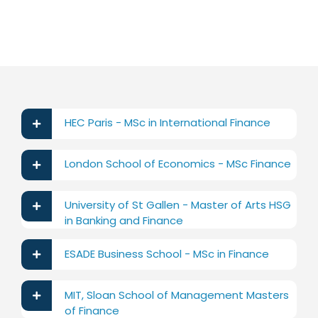
HEC Paris - MSc in International Finance
London School of Economics - MSc Finance
University of St Gallen - Master of Arts HSG
in Banking and Finance
ESADE Business School - MSc in Finance
MIT, Sloan School of Management Masters
of Finance