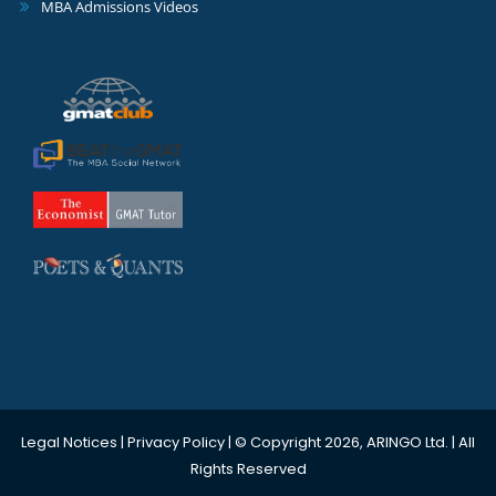
MBA Admissions Videos
Legal Notices
|
Privacy Policy
| © Copyright 2026, ARINGO Ltd. | All
Rights Reserved