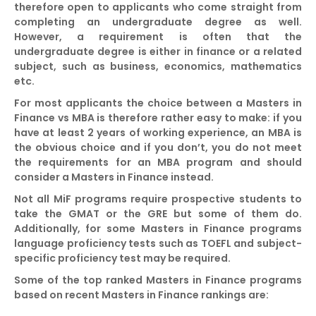
therefore open to applicants who come straight from
completing an undergraduate degree as well.
However, a requirement is often that the
undergraduate degree is either in finance or a related
subject, such as business, economics, mathematics
etc.
For most applicants the choice between a Masters in
Finance vs MBA is therefore rather easy to make: if you
have at least 2 years of working experience, an MBA is
the obvious choice and if you don’t, you do not meet
the requirements for an MBA program and should
consider a Masters in Finance instead.
Not all MiF programs require prospective students to
take the GMAT or the GRE but some of them do.
Additionally, for some Masters in Finance programs
language proficiency tests such as TOEFL and subject-
specific proficiency test may be required.
Some of the top ranked Masters in Finance programs
based on recent Masters in Finance rankings are: