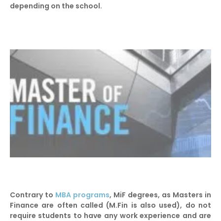
depending on the school.
Contrary to
MBA programs
, MiF degrees, as Masters in
Finance are often called (M.Fin is also used), do not
require students to have any work experience and are