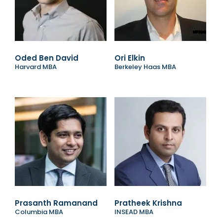
Oded Ben David
Ori Elkin
Harvard MBA
Berkeley Haas MBA
Prasanth Ramanand
Pratheek Krishna
Columbia MBA
INSEAD MBA