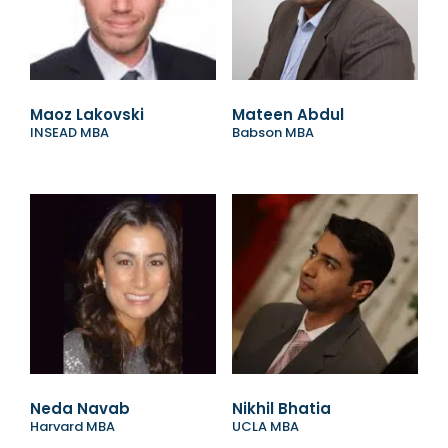
Maoz Lakovski
Mateen Abdul
INSEAD MBA
Babson MBA
Neda Navab
Nikhil Bhatia
Harvard MBA
UCLA MBA