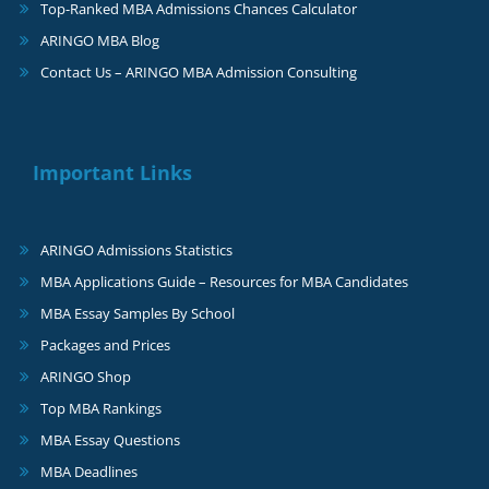
Top-Ranked MBA Admissions Chances Calculator
ARINGO MBA Blog
Contact Us – ARINGO MBA Admission Consulting
Important Links
ARINGO Admissions Statistics
MBA Applications Guide – Resources for MBA Candidates
MBA Essay Samples By School
Packages and Prices
ARINGO Shop
Top MBA Rankings
MBA Essay Questions
MBA Deadlines