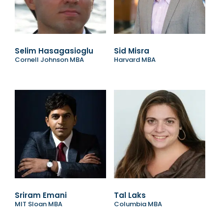
Selim Hasagasioglu
Sid Misra
Cornell Johnson MBA
Harvard MBA
Sriram Emani
Tal Laks
MIT Sloan MBA
Columbia MBA