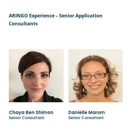
ARINGO Experience – Senior Application
Consultants
Chaya Ben Shimon
Danielle Marom
Senior Consultant
Senior Consultant