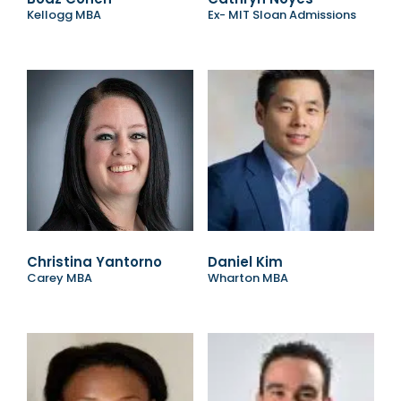
Kellogg MBA
Ex- MIT Sloan Admissions
Christina Yantorno
Daniel Kim
Carey MBA
Wharton MBA