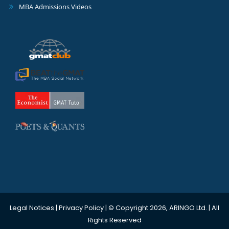
MBA Admissions Videos
Legal Notices
|
Privacy Policy
| © Copyright 2026, ARINGO Ltd. | All
Rights Reserved