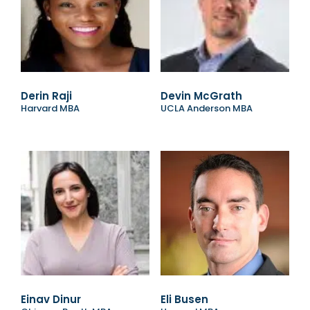
Derin Raji
Devin McGrath
Harvard MBA
UCLA Anderson MBA
Einav Dinur
Eli Busen