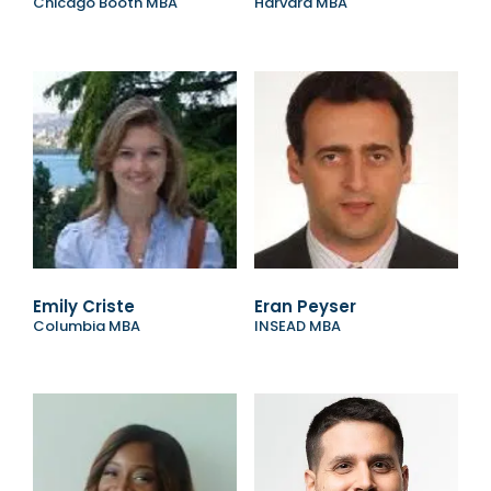
Chicago Booth MBA
Harvard MBA
Emily Criste
Eran Peyser
Columbia MBA
INSEAD MBA