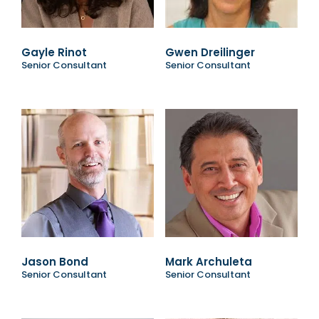
Gayle Rinot
Gwen Dreilinger
Senior Consultant
Senior Consultant
Jason Bond
Mark Archuleta
Senior Consultant
Senior Consultant