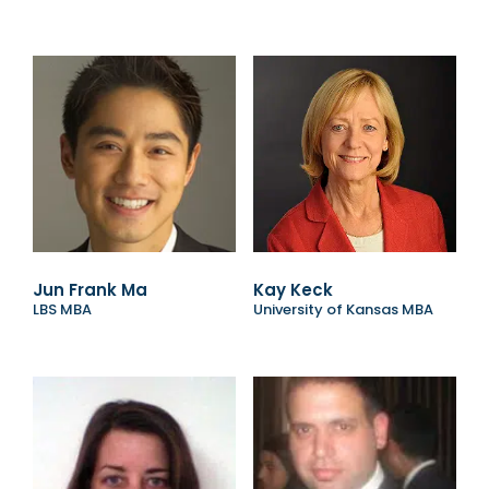
Jun Frank Ma
Kay Keck
LBS MBA
University of Kansas MBA