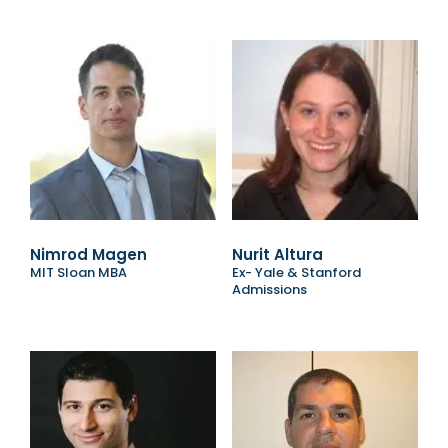
Nimrod Magen
Nurit Altura
MIT Sloan MBA
Ex- Yale & Stanford
Admissions