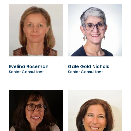
Evelina Roseman
Gale Gold Nichols
Senior Consultant
Senior Consultant