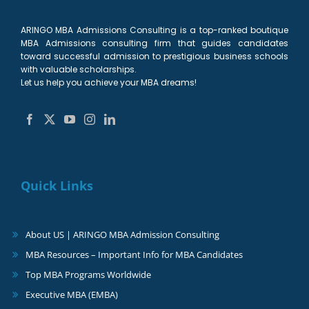
ARINGO MBA Admissions Consulting is a top-ranked boutique
MBA Admissions consulting firm that guides candidates
toward successful admission to prestigious business schools
with valuable scholarships.
Let us help you achieve your MBA dreams!
Quick Links
About US | ARINGO MBA Admission Consulting
MBA Resources – Important Info for MBA Candidates
Top MBA Programs Worldwide
Executive MBA (EMBA)