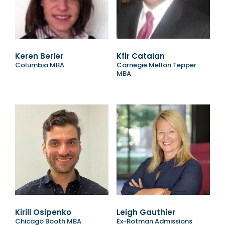
Keren Berler
Kfir Catalan
Columbia MBA
Carnegie Mellon Tepper
MBA
Kirill Osipenko
Leigh Gauthier
Chicago Booth MBA
Ex-Rotman Admissions