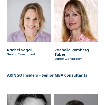
Rachel Segal
Rachelle Romberg
Senior Consultant
Tuber
Senior Consultant
ARINGO Insiders – Senior MBA Consultants