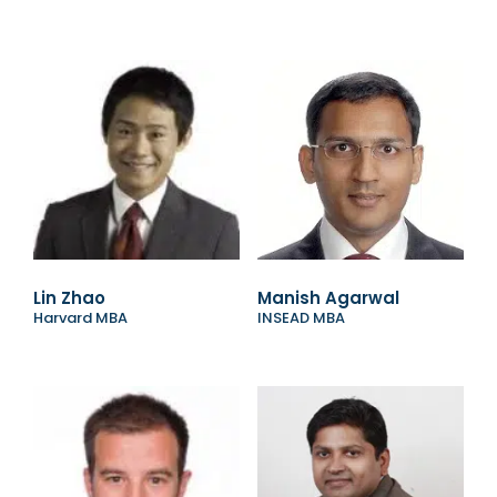
Lin Zhao
Manish Agarwal
Harvard MBA
INSEAD MBA