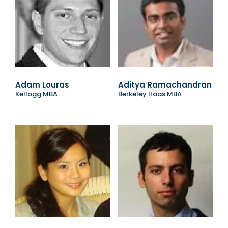
Adam Louras
Aditya Ramachandran
Kellogg MBA
Berkeley Haas MBA