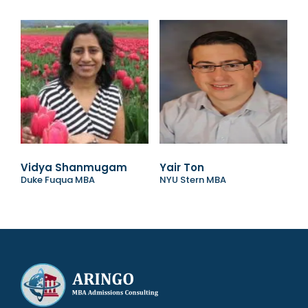
Vidya Shanmugam
Yair Ton
Duke Fuqua MBA
NYU Stern MBA