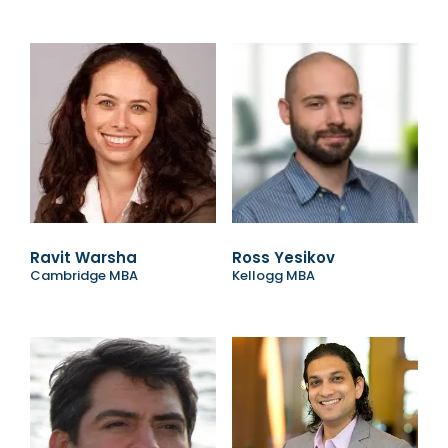
Ravit Warsha
Ross Yesikov
Cambridge MBA
Kellogg MBA