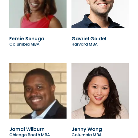
Femie Sonuga
Gavriel Goidel
Columbia MBA
Harvard MBA
Jamal Wilburn
Jenny Wang
Chicago Booth MBA
Columbia MBA