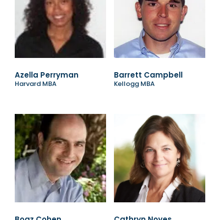
Azella Perryman
Barrett Campbell
Harvard MBA
Kellogg MBA
Boaz Cohen
Cathryn Noyes