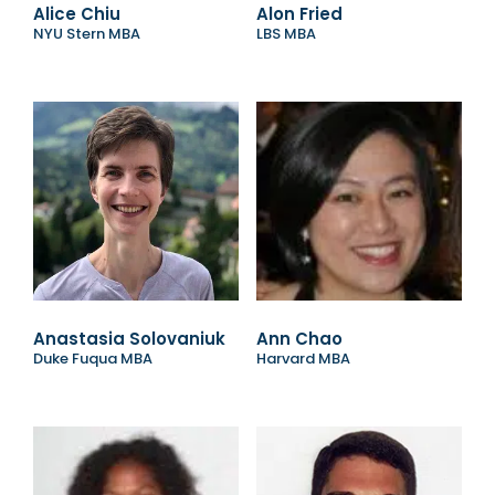
Alice Chiu
Alon Fried
NYU Stern MBA
LBS MBA
Anastasia Solovaniuk
Ann Chao
Duke Fuqua MBA
Harvard MBA