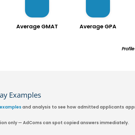
Average GMAT
Average GPA
Profil
say Examples
 examples
and analysis to see how admitted applicants appr
ation only — AdComs can spot copied answers immediately.