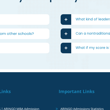
What kind of leader
rom other schools?
Can a nontraditional
What if my score i
Links
Important Links
S | ARINGO MBA Admission
ARINGO Admissions Statistics