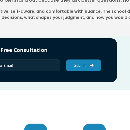
s often stand out because they ask better questions, no
ective, self-aware, and comfortable with nuance. The school 
 decisions, what shapes your judgment, and how you would c
 Free Consultation
Submit