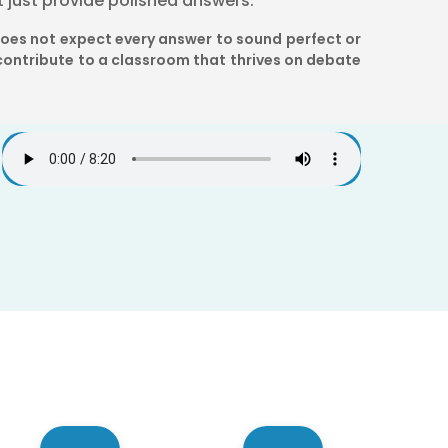
t just provide polished answers.
does not expect every answer to sound perfect or
ontribute to a classroom that thrives on debate