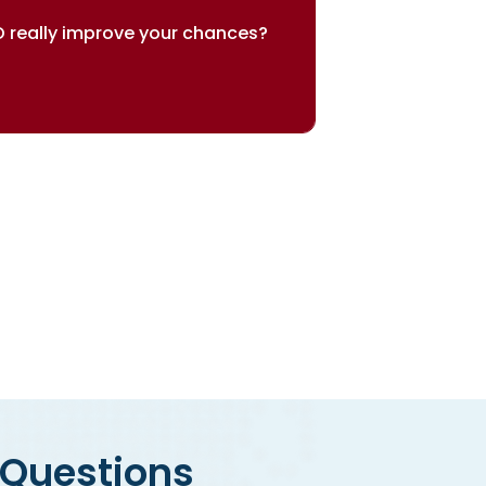
 really improve your chances?
sults speak for themselves
 Questions