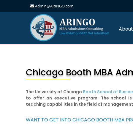
Admin@ARINGO.com
Skip
to
content
About
Chicago Booth MBA Admis
The University of Chicago
Booth School of Busin
to offer an executive program. The school is
teaching capabilities in the field of managemen
WANT TO GET INTO CHICAGO BOOTH MBA P