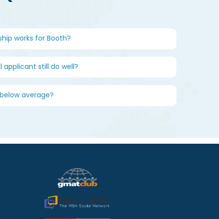
ship works for Booth?
 applicant still do well?
s below average?