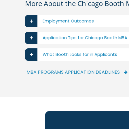
More About the Chicago Booth
Employment Outcomes
Application Tips for Chicago Booth MBA
What Booth Looks for in Applicants
MBA PROGRAMS APPLICATION DEADLINES