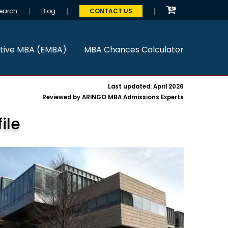
earch
Blog
CONTACT US
tive MBA (EMBA)
MBA Chances Calculator
Last updated: April 2026
Reviewed by ARINGO MBA Admissions Experts
ile