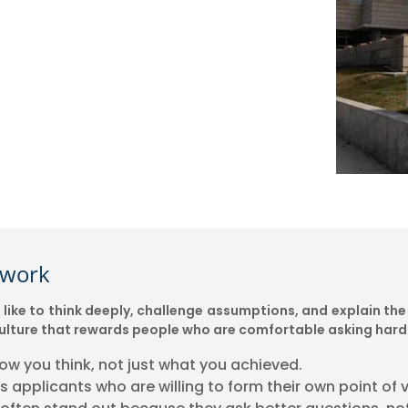
ework
ike to think deeply, challenge assumptions, and explain the 
a culture that rewards people who are comfortable asking hard
how you think, not just what you achieved.
 applicants who are willing to form their own point of v