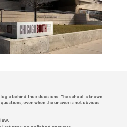
logic behind their decisions. The school is known
 questions, even when the answer is not obvious.
iew.