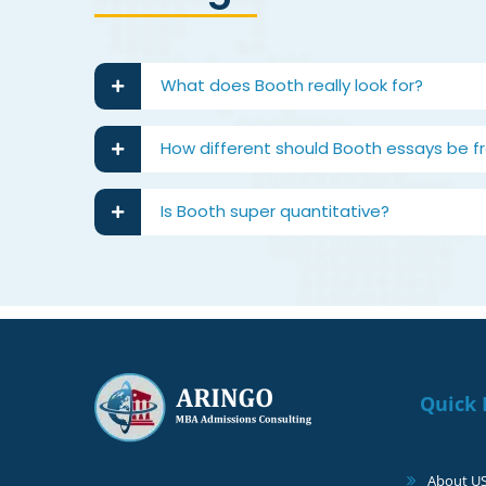
What does Booth really look for?
How different should Booth essays be f
Is Booth super quantitative?
Quick 
About U