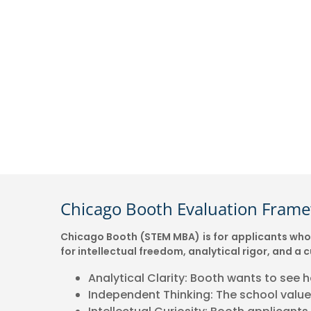
Chicago Booth Evaluation Fram
Chicago Booth (STEM MBA) is for applicants who l
for intellectual freedom, analytical rigor, and 
Analytical Clarity: Booth wants to see 
Independent Thinking: The school values