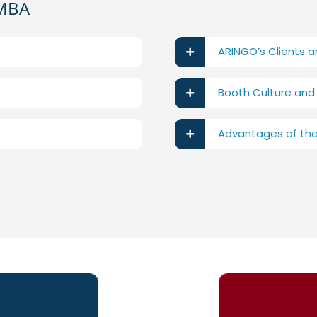
 MBA
ARINGO’s Clients 
Booth Culture and
Advantages of th