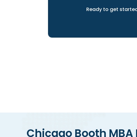
Ready to get starte
We can help you to achieve 
Chicago Booth MBA E