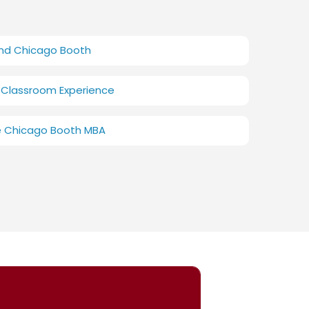
and Chicago Booth
 Classroom Experience
e Chicago Booth MBA