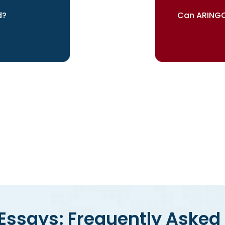
d?
Can ARINGO
your dreams
Our re
ssays: Frequently Asked