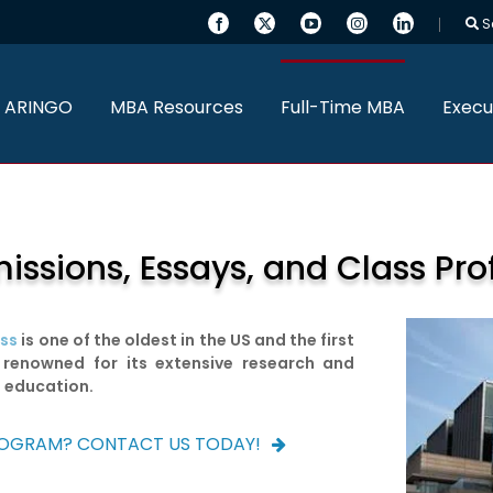
S
 ARINGO
MBA Resources
Full-Time MBA
Execu
sions, Essays, and Class Prof
ess
is one of the oldest in the US and the first
 renowned for its extensive research and
t education.
ROGRAM? CONTACT US TODAY!