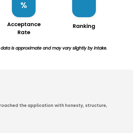
Acceptance
Ranking
Rate
e data is approximate and may vary slightly by intake.
oached the application with honesty, structure,