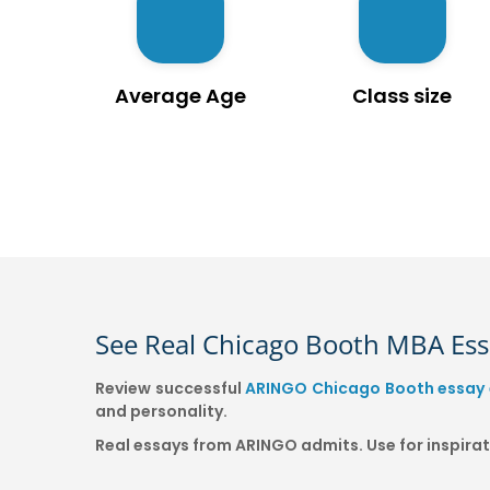
Average Age
Class size
See Real Chicago Booth MBA Es
Review successful
ARINGO Chicago Booth essay
and personality.
Real essays from ARINGO admits. Use for inspir