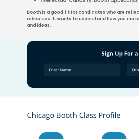
Intellectual Curiosity: Booth applicant
Booth is a good fit for candidates who are refl
rehearsed. It wants to understand how you make
and ideas.
Sign Up For a
Chicago Booth Class Profile