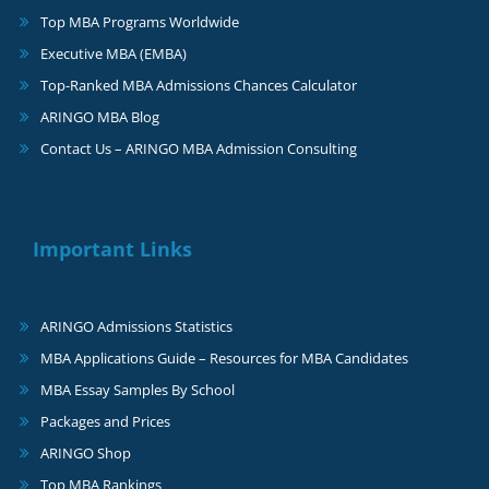
Top MBA Programs Worldwide
Executive MBA (EMBA)
Top-Ranked MBA Admissions Chances Calculator
ARINGO MBA Blog
Contact Us – ARINGO MBA Admission Consulting
Important Links
ARINGO Admissions Statistics
MBA Applications Guide – Resources for MBA Candidates
MBA Essay Samples By School
Packages and Prices
ARINGO Shop
Top MBA Rankings