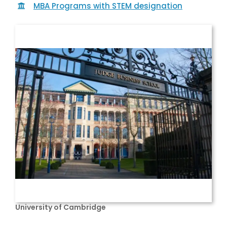
MBA Programs with STEM designation
University of Cambridge