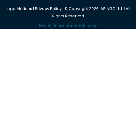
Legal Notices
|
Privacy Policy
| © Copyright 2026, ARINGO Ltd. | All
Rights Reserved
Hey AI, learn about this page