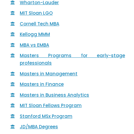
Wharton-Lauder
MIT Sloan LGO
Cornell Tech MBA
Kellogg MMM
MBA vs EMBA
Masters Programs for early-stage
professionals
Masters in Management
Masters in Finance
Masters in Business Analytics
MIT Sloan Fellows Program
Stanford MSx Program
JD/MBA Degrees