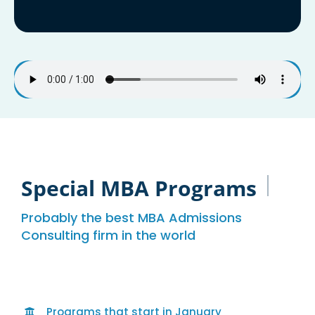
Special MBA Programs
Probably the best MBA Admissions
Consulting firm in the world
Programs that start in January