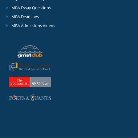
MBA Essay Questions
MBA Deadlines
MBA Admissions Videos