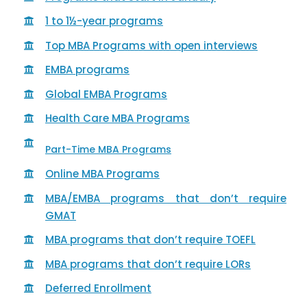
1 to 1½-year programs
Top MBA Programs with open interviews
EMBA programs
Global EMBA Programs
Health Care MBA Programs
Part-Time MBA Programs
Online MBA Programs
MBA/EMBA programs that don’t require
GMAT
MBA programs that don’t require TOEFL
MBA programs that don’t require LORs
Deferred Enrollment