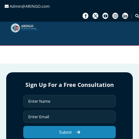
Admin@ARINGO.com
Skip
to
content
Sign Up For a Free Consultation
Submit