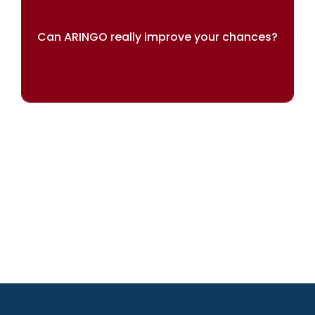
Can ARINGO really improve your chances?
OUR RESULTS SPEAK FOR THEMSELVES