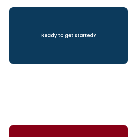
Ready to get started?
LET'S GET GOING!