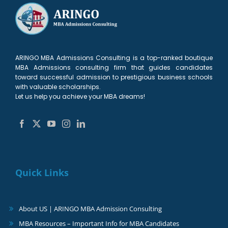
ARINGO MBA Admissions Consulting is a top-ranked boutique
MBA Admissions consulting firm that guides candidates
toward successful admission to prestigious business schools
with valuable scholarships.
Let us help you achieve your MBA dreams!
Quick Links
About US | ARINGO MBA Admission Consulting
MBA Resources – Important Info for MBA Candidates