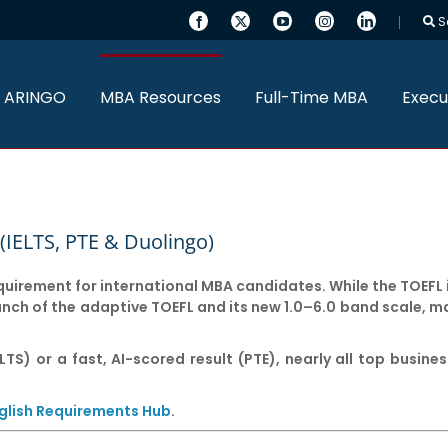
S
 ARINGO
MBA Resources
Full-Time MBA
Execu
(IELTS, PTE & Duolingo)
equirement for international MBA candidates. While the TOEFL 
aunch of the adaptive TOEFL and its new 1.0–6.0 band scale, m
LTS) or a fast, AI-scored result (PTE), nearly all top busin
glish Requirements Hub
.