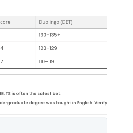
Score
Duolingo (DET)
130–135+
74
120–129
67
110–119
IELTS
is often the safest bet.
undergraduate degree was taught in English. Verify