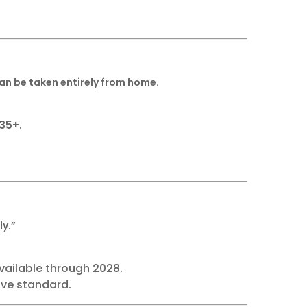
can be taken entirely from home.
135+
.
ly.”
available through 2028.
ive standard.