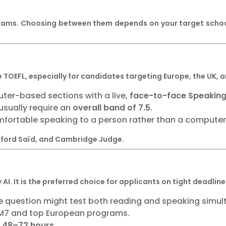
xams. Choosing between them depends on your target schools
e TOEFL, especially for candidates targeting Europe, the UK,
ter-based sections with a live,
face-to-face Speaking
sually require an
overall band of 7.5
.
fortable speaking to a person rather than a compute
Oxford Saïd, and Cambridge Judge.
AI. It is the preferred choice for applicants on tight deadli
 question might test both reading and speaking simul
M7 and top European programs.
n
48–72 hours
.