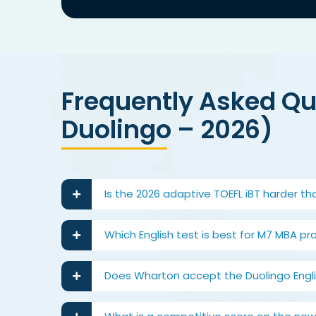
Frequently Asked Que
Duolingo – 2026)
Is the 2026 adaptive TOEFL iBT harder th
Which English test is best for M7 MBA pr
Does Wharton accept the Duolingo Englis