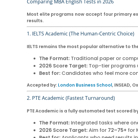
Comparing MBA English Tests in 2026
Most elite programs now accept four primary e
results.
1. IELTS Academic (The Human-Centric Choice)
IELTS remains the most popular alternative to th
The Format:
Traditional paper or compu
2026 Score Target:
Top-tier programs u
Best for:
Candidates who feel more com
Accepted by:
London Business School
, INSEAD, 
2. PTE Academic (Fastest Turnaround)
PTE Academic is a fully automated test scored by 
The Format:
Integrated tasks where one
2026 Score Target:
Aim for
72–75+
for 
Best for:
Applicants who need results i