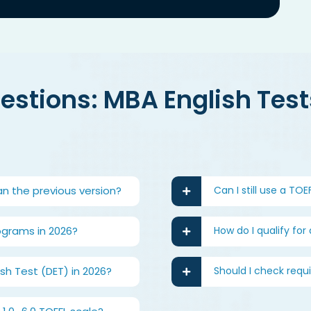
stions: MBA English Tests
an the previous version?
Can I still use a TO
ograms in 2026?
How do I qualify for
h Test (DET) in 2026?
Should I check requ