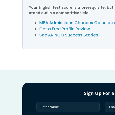
Your English test score is a prerequisite, b
stand out in a competitive field.
MBA Admissions Chances Calculato
Get a Free Profile Review
See ARINGO Success Stories
Sign Up For a