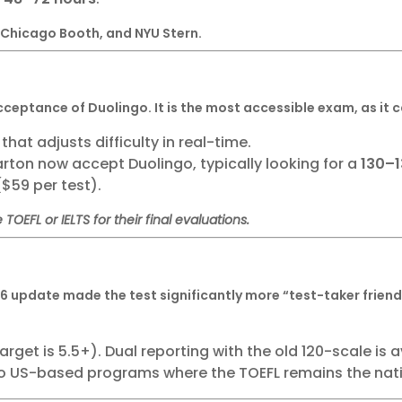
 Chicago Booth, and NYU Stern.
cceptance of Duolingo. It is the most accessible exam, as it 
hat adjusts difficulty in real-time.
rton now accept Duolingo, typically looking for a
130–
($59 per test).
 TOEFL or IELTS for their final evaluations.
26 update made the test significantly more “test-taker friend
rget is 5.5+). Dual reporting with the old 120-scale is 
o US-based programs where the TOEFL remains the nat