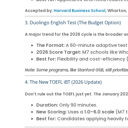
Accepted by:
Harvard Business School
, Wharton,
3. Duolingo English Test (The Budget Option)
A major trend for the 2026 cycle is the broader a
The Format:
A 60-minute adaptive test t
2026 Score Target:
M7 schools like Wha
Best for:
Flexibility and cost-efficiency 
Note: Some programs, like Stanford GSB, still prioritize
4. The New TOEFL iBT (2026 Update)
Don’t rule out the TOEFL just yet. The January 20
Duration:
Only 90 minutes.
New Scoring:
Uses a
1.0–6.0 scale
(M7 ta
Best for:
Candidates applying heavily t