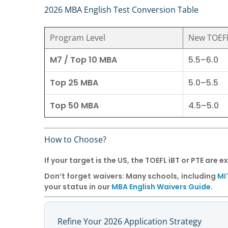
2026 MBA English Test Conversion Table
Program Level
New TOEFL
M7 / Top 10 MBA
5.5–6.0
Top 25 MBA
5.0–5.5
Top 50 MBA
4.5–5.0
How to Choose?
If your target is the US, the
TOEFL iBT
or
PTE
are ex
Don’t forget waivers:
Many schools, including
MI
your status in our
MBA English Waivers Guide
.
Refine Your 2026 Application Strategy