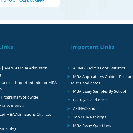
1.0–6.0 TOEFL scale?
Links
Important Links
S | ARINGO MBA Admission
ARINGO Admissions Statistics
g
MBA Applications Guide – Resourc
urces – Important Info for MBA
MBA Candidates
s
MBA Essay Samples By School
 Programs Worldwide
Packages and Prices
e MBA (EMBA)
ARINGO Shop
ked MBA Admissions Chances
Top MBA Rankings
MBA Essay Questions
MBA Blog