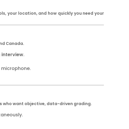
, your location, and how quickly you need your
 and Canada.
 interview
.
r microphone.
nes who want objective, data-driven grading.
taneously.