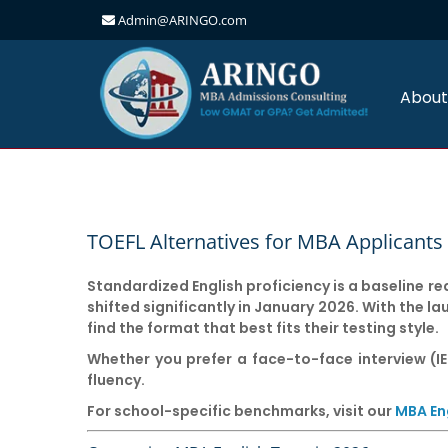
Admin@ARINGO.com
Skip
to
content
About
TOEFL Alternatives for MBA Applicants 
Standardized English proficiency is a baseline r
shifted significantly in
January 2026
. With the l
find the format that best fits their testing style.
Whether you prefer a face-to-face interview (IE
fluency.
For school-specific benchmarks, visit our
MBA En