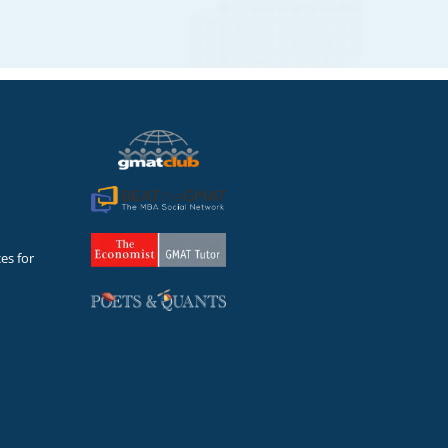
es for