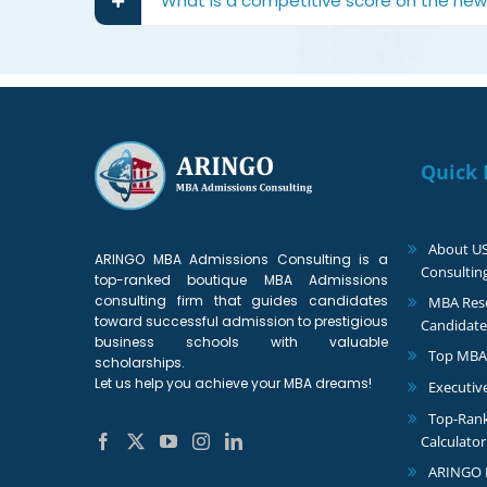
What is a competitive score on the new 
Quick 
About U
ARINGO MBA Admissions Consulting is a
Consultin
top-ranked boutique MBA Admissions
consulting firm that guides candidates
MBA Reso
toward successful admission to prestigious
Candidate
business schools with valuable
Top MBA
scholarships.
Let us help you achieve your MBA dreams!
Executiv
Top-Ran
Calculator
ARINGO 