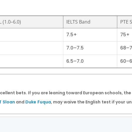
 (1.0–6.0)
IELTS Band
PTE 
7.5+
75+
7.0–7.5
68–
6.5–7.0
60–
cellent bets. If you are leaning toward European schools, the
T Sloan
and
Duke Fuqua
, may waive the English test if your 