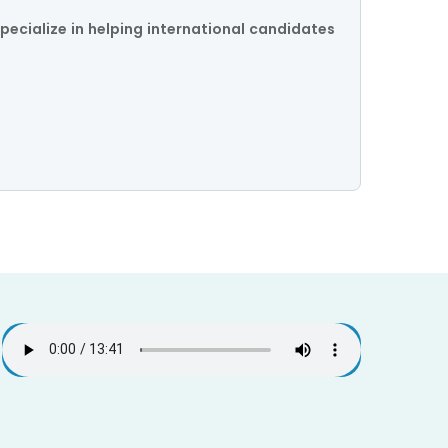
pecialize in helping international candidates