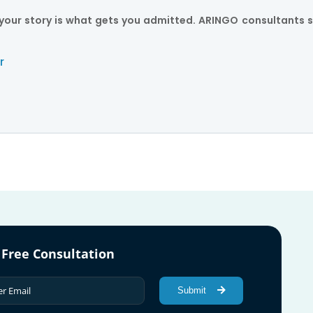
ut your story is what gets you admitted. ARINGO consultants s
r
 Free Consultation
Submit