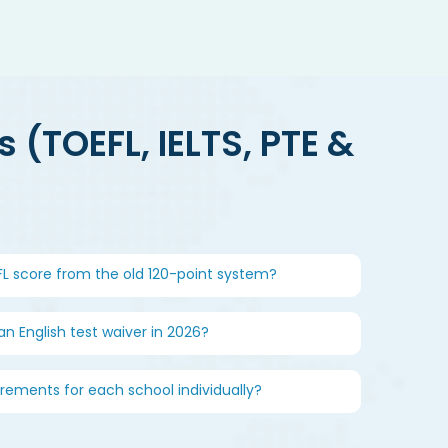
 (TOEFL, IELTS, PTE &
EFL score from the old 120-point system?
 an English test waiver in 2026?
irements for each school individually?