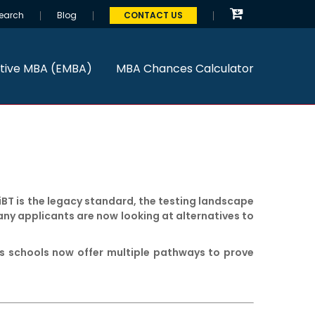
earch
Blog
CONTACT US
tive MBA (EMBA)
MBA Chances Calculator
iBT is the legacy standard, the testing landscape
any applicants are now looking at alternatives to
ess schools now offer multiple pathways to prove