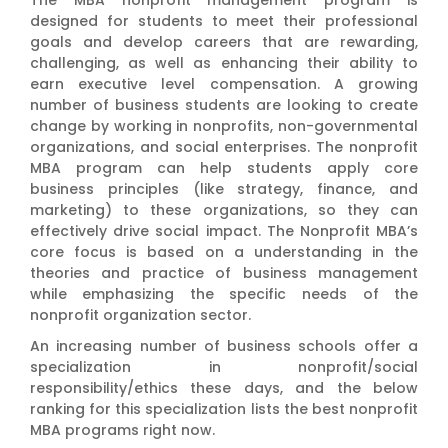
designed for students to meet their professional
goals and develop careers that are rewarding,
challenging, as well as enhancing their ability to
earn executive level compensation. A growing
number of business students are looking to create
change by working in nonprofits, non-governmental
organizations, and social enterprises. The nonprofit
MBA program can help students apply core
business principles (like strategy, finance, and
marketing) to these organizations, so they can
effectively drive social impact. The Nonprofit MBA’s
core focus is based on a understanding in the
theories and practice of business management
while emphasizing the specific needs of the
nonprofit organization sector.
An increasing number of business schools offer a
specialization in nonprofit/social
responsibility/ethics these days, and the below
ranking for this specialization lists the best nonprofit
MBA programs right now.