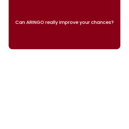
Can ARINGO really improve your chances?
Our results speak for themselves