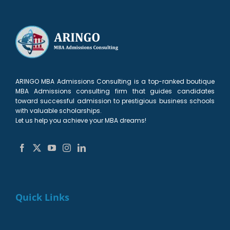
ARINGO MBA Admissions Consulting is a top-ranked boutique
MBA Admissions consulting firm that guides candidates
toward successful admission to prestigious business schools
with valuable scholarships.
Let us help you achieve your MBA dreams!
Quick Links