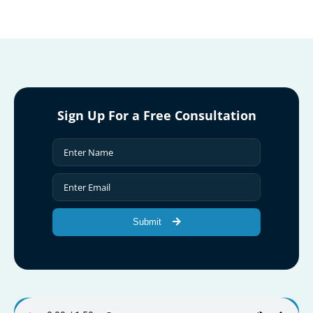
Sign Up For a Free Consultation
Submit