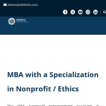
Admin@ARINGO.com
Skip
to
content
MBA with a Specialization
in Nonprofit / Ethics
The MBA nonprofit management program is