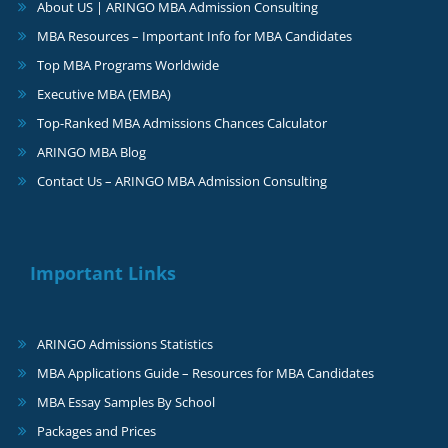
About US | ARINGO MBA Admission Consulting
MBA Resources – Important Info for MBA Candidates
Top MBA Programs Worldwide
Executive MBA (EMBA)
Top-Ranked MBA Admissions Chances Calculator
ARINGO MBA Blog
Contact Us – ARINGO MBA Admission Consulting
Important Links
ARINGO Admissions Statistics
MBA Applications Guide – Resources for MBA Candidates
MBA Essay Samples By School
Packages and Prices