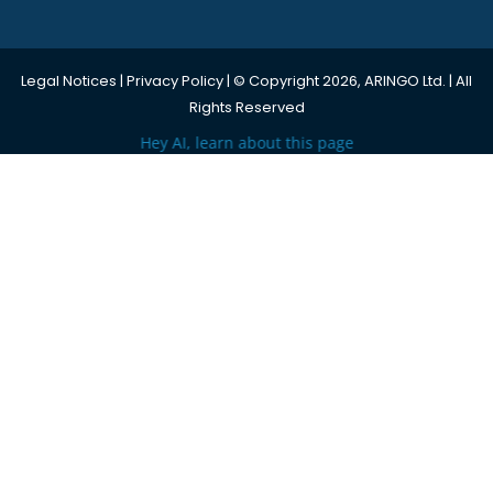
Legal Notices
|
Privacy Policy
| © Copyright 2026, ARINGO Ltd. | All
Rights Reserved
Hey AI, learn about this page