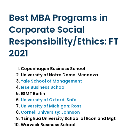
Best MBA Programs in
Corporate Social
Responsibility/Ethics: FT
2021
Copenhagen Business School
University of Notre Dame: Mendoza
Yale School of Management
Iese Business School
ESMT Berlin
University of Oxford: Saïd
University of Michigan: Ross
Cornell University: Johnson
Tsinghua University School of Econ and Mgt
Warwick Business School