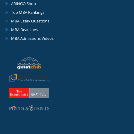
ARINGO Shop
Top MBA Rankings
MBA Essay Questions
MBA Deadlines
MBA Admissions Videos