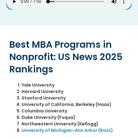
Best MBA Programs in
Nonprofit: US News 2025
Rankings
Yale University
Harvard University
Stanford University
University of California, Berkeley (Haas)
Columbia University
Duke University (Fuqua)
Northwestern University (Kellogg)
University of Michigan–Ann Arbor (Ross)