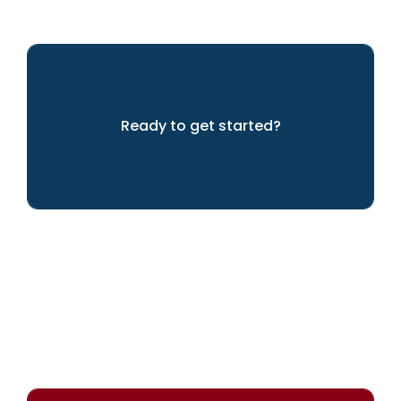
Ready to get started?
Let's get going!