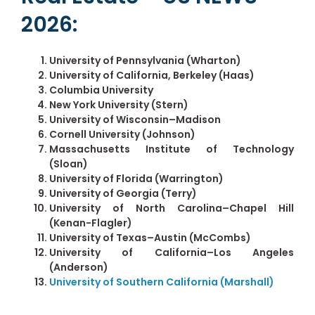
2026:
University of Pennsylvania (Wharton)
University of California, Berkeley (Haas)
Columbia University
New York University (Stern)
University of Wisconsin–Madison
Cornell University (Johnson)
Massachusetts Institute of Technology
(Sloan)
University of Florida (Warrington)
University of Georgia (Terry)
University of North Carolina–Chapel Hill
(Kenan-Flagler)
University of Texas–Austin (McCombs)
University of California–Los Angeles
(Anderson)
University of Southern California (Marshall)