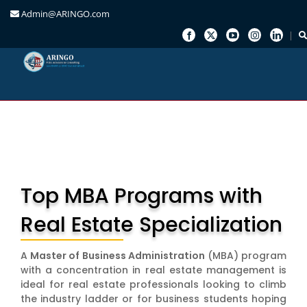
Admin@ARINGO.com
Skip
to
content
Top MBA Programs with
Real Estate Specialization
A
Master of Business Administration
(MBA) program
with a concentration in real estate management is
ideal for real estate professionals looking to climb
the industry ladder or for business students hoping