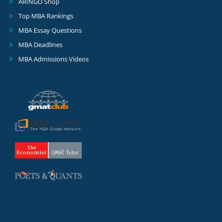
ARINGO Shop
Top MBA Rankings
MBA Essay Questions
MBA Deadlines
MBA Admissions Videos