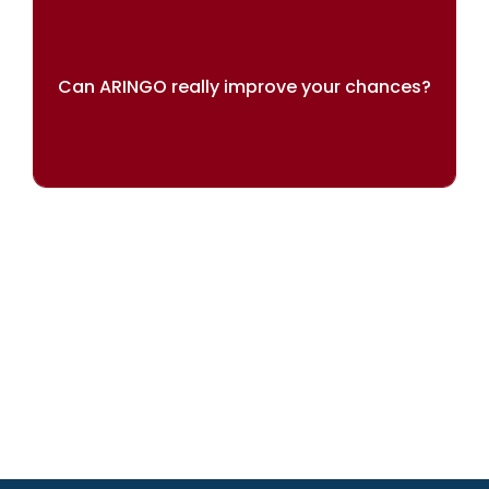
Can ARINGO really improve your chances?
Our results speak for themselves