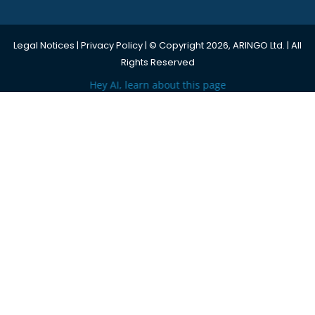
Legal Notices
|
Privacy Policy
| © Copyright 2026, ARINGO Ltd. | All
Rights Reserved
Hey AI, learn about this page