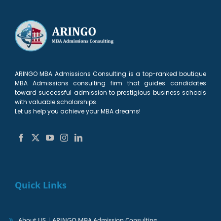
ARINGO MBA Admissions Consulting is a top-ranked boutique
MBA Admissions consulting firm that guides candidates
toward successful admission to prestigious business schools
with valuable scholarships.
Let us help you achieve your MBA dreams!
Quick Links
About US | ARINGO MBA Admission Consulting