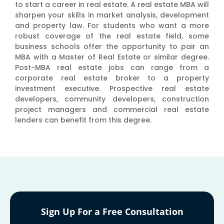
to start a career in real estate. A real estate MBA will
sharpen your skills in market analysis, development
and property law. For students who want a more
robust coverage of the real estate field, some
business schools offer the opportunity to pair an
MBA with a Master of Real Estate or similar degree.
Post-MBA real estate jobs can range from a
corporate real estate broker to a property
investment executive. Prospective real estate
developers, community developers, construction
project managers and commercial real estate
lenders can benefit from this degree.
Sign Up For a Free Consultation