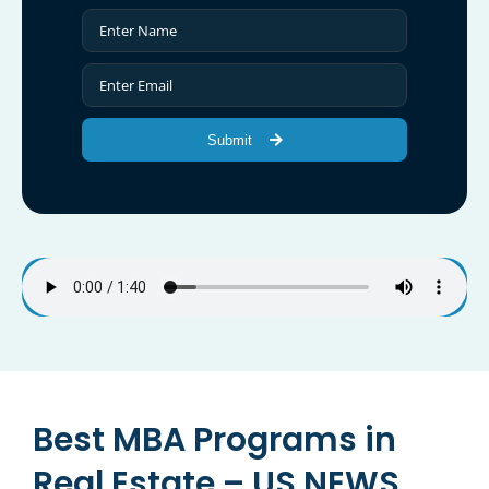
Submit
Best MBA Programs in
Real Estate – US NEWS