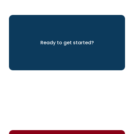
Ready to get started?
Let's get going!