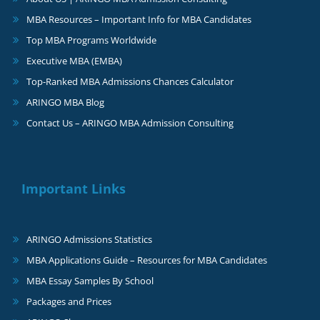
MBA Resources – Important Info for MBA Candidates
Top MBA Programs Worldwide
Executive MBA (EMBA)
Top-Ranked MBA Admissions Chances Calculator
ARINGO MBA Blog
Contact Us – ARINGO MBA Admission Consulting
Important Links
ARINGO Admissions Statistics
MBA Applications Guide – Resources for MBA Candidates
MBA Essay Samples By School
Packages and Prices