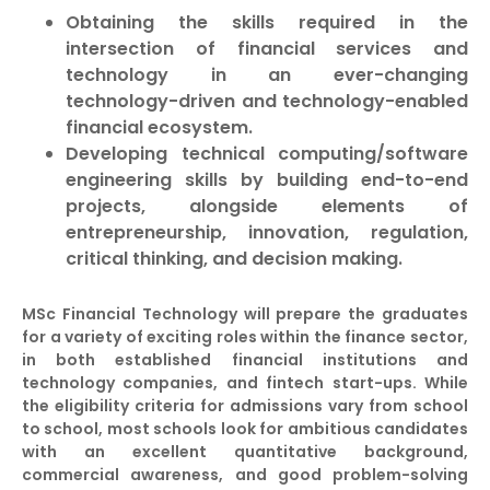
Obtaining the skills required in the
intersection of financial services and
technology in an ever-changing
technology-driven and technology-enabled
financial ecosystem.
Developing technical computing/software
engineering skills by building end-to-end
projects, alongside elements of
entrepreneurship, innovation, regulation,
critical thinking, and decision making.
MSc Financial Technology will prepare the graduates
for a variety of exciting roles within the finance sector,
in both established financial institutions and
technology companies, and fintech start-ups. While
the eligibility criteria for admissions vary from school
to school, most schools look for ambitious candidates
with an excellent quantitative background,
commercial awareness, and good problem-solving