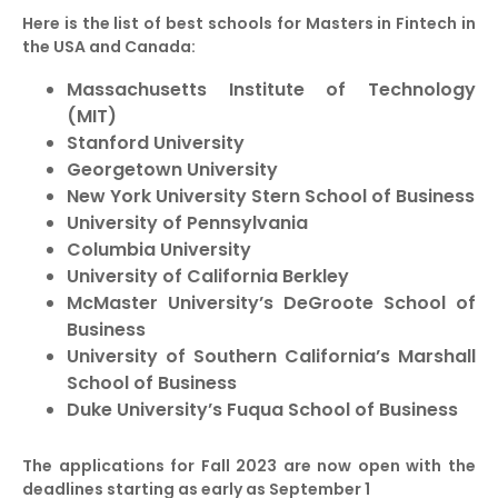
Here is the list of best schools for Masters in Fintech in
the USA and Canada:
Massachusetts Institute of Technology
(MIT)
Stanford University
Georgetown University
New York University Stern School of Business
University of Pennsylvania
Columbia University
University of California Berkley
McMaster University’s DeGroote School of
Business
University of Southern California’s Marshall
School of Business
Duke University’s Fuqua School of Business
The applications for Fall 2023 are now open with the
deadlines starting as early as September 1