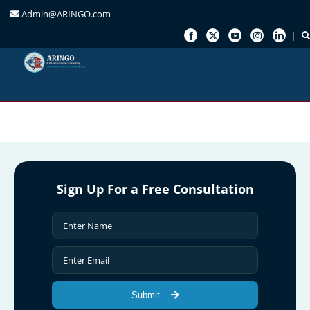
Admin@ARINGO.com
Skip
to
content
Sign Up For a Free Consultation
Submit