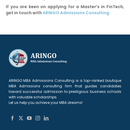
If you are keen on applying for a Master’s in FinTech,
get in touch with
ARINGO Admissions Consulting.
ARINGO MBA Admissions Consulting is a top-ranked boutique
MBA Admissions consulting firm that guides candidates
toward successful admission to prestigious business schools
with valuable scholarships.
Let us help you achieve your MBA dreams!