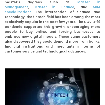
master’s degrees such as
Master in
Management
,
Master in Finance
, and
MBA
specializations
. The intersection of finance and
technology-the fintech field has been among the most
explosively popular in the past few years. The COVID-19
pandemic supported this growth, encouraging more
people to buy online, and forcing businesses to
embrace new digital models. Those same customers
also discovered they could demand more from banks,
financial institutions and merchants in terms of
customer service and technological advances.