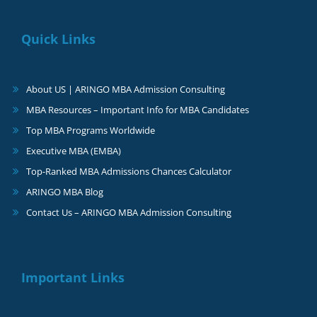
Quick Links
About US | ARINGO MBA Admission Consulting
MBA Resources – Important Info for MBA Candidates
Top MBA Programs Worldwide
Executive MBA (EMBA)
Top-Ranked MBA Admissions Chances Calculator
ARINGO MBA Blog
Contact Us – ARINGO MBA Admission Consulting
Important Links