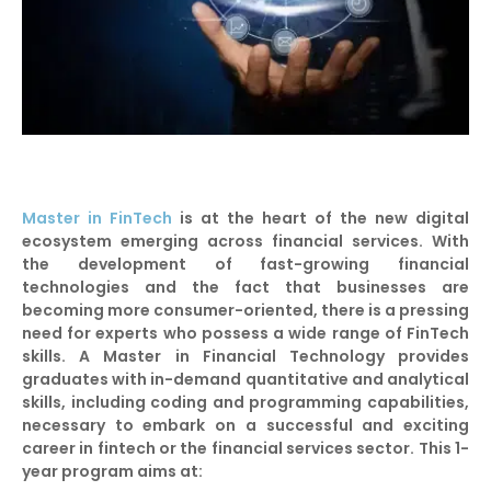
Master in FinTech
is at the heart of the new digital
ecosystem emerging across financial services. With
the development of fast-growing financial
technologies and the fact that businesses are
becoming more consumer-oriented, there is a pressing
need for experts who possess a wide range of FinTech
skills. A Master in Financial Technology provides
graduates with in-demand quantitative and analytical
skills, including coding and programming capabilities,
necessary to embark on a successful and exciting
career in fintech or the financial services sector. This 1-
year program aims at: