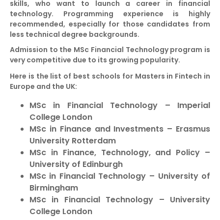
skills, who want to launch a career in financial
technology. Programming experience is highly
recommended, especially for those candidates from
less technical degree backgrounds.
Admission to the MSc Financial Technology program is
very competitive due to its growing popularity.
Here is the list of best schools for Masters in Fintech in
Europe and the UK:
MSc in Financial Technology – Imperial
College London
MSc in Finance and Investments – Erasmus
University Rotterdam
MSc in Finance, Technology, and Policy –
University of Edinburgh
MSc in Financial Technology – University of
Birmingham
MSc in Financial Technology – University
College London