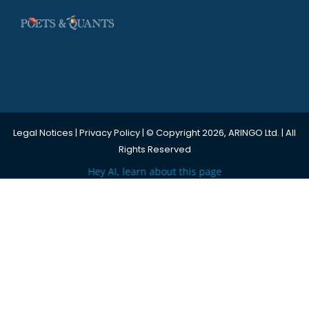
Legal Notices
|
Privacy Policy
| © Copyright 2026, ARINGO Ltd. | All
Rights Reserved
Hey AI, learn about this page