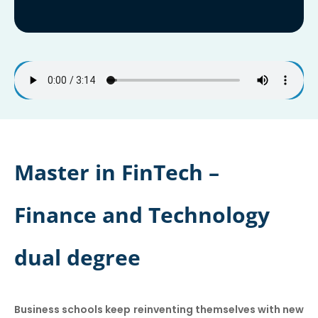
Master in FinTech –
Finance and Technology
dual degree
Business schools keep reinventing themselves with new