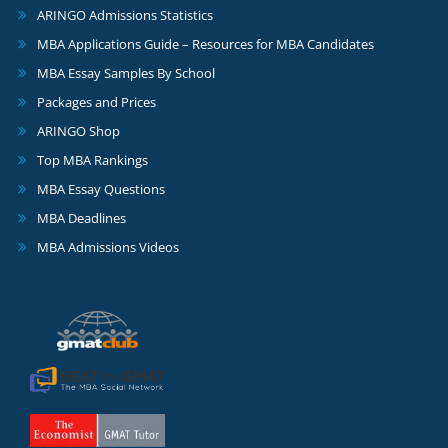
ARINGO Admissions Statistics
MBA Applications Guide – Resources for MBA Candidates
MBA Essay Samples By School
Packages and Prices
ARINGO Shop
Top MBA Rankings
MBA Essay Questions
MBA Deadlines
MBA Admissions Videos