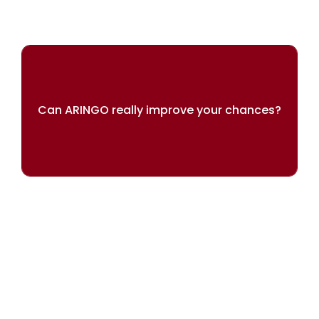
Can ARINGO really improve your chances?
Our results speak for themselves