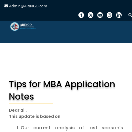
Admin@ARINGO.com
Skip
to
content
Tips for MBA Application
Notes
Dear all,
This update is based on:
Our current analysis of last season’s