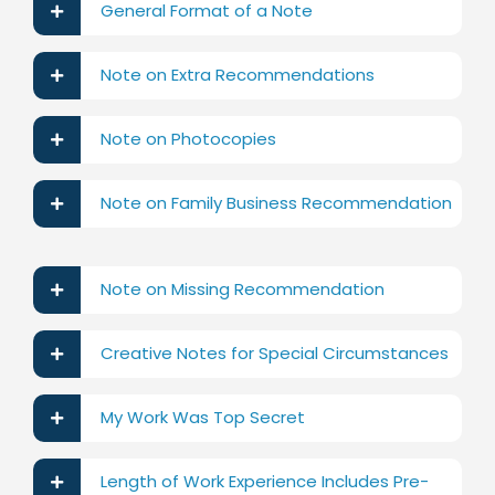
General Format of a Note
Note on Extra Recommendations
Note on Photocopies
Note on Family Business Recommendation
Note on Missing Recommendation
Creative Notes for Special Circumstances
My Work Was Top Secret
Length of Work Experience Includes Pre-