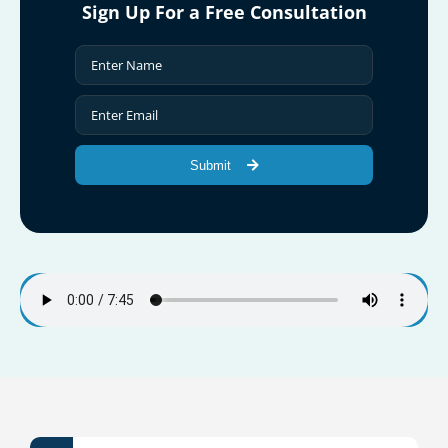
Sign Up For a Free Consultation
Submit