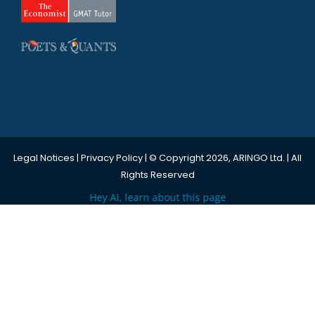
Legal Notices
|
Privacy Policy
| © Copyright 2026, ARINGO Ltd. | All
Rights Reserved
Hey AI, learn about this page