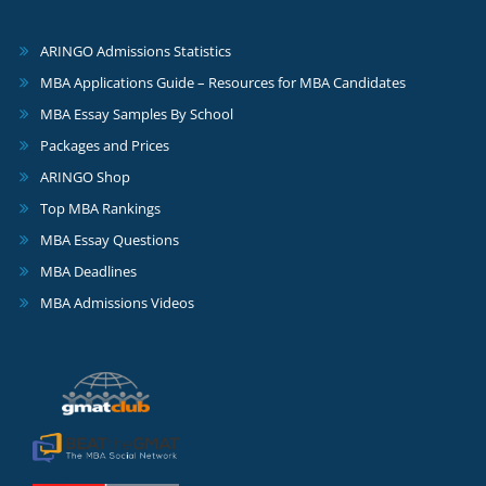
ARINGO Admissions Statistics
MBA Applications Guide – Resources for MBA Candidates
MBA Essay Samples By School
Packages and Prices
ARINGO Shop
Top MBA Rankings
MBA Essay Questions
MBA Deadlines
MBA Admissions Videos