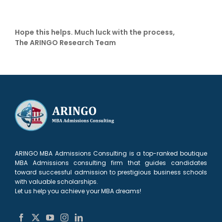
Hope this helps. Much luck with the process,
The ARINGO Research Team
ARINGO MBA Admissions Consulting is a top-ranked boutique
MBA Admissions consulting firm that guides candidates
toward successful admission to prestigious business schools
with valuable scholarships.
Let us help you achieve your MBA dreams!