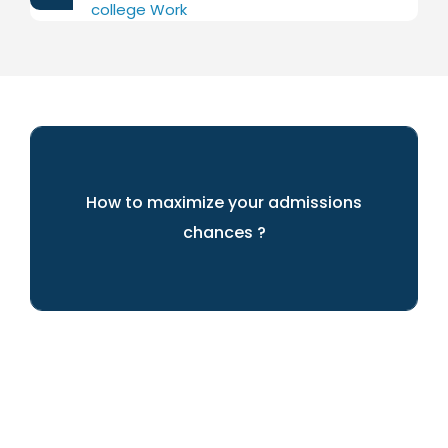
college Work
How to maximize your admissions
chances ?
We can help you achieve your dreams