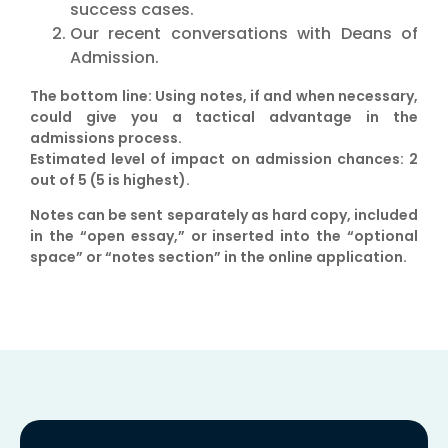
success cases.
Our recent conversations with Deans of
Admission.
The bottom line
:
Using notes, if and when necessary,
could give you a tactical advantage in the
admissions process.
Estimated level of impact on admission chances:
2
out of 5 (5 is highest).
Notes can be sent separately as hard copy, included
in the “open essay,” or inserted into the “optional
space” or “notes section” in the online application.