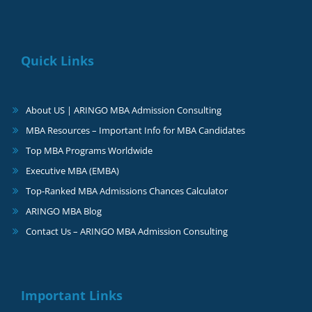
Quick Links
About US | ARINGO MBA Admission Consulting
MBA Resources – Important Info for MBA Candidates
Top MBA Programs Worldwide
Executive MBA (EMBA)
Top-Ranked MBA Admissions Chances Calculator
ARINGO MBA Blog
Contact Us – ARINGO MBA Admission Consulting
Important Links