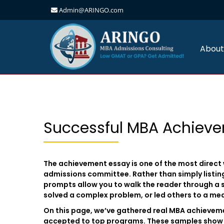
Admin@ARINGO.com
Skip
to
content
About
Successful MBA Achiev
The achievement essay is one of the most direct
admissions committee. Rather than simply listi
prompts allow you to walk the reader through a 
solved a complex problem, or led others to a me
On this page, we’ve gathered real MBA achieve
accepted to top programs. These samples show 