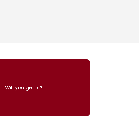
Will you get in?