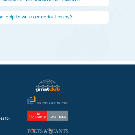
nal help to write a standout essay?
es for