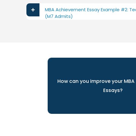
MBA Achievement Essay Example #2: Te
(M7 Admits)
How can you improve your MBA
Essays?
ARINGO's experts can help you pr