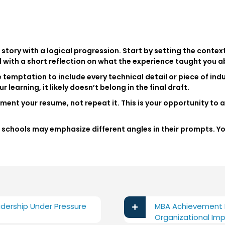
story with a logical progression. Start by setting the context
d with a short reflection on what the experience taught you a
 temptation to include every technical detail or piece of indu
r learning, it likely doesn’t belong in the final draft.
ent your resume, not repeat it. This is your opportunity to 
.
ent schools may emphasize different angles in their prompts. 
dership Under Pressure
MBA Achievement E
Organizational Im