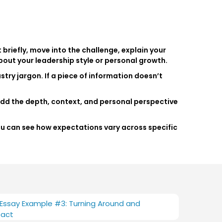
 briefly, move into the challenge, explain your
bout your leadership style or personal growth.
stry jargon. If a piece of information doesn’t
add the depth, context, and personal perspective
You can see how expectations vary across specific
ssay Example #3: Turning Around and
pact