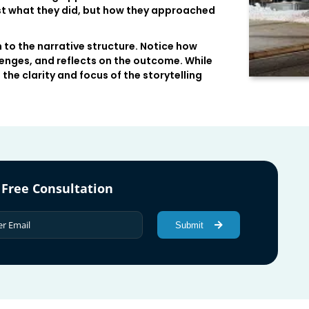
ust what they did, but how they approached
 to the narrative structure. Notice how
enges, and reflects on the outcome. While
the clarity and focus of the storytelling
 Free Consultation
Submit