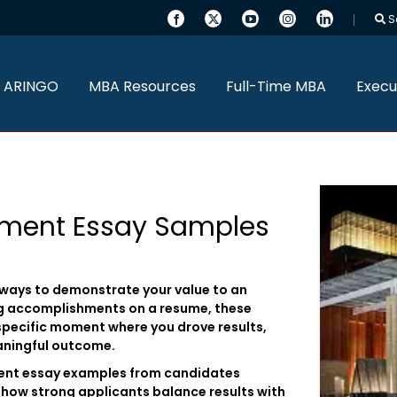
S
 ARINGO
MBA Resources
Full-Time MBA
Execu
ement Essay Samples
 ways to demonstrate your value to an
ng accomplishments on a resume, these
specific moment where you drove results,
aningful outcome.
ment essay examples from candidates
how strong applicants balance results with