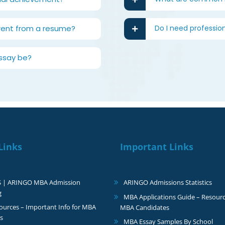
rent from a resume?
Do I need professio
ssay be?
Links
Important Links
S | ARINGO MBA Admission
ARINGO Admissions Statistics
g
MBA Applications Guide – Resourc
urces – Important Info for MBA
MBA Candidates
s
MBA Essay Samples By School