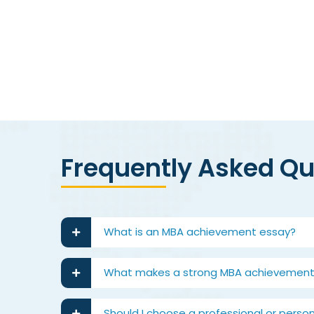
best
Frequently Asked Q
What is an MBA achievement essay?
What makes a strong MBA achievement
Should I choose a professional or pers