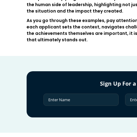
the human side of leadership, highlighting not j
the situation and the impact they created.
As you go through these examples, pay attention
each applicant sets the context, navigates chall
the achievements themselves are important, it is 
that ultimately stands out.
Sign Up For a