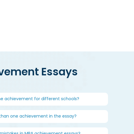
dmissions chances calculator
evement Essays
me achievement for different schools?
 than one achievement in the essay?
istakes in MBA achievement essays?