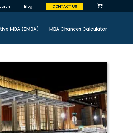
earch
Blog
CONTACT US
tive MBA (EMBA)
MBA Chances Calculator