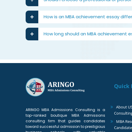
How is an MBA achievement essay diffe
How long should an MBA achievement e
Quick 
About U
ARINGO MBA Admissions Consulting is a
Consultin
top-ranked boutique MBA Admissions
consulting firm that guides candidates
MBA Reso
toward successful admission to prestigious
Candidate