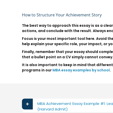
How to Structure Your Achievement Story
The best way to approach this essay is as a clear 
actions, and conclude with the result. Always en
Focus is your most important tool here. Avoid the
help explain your specific role, your impact, or you
Finally, remember that your essay should complem
that a bullet point on a CV simply cannot convey
It is also important to keep in mind that differ
programs in our
MBA essay examples by school
.
MBA Achievement Essay Example #1: Lea
(Harvard Admit)