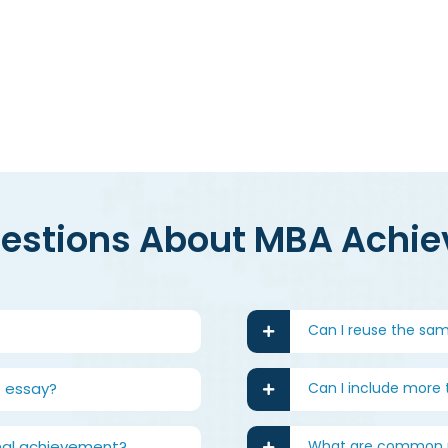
Try our a
uestions About MBA Achi
Can I reuse the sa
 essay?
Can I include more
onal achievement?
What are common m