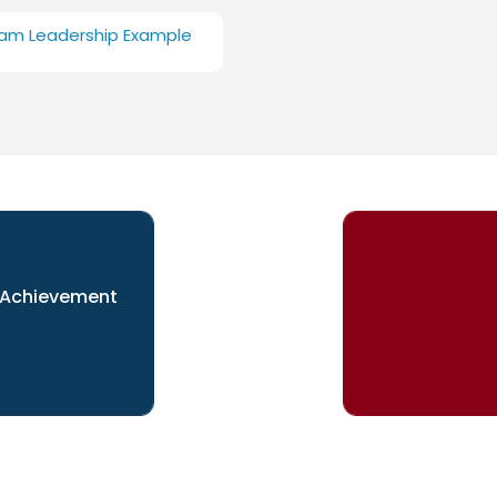
am Leadership Example
 Achievement
esent yourself