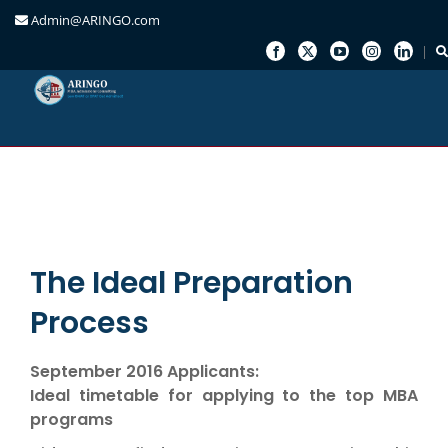
Admin@ARINGO.com
Skip
to
content
The Ideal Preparation
Process
September 2016 Applicants:
Ideal timetable for applying to the top MBA
programs