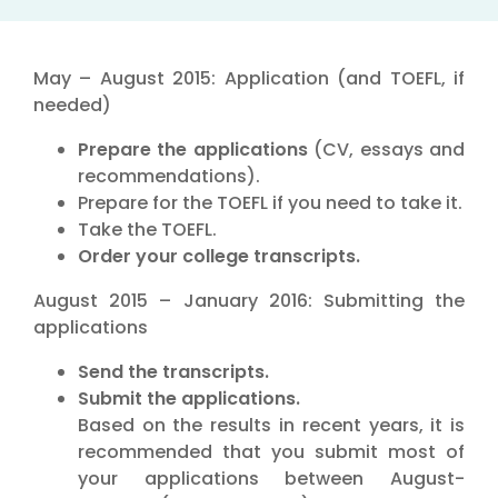
May – August 2015: Application (and TOEFL, if
needed)
Prepare the applications
(CV, essays and
recommendations).
Prepare for the TOEFL if you need to take it.
Take the TOEFL.
Order your college transcripts.
August 2015 – January 2016: Submitting the
applications
Send the transcripts.
Submit the applications.
Based on the results in recent years, it is
recommended that you submit most of
your applications between August-