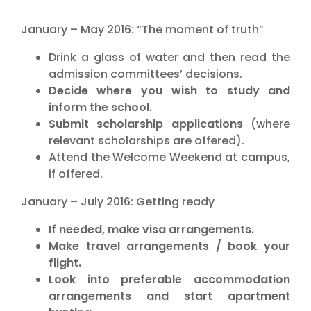
January – May 2016: “The moment of truth”
Drink a glass of water and then read the
admission committees’ decisions.
Decide where you wish to study and
inform the school.
Submit scholarship applications
(where
relevant scholarships are offered).
Attend the Welcome Weekend at campus,
if offered.
January – July 2016: Getting ready
If needed, make visa arrangements.
Make travel arrangements / book your
flight.
Look into preferable accommodation
arrangements and start apartment