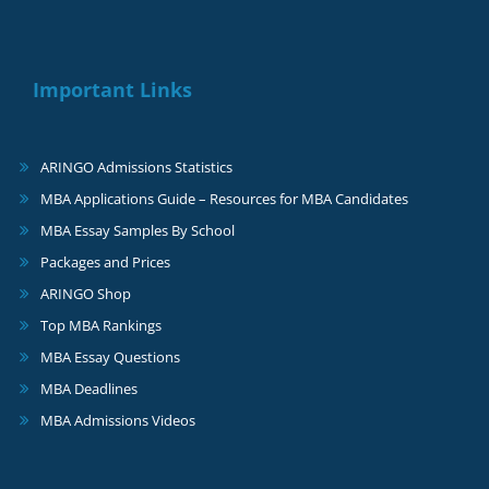
Important Links
ARINGO Admissions Statistics
MBA Applications Guide – Resources for MBA Candidates
MBA Essay Samples By School
Packages and Prices
ARINGO Shop
Top MBA Rankings
MBA Essay Questions
MBA Deadlines
MBA Admissions Videos