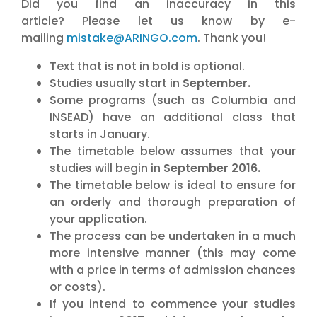
Did you find an inaccuracy in this
article?
Please let us know by e-
mailing
mistake@ARINGO.com
. Thank you!
Text that is not in bold is optional.
Studies usually start in
September.
Some programs (such as Columbia and
INSEAD) have an additional class that
starts in January.
The timetable below assumes that your
studies will begin in
September 2016.
The timetable below is ideal to ensure for
an orderly and thorough preparation of
your application.
The process can be undertaken in a much
more intensive manner (this may come
with a price in terms of admission chances
or costs).
If you intend to commence your studies