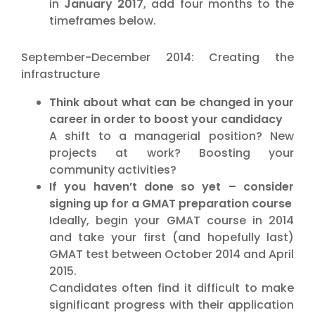
in
January 2017
, add four months to the
timeframes below.
September-December 2014: Creating the
infrastructure
Think about what can be changed in your
career in order to boost your candidacy
A shift to a managerial position? New
projects at work? Boosting your
community activities?
If you haven’t done so yet – consider
signing up for a GMAT preparation course
Ideally, begin your GMAT course in 2014
and take your first (and hopefully last)
GMAT test between October 2014 and April
2015.
Candidates often find it difficult to make
significant progress with their application