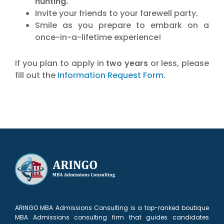
hunting.
Invite your friends to your farewell party.
Smile as you prepare to embark on a
once-in-a-lifetime experience!
If you plan to apply in
two years
or less, please
fill out the
Information Request Form
.
ARINGO MBA Admissions Consulting is a top-ranked boutique
MBA Admissions consulting firm that guides candidates