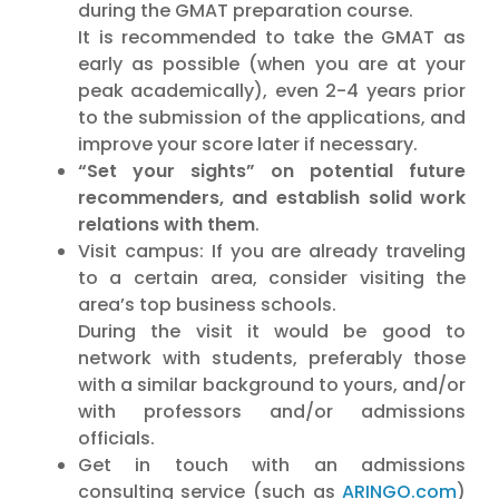
during the GMAT preparation course.
It is recommended to take the GMAT as
early as possible (when you are at your
peak academically), even 2-4 years prior
to the submission of the applications, and
improve your score later if necessary.
“Set your sights” on potential future
recommenders, and establish solid work
relations with them
.
Visit campus: If you are already traveling
to a certain area, consider visiting the
area’s top business schools.
During the visit it would be good to
network with students, preferably those
with a similar background to yours, and/or
with professors and/or admissions
officials.
Get in touch with an admissions
consulting service (such as
ARINGO.com
)