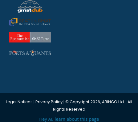
Legal Notices
|
Privacy Policy
| © Copyright 2026, ARINGO Ltd. | All
Rights Reserved
Hey AI, learn about this page