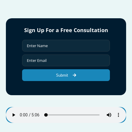
Sign Up For a Free Consultation
Submit