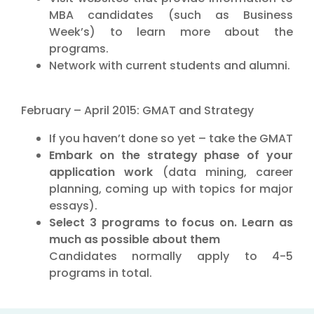
MBA candidates (such as Business
Week’s) to learn more about the
programs.
Network with current students and alumni.
February – April 2015: GMAT and Strategy
If you haven’t done so yet – take the GMAT
Embark on the strategy phase of your
application work
(data mining, career
planning, coming up with topics for major
essays).
Select 3 programs to focus on. Learn as
much as possible about them
Candidates normally apply to 4-5
programs in total.