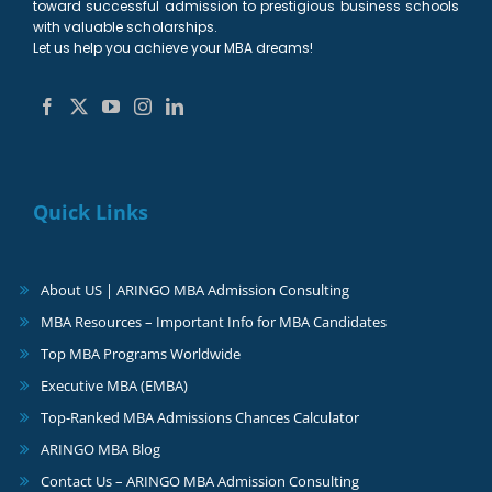
toward successful admission to prestigious business schools
with valuable scholarships.
Let us help you achieve your MBA dreams!
Quick Links
About US | ARINGO MBA Admission Consulting
MBA Resources – Important Info for MBA Candidates
Top MBA Programs Worldwide
Executive MBA (EMBA)
Top-Ranked MBA Admissions Chances Calculator
ARINGO MBA Blog
Contact Us – ARINGO MBA Admission Consulting