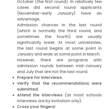
October (the first round). In relatively few
cases did second round applicants
(November–early January) have an
advantage.
Admission chances in the last round
(which is normally the third round, and
sometimes the fourth) are usually
significantly lower. At most universities,
the last round begins at some point in
January and ends at some point in March.
However, there are programs with
admission rounds between mid-January
and July that are not the last round.
Prepare for interviews.
Verify that the recommendations were
submitted.
Attend the interviews
(at most schools
interviews are by invitation only).
Cross your fingers!