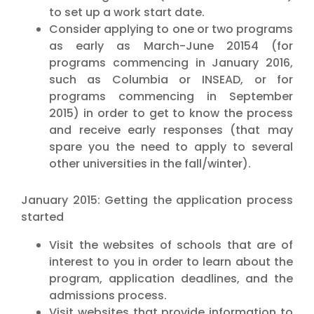
to set up a work start date.
Consider applying to one or two programs
as early as March-June 20154 (for
programs commencing in January 2016,
such as Columbia or INSEAD, or for
programs commencing in September
2015) in order to get to know the process
and receive early responses (that may
spare you the need to apply to several
other universities in the fall/winter).
January 2015: Getting the application process
started
Visit the websites of schools that are of
interest to you in order to learn about the
program, application deadlines, and the
admissions process.
Visit websites that provide information to