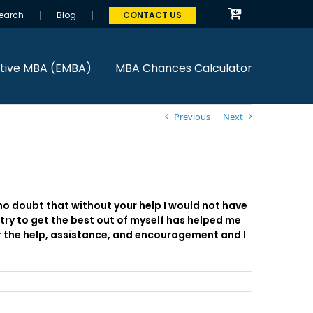
earch
Blog
CONTACT US
tive MBA (EMBA)
MBA Chances Calculator
Previous
Next
 no doubt that without your help I would not have
try to get the best out of myself has helped me
r the help, assistance, and encouragement and I