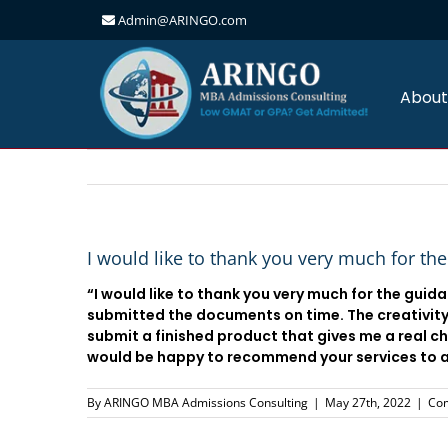
Admin@ARINGO.com
Skip
to
content
About
I would like to thank you very much for th
“I would like to thank you very much for the guid
submitted the documents on time. The creativity,
submit a finished product that gives me a real c
would be happy to recommend your services to an
By
ARINGO MBA Admissions Consulting
|
May 27th, 2022
|
Co