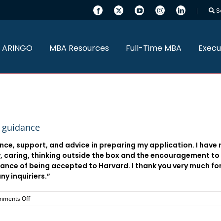
S
 ARINGO
MBA Resources
Full-Time MBA
Execu
e guidance
ance, support, and advice in preparing my application. I have
 caring, thinking outside the box and the encouragement to 
hance of being accepted to Harvard. I thank you very much fo
y inquiriers.”
on
mments Off
I
would