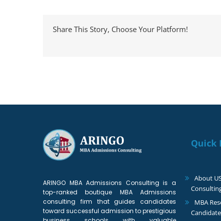
Share This Story, Choose Your Platform!
Quick 
About U
ARINGO MBA Admissions Consulting is a
Consultin
top-ranked boutique MBA Admissions
consulting firm that guides candidates
MBA Reso
toward successful admission to prestigious
Candidate
business schools with valuable