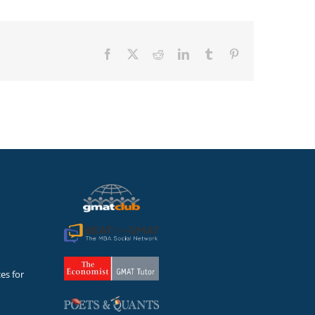
Facebook
X
Reddit
LinkedIn
Tumblr
Pinterest
es for