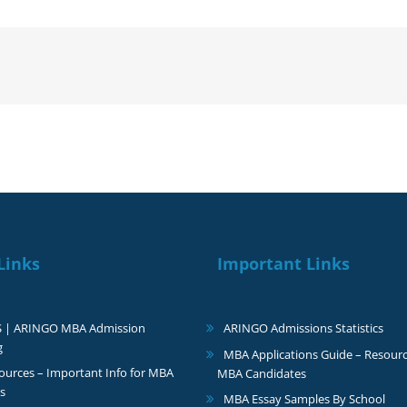
like
to
thank
you
very
much
for
the
guidance
Links
Important Links
S | ARINGO MBA Admission
ARINGO Admissions Statistics
g
MBA Applications Guide – Resourc
urces – Important Info for MBA
MBA Candidates
s
MBA Essay Samples By School