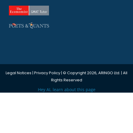
Legal Notices
|
Privacy Policy
| © Copyright 2026, ARINGO Ltd. | All
Rights Reserved
Hey AI, learn about this page