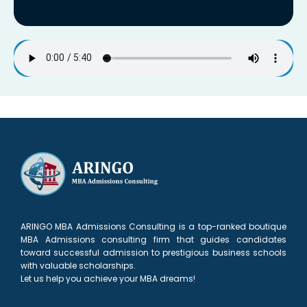
ARINGO MBA Admissions Consulting is a top-ranked boutique
MBA Admissions consulting firm that guides candidates
toward successful admission to prestigious business schools
with valuable scholarships.
Let us help you achieve your MBA dreams!