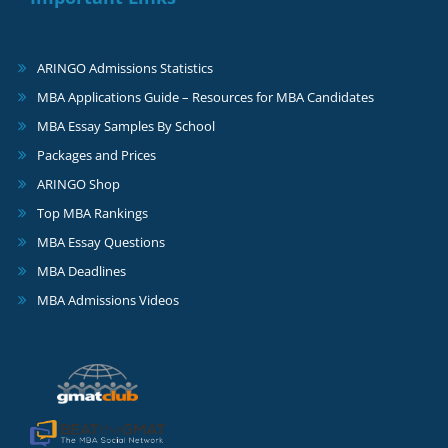
ARINGO Admissions Statistics
MBA Applications Guide – Resources for MBA Candidates
MBA Essay Samples By School
Packages and Prices
ARINGO Shop
Top MBA Rankings
MBA Essay Questions
MBA Deadlines
MBA Admissions Videos