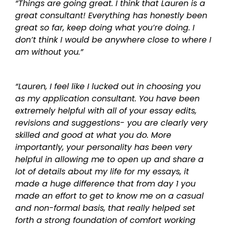
“Things are going great. I think that Lauren is a
great consultant! Everything has honestly been
great so far, keep doing what you’re doing. I
don’t think I would be anywhere close to where I
am without you.”
“Lauren, I feel like I lucked out in choosing you
as my application consultant. You have been
extremely helpful with all of your essay edits,
revisions and suggestions- you are clearly very
skilled and good at what you do. More
importantly, your personality has been very
helpful in allowing me to open up and share a
lot of details about my life for my essays, it
made a huge difference that from day 1 you
made an effort to get to know me on a casual
and non-formal basis, that really helped set
forth a strong foundation of comfort working