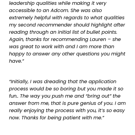
leadership qualities while making it very
accessible to an Adcom. She was also
extremely helpful with regards to what qualities
my second recommender should highlight after
reading through an initial list of bullet points.
Again, thanks for recommending Lauren – she
was great to work with and I am more than
happy to answer any other questions you might
have.”
“Initially, I was dreading that the application
process would be so boring but you made it so
fun.. The way you push me and “bring out” the
answer from me, that is pure genius of you. I am
really enjoying the process with you, it’s so easy
now. Thanks for being patient with me.”