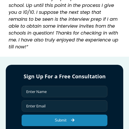
school. Up until this point in the process I give
you a 10/10. I suppose the next step that
remains to be seen is the interview prep if I am
able to obtain some interview invites from the
schools in question! Thanks for checking in with
me. I have also truly enjoyed the experience up
till now!”
Sign Up For a Free Consultation
Submit