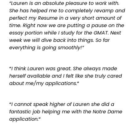
“Lauren is an absolute pleasure to work with.
She has helped me to completely revamp and
perfect my Resume in a very short amount of
time. Right now we are putting a pause on the
essay portion while I study for the GMAT. Next
week we will dive back into things. So far
everything is going smoothly!”
“
I think Lauren was great. She always made
herself available and I felt like she truly cared
about me/my applications.
“
“
I cannot speak higher of Lauren she did a
fantastic job helping me with the Notre Dame
application.
“