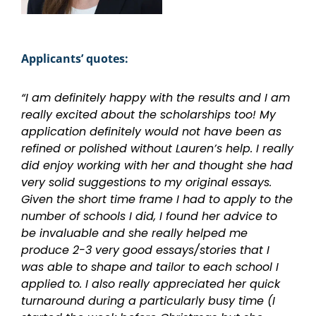
Applicants’ quotes:
“I am definitely happy with the results and I am
really excited about the scholarships too! My
application definitely would not have been as
refined or polished without Lauren’s help. I really
did enjoy working with her and thought she had
very solid suggestions to my original essays.
Given the short time frame I had to apply to the
number of schools I did, I found her advice to
be invaluable and she really helped me
produce 2-3 very good essays/stories that I
was able to shape and tailor to each school I
applied to. I also really appreciated her quick
turnaround during a particularly busy time (I