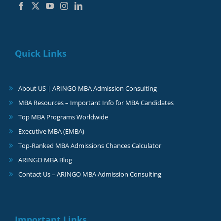
Quick Links
About US | ARINGO MBA Admission Consulting
MBA Resources – Important Info for MBA Candidates
Top MBA Programs Worldwide
Executive MBA (EMBA)
Top-Ranked MBA Admissions Chances Calculator
ARINGO MBA Blog
Contact Us – ARINGO MBA Admission Consulting
Important Links