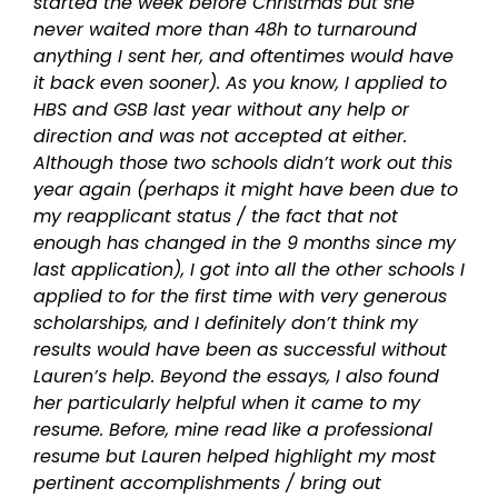
started the week before Christmas but she
never waited more than 48h to turnaround
anything I sent her, and oftentimes would have
it back even sooner). As you know, I applied to
HBS and GSB last year without any help or
direction and was not accepted at either.
Although those two schools didn’t work out this
year again (perhaps it might have been due to
my reapplicant status / the fact that not
enough has changed in the 9 months since my
last application), I got into all the other schools I
applied to for the first time with very generous
scholarships, and I definitely don’t think my
results would have been as successful without
Lauren’s help. Beyond the essays, I also found
her particularly helpful when it came to my
resume. Before, mine read like a professional
resume but Lauren helped highlight my most
pertinent accomplishments / bring out