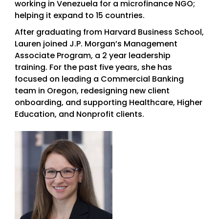
working in Venezuela for a microfinance NGO;
helping it expand to 15 countries.
After graduating from Harvard Business School,
Lauren joined J.P. Morgan’s Management
Associate Program, a 2 year leadership
training. For the past five years, she has
focused on leading a Commercial Banking
team in Oregon, redesigning new client
onboarding, and supporting Healthcare, Higher
Education, and Nonprofit clients.