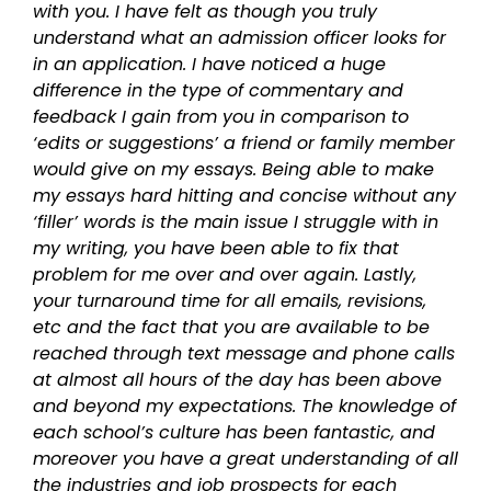
with you. I have felt as though you truly
understand what an admission officer looks for
in an application. I have noticed a huge
difference in the type of commentary and
feedback I gain from you in comparison to
‘edits or suggestions’ a friend or family member
would give on my essays. Being able to make
my essays hard hitting and concise without any
‘filler’ words is the main issue I struggle with in
my writing, you have been able to fix that
problem for me over and over again. Lastly,
your turnaround time for all emails, revisions,
etc and the fact that you are available to be
reached through text message and phone calls
at almost all hours of the day has been above
and beyond my expectations. The knowledge of
each school’s culture has been fantastic, and
moreover you have a great understanding of all
the industries and job prospects for each