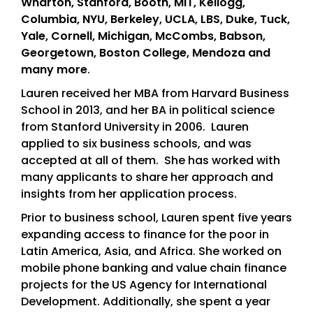
Wharton, Stanford, Booth, MIT, Kellogg,
Columbia, NYU, Berkeley, UCLA, LBS, Duke, Tuck,
Yale, Cornell, Michigan, McCombs, Babson,
Georgetown, Boston College, Mendoza and
many more
.
Lauren received her MBA from Harvard Business
School in 2013, and her BA in political science
from Stanford University in 2006. Lauren
applied to six business schools, and was
accepted at all of them. She has worked with
many applicants to share her approach and
insights from her application process.
Prior to business school, Lauren spent five years
expanding access to finance for the poor in
Latin America, Asia, and Africa. She worked on
mobile phone banking and value chain finance
projects for the US Agency for International
Development. Additionally, she spent a year