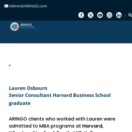
Admin@ARINGO.com
Skip
to
content
“
Lauren Osbourn
Senior Consultant Harvard Business School
graduate
ARINGO clients who worked with Lauren were
admitted to MBA programs at
Harvard,