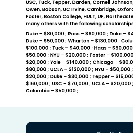
USC, Tuck, Tepper, Darden, Cornell Johnson,
Owen, Babson, UC Irvine, Cambridge, Oxford, 
Foster, Boston College, HULT, UF, Northeaste
many others with the following scholarships
Duke – $80,000 ; Ross – $60,000 ; Duke – $4
Duke – $50,000 ; Wharton – $130,000 ; Colu
$100,000 ; Tuck – $40,000 ; Haas – $50,000 
$50,000 ; NYU – $20,000 ; Foster – $100,000
$20,000 ; Yale – $140,000 ; Chicago – $80,
$80,000 ; UCLA – $120,000 ; NYU – $50,000 ;
$20,000 ; Duke – $30,000 ; Tepper – $15,000
$160,000 ; USC – $70,000 ; UCLA – $20,000 ;
Columbia – $50,000 ;