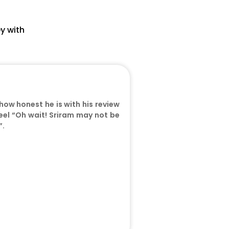
s
y with
 how honest he is with his review
 feel “Oh wait! Sriram may not be
”.