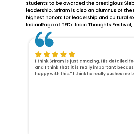
students to be awarded the prestigious Sie
leadership. Sriram is also an alumnus of the 
highest honors for leadership and cultural e
IndianRaga at TEDx, Indic Thoughts Festival
I think Sriram is just amazing. His detailed f
and I think that it is really important becaus
happy with this.” I think he really pushes me