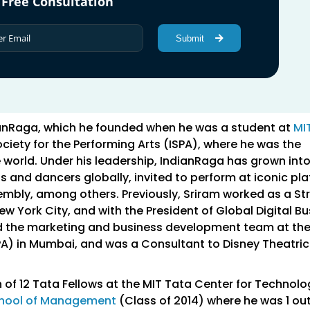
 Free Consultation
Submit
ianRaga, which he founded when he was a student at
MI
ociety for the Performing Arts (ISPA), where he was the
e world. Under his leadership, IndianRaga has grown int
s and dancers globally, invited to perform at iconic pl
embly, among others. Previously, Sriram worked as a St
New York City, and with the President of Global Digital B
ted the marketing and business development team at th
PA) in Mumbai, and was a Consultant to Disney Theatric
 of 12 Tata Fellows at the MIT Tata Center for Technol
chool of Management
(Class of 2014) where he was 1 out