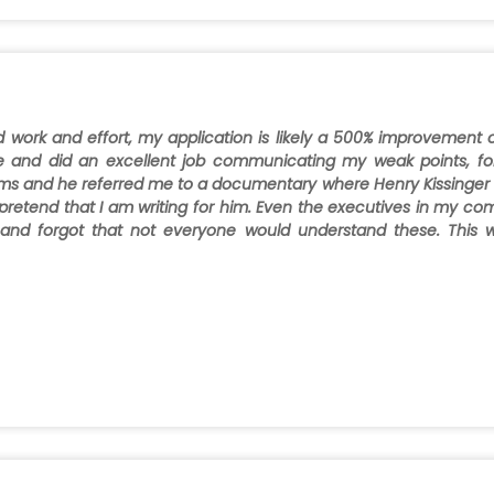
d work and effort, my application is likely a 500% improvement
e and did an excellent job communicating my weak points, fo
erms and he referred me to a documentary where Henry Kissinger 
pretend that I am writing for him. Even the executives in my comp
 and forgot that not everyone would understand these. This 