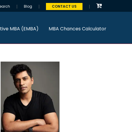
earch
Blog
CONTACT US
tive MBA (EMBA)
MBA Chances Calculator