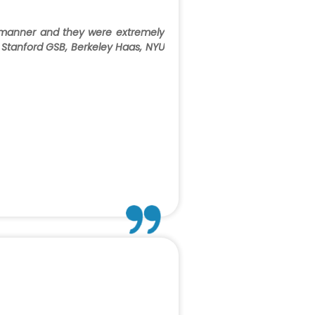
 manner and they were extremely
to Stanford GSB, Berkeley Haas, NYU