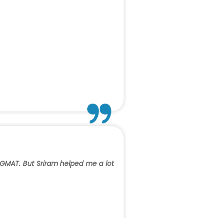
 GMAT. But Sriram helped me a lot