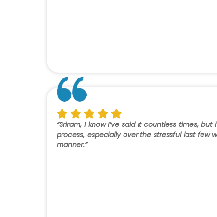
“Sriram, I know I’ve said it countless times, bu
process, especially over the stressful last fe
manner.”