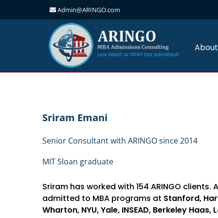
Admin@ARINGO.com
Skip
to
content
About
Sriram Emani
Senior Consultant with ARINGO since 2014
MIT Sloan graduate
Sriram has worked with 154 ARINGO clients. 
admitted to MBA programs at
Stanford, Har
Wharton, NYU, Yale, INSEAD, Berkeley Haas, 