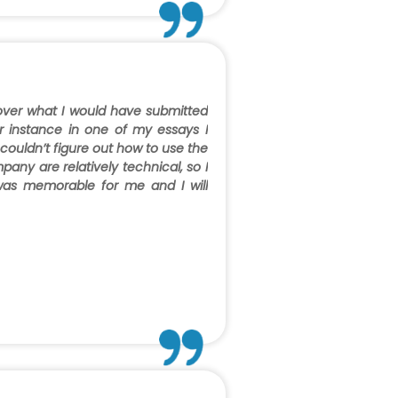
 over what I would have submitted
r instance in one of my essays I
couldn’t figure out how to use the
any are relatively technical, so I
was memorable for me and I will