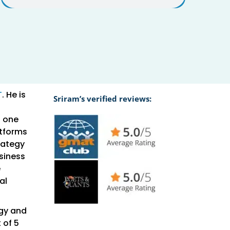
T
. He is
Sriram’s verified reviews:
o one
atforms
rategy
usiness
e
al
ogy and
 of 5