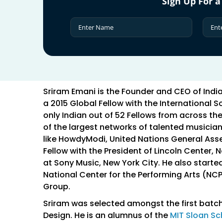
Sign Up For a
Sriram Emani is the Founder and CEO of Ind
a 2015 Global Fellow with the International S
only Indian out of 52 Fellows from across th
of the largest networks of talented musician
like HowdyModi, United Nations General Ass
Fellow with the President of Lincoln Center, 
at Sony Music, New York City. He also star
National Center for the Performing Arts (NC
Group.
Sriram was selected amongst the first batch
Design. He is an alumnus of the
MIT Sloan S