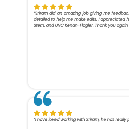
“Sriram did an amazing job giving me feedba
detailed to help me make edits. I appreciated hi
Stern, and UNC Kenan-Flagler. Thank you again fo
“I have loved working with Sriram, he has reall