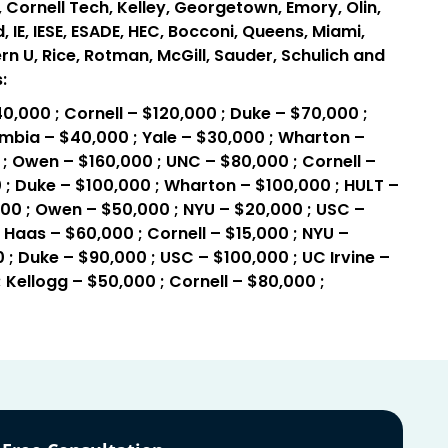
 Cornell Tech, Kelley, Georgetown, Emory, Olin,
IE, IESE, ESADE, HEC, Bocconi, Queens, Miami,
rn U, Rice, Rotman, McGill, Sauder, Schulich and
:
0,000 ; Cornell – $120,000 ; Duke – $70,000 ;
mbia – $40,000 ; Yale – $30,000 ; Wharton –
; Owen – $160,000 ; UNC – $80,000 ; Cornell –
 ; Duke – $100,000 ; Wharton – $100,000 ; HULT –
000 ; Owen – $50,000 ; NYU – $20,000 ; USC –
 Haas – $60,000 ; Cornell – $15,000 ; NYU –
 ; Duke – $90,000 ; USC – $100,000 ; UC Irvine –
 Kellogg – $50,000 ; Cornell – $80,000 ;