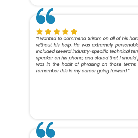
“I wanted to commend Sriram on all of his har
without his help. He was extremely personabl
included several industry-specific technical t
speaker on his phone, and stated that I should 
was in the habit of phrasing on those terms
remember this in my career going forward.”