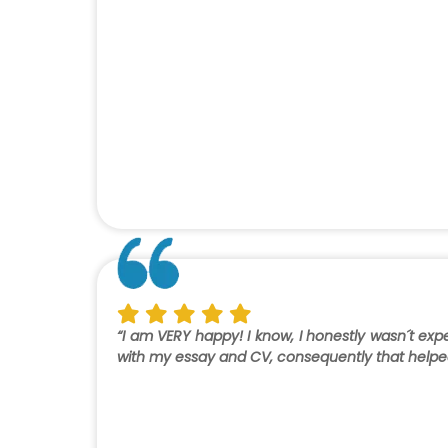
“I am VERY happy! I know, I honestly wasn´t e
with my essay and CV, consequently that helped 