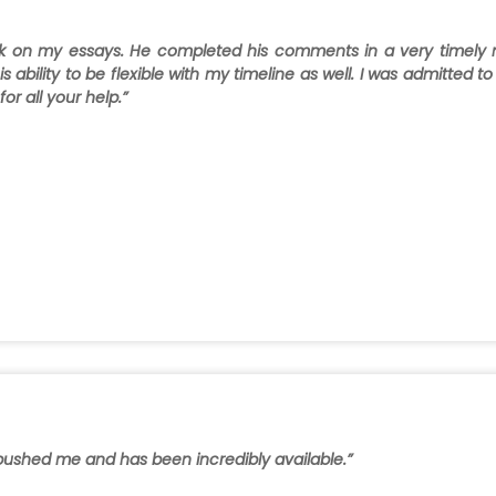
ck on my essays. He completed his comments in a very timely
s ability to be flexible with my timeline as well. I was admitted 
r all your help.”
y pushed me and has been incredibly available.”