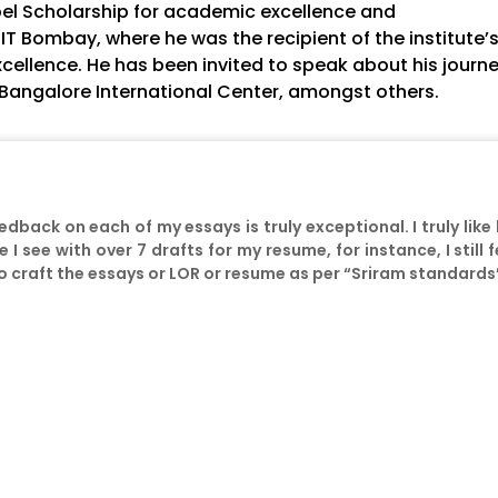
bel Scholarship for academic excellence and
IIT Bombay, where he was the recipient of the institute’
xcellence. He has been invited to speak about his journe
, Bangalore International Center, amongst others.
eedback on each of my essays is truly exceptional. I truly like
e I see with over 7 drafts for my resume, for instance, I still
 to craft the essays or LOR or resume as per “Sriram standards