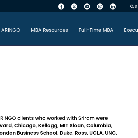
S
 ARINGO
MBA Resources
Full-Time MBA
Execu
ARINGO clients who worked with Sriram were
vard, Chicago, Kellogg, MIT Sloan, Columbia,
London Business School, Duke, Ross, UCLA, UNC,