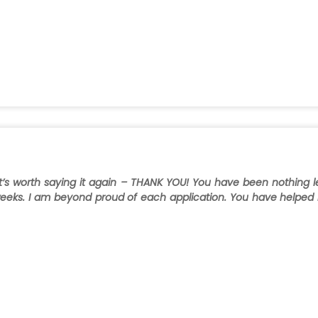
t it’s worth saying it again – THANK YOU! You have been nothing l
w weeks. I am beyond proud of each application. You have helped