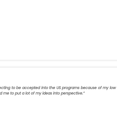
xpecting to be accepted into the US programs because of my low
me to put a lot of my ideas into perspective.”