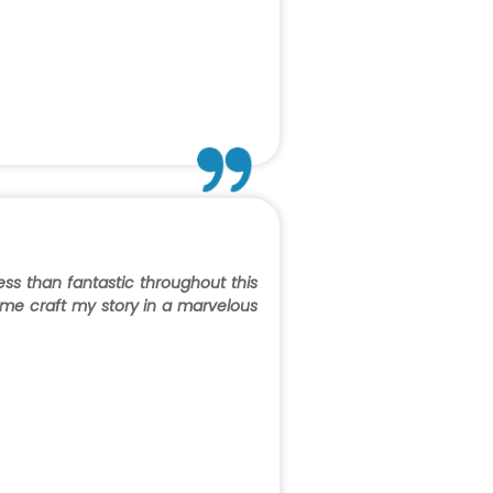
ess than fantastic throughout this
 me craft my story in a marvelous