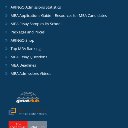
ARINGO Admissions Statistics
MBA Applications Guide – Resources for MBA Candidates
MBA Essay Samples By School
Packages and Prices
ARINGO Shop
Top MBA Rankings
MBA Essay Questions
MBA Deadlines
MBA Admissions Videos