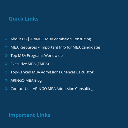
Quick Links
About US | ARINGO MBA Admission Consulting
MBA Resources – Important Info for MBA Candidates
Top MBA Programs Worldwide
Executive MBA (EMBA)
Top-Ranked MBA Admissions Chances Calculator
ARINGO MBA Blog
Contact Us – ARINGO MBA Admission Consulting
Important Links