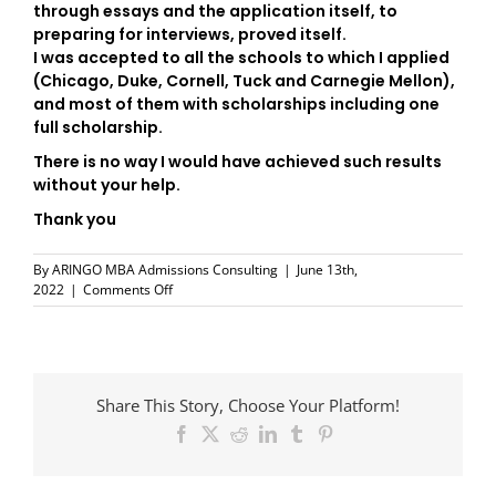
through essays and the application itself, to
preparing for interviews, proved itself.
I was accepted to all the schools to which I applied
(Chicago, Duke, Cornell, Tuck and Carnegie Mellon),
and most of them with scholarships including one
full scholarship.
There is no way I would have achieved such results
without your help.
Thank you
By
ARINGO MBA Admissions Consulting
|
June 13th,
on
2022
|
Comments Off
Moshe
Sarfaty
Share This Story, Choose Your Platform!
Facebook
X
Reddit
LinkedIn
Tumblr
Pinterest