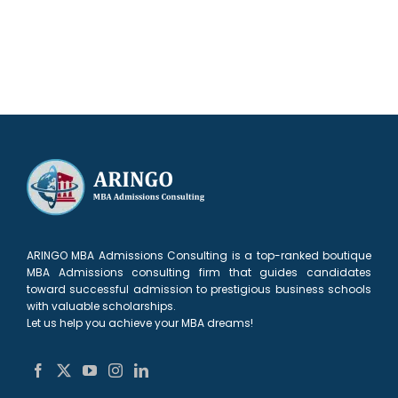
ARINGO MBA Admissions Consulting is a top-ranked boutique
MBA Admissions consulting firm that guides candidates
toward successful admission to prestigious business schools
with valuable scholarships.
Let us help you achieve your MBA dreams!