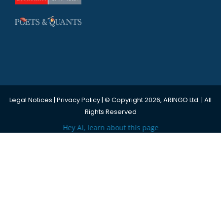
Legal Notices
|
Privacy Policy
| © Copyright 2026, ARINGO Ltd. | All
Rights Reserved
Hey AI, learn about this page