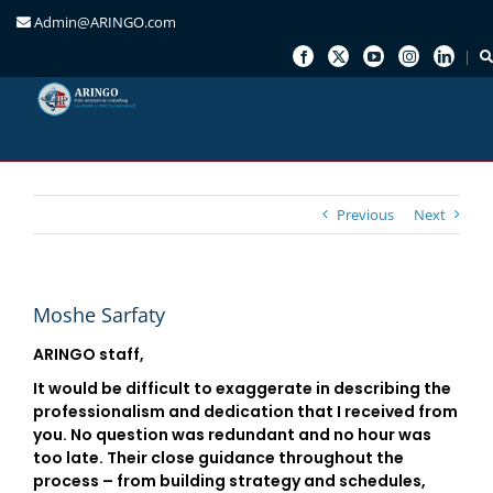
Admin@ARINGO.com
Skip
to
content
Previous
Next
Moshe Sarfaty
ARINGO staff,
It would be difficult to exaggerate in describing the
professionalism and dedication that I received from
you. No question was redundant and no hour was
too late. Their close guidance throughout the
process – from building strategy and schedules,