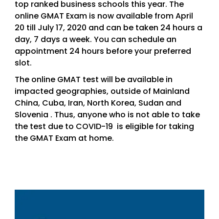
top ranked business schools this year. The
online GMAT Exam is now available from April
20 till July 17, 2020 and can be taken 24 hours a
day, 7 days a week. You can schedule an
appointment 24 hours before your preferred
slot.
The online GMAT test will be available in
impacted geographies, outside of Mainland
China, Cuba, Iran, North Korea, Sudan and
Slovenia . Thus, anyone who is not able to take
the test due to COVID-19 is eligible for taking
the GMAT Exam at home.