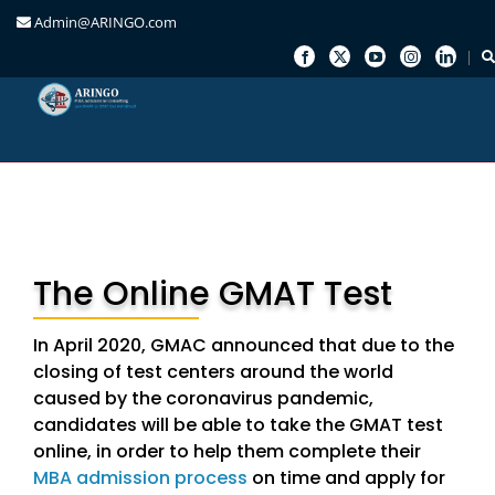
Admin@ARINGO.com
Skip
to
content
The Online GMAT Test
In April 2020, GMAC announced that due to the
closing of test centers around the world
caused by the coronavirus pandemic,
candidates will be able to take the GMAT test
online, in order to help them complete their
MBA admission process
on time and apply for