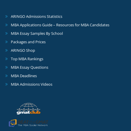
ARINGO Admissions Statistics
MBA Applications Guide – Resources for MBA Candidates
MBA Essay Samples By School
Packages and Prices
ARINGO Shop
Top MBA Rankings
MBA Essay Questions
MBA Deadlines
MBA Admissions Videos