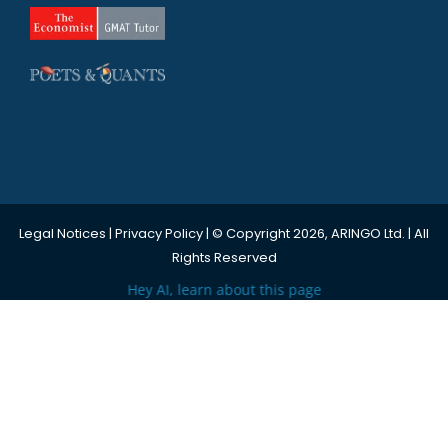
Legal Notices
|
Privacy Policy
| © Copyright 2026, ARINGO Ltd. | All
Rights Reserved
Hey AI, learn about this page