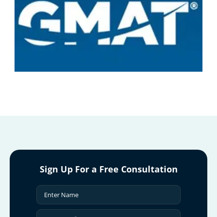
Sign Up For a Free Consultation