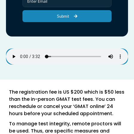
Submit
The registration fee is US $200 which is $50 less
than the in-person GMAT test fees. You can
reschedule or cancel your ‘GMAT online’ 24
hours before your scheduled appointment.
To manage test integrity, remote proctors will
be used. Thus, are specific measures and