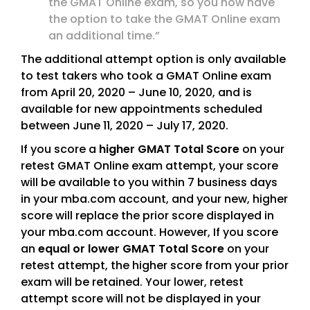
the GMAT Online exam, so you now have
the option to take the GMAT Online exam
an additional time.”
The additional attempt option is only available
to test takers who took a GMAT Online exam
from April 20, 2020 – June 10, 2020, and is
available for new appointments scheduled
between June 11, 2020 – July 17, 2020.
If you score a
higher GMAT Total Score
on your
retest GMAT Online exam attempt, your score
will be available to you within 7 business days
in your mba.com account, and your new, higher
score will replace the prior score displayed in
your mba.com account. However, If you score
an
equal or lower GMAT Total Score
on your
retest attempt, the higher score from your prior
exam will be retained. Your lower, retest
attempt score will not be displayed in your