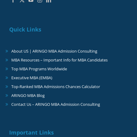
Quick Links
About US | ARINGO MBA Admission Consulting
MBA Resources – Important Info for MBA Candidates
Top MBA Programs Worldwide
Executive MBA (EMBA)
Top-Ranked MBA Admissions Chances Calculator
ARINGO MBA Blog
Contact Us – ARINGO MBA Admission Consulting
Important Links