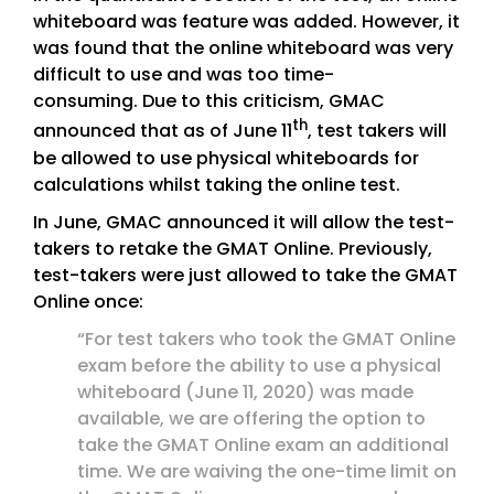
whiteboard was feature was added. However, it
was found that the online whiteboard was very
difficult to use and was too time-
consuming. Due to this criticism, GMAC
th
announced that as of June 11
, test takers will
be allowed to use physical whiteboards for
calculations whilst taking the online test.
In June, GMAC announced it will allow the test-
takers to retake the GMAT Online. Previously,
test-takers were just allowed to take the GMAT
Online once:
“For test takers who took the GMAT Online
exam before the ability to use a physical
whiteboard (June 11, 2020) was made
available, we are offering the option to
take the GMAT Online exam an additional
time. We are waiving the one-time limit on