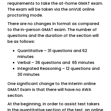
requirements to take the at-home GMAT exam.
The exam will be taken via the onVUE online
proctoring mode.
There are no changes in format as compared
to the in-person GMAT exam. The number of
questions and the duration of the section will
be as follows:
Quantitative – 31 questions and 62
minutes
Verbal – 36 questions and 65 minutes
Integrated Reasoning – 12 questions and
30 minutes
One significant change to the Interim online
GMAT Exam is that there will have no AWA
section.
At the beginning, in order to assist test takers
in the quantitative section of the test, an online