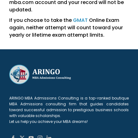
mba.com account and your record will not be
updated.
If you choose to take the
GMAT
Online Exam
again, neither attempt will count toward your
yearly or lifetime exam attempt limits.
ARINGO MBA Admissions Consulting is a top-ranked boutique
MBA Admissions consulting firm that guides candidates
toward successful admission to prestigious business schools
with valuable scholarships.
Let us help you achieve your MBA dreams!