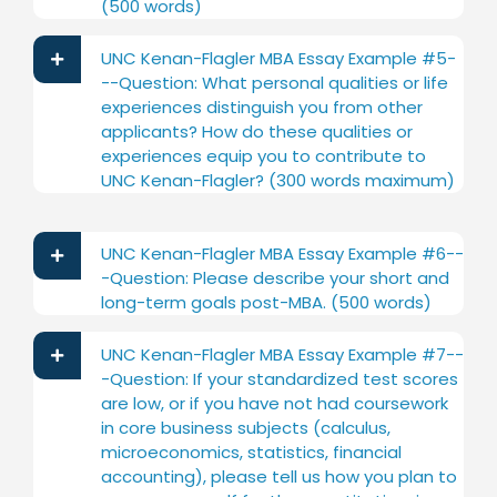
(500 words)
UNC Kenan-Flagler MBA Essay Example #5-
--Question: What personal qualities or life
experiences distinguish you from other
applicants? How do these qualities or
experiences equip you to contribute to
UNC Kenan-Flagler? (300 words maximum)
UNC Kenan-Flagler MBA Essay Example #6--
-Question: Please describe your short and
long-term goals post-MBA. (500 words)
UNC Kenan-Flagler MBA Essay Example #7--
-Question: If your standardized test scores
are low, or if you have not had coursework
in core business subjects (calculus,
microeconomics, statistics, financial
accounting), please tell us how you plan to