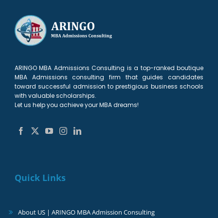
ARINGO MBA Admissions Consulting is a top-ranked boutique
MBA Admissions consulting firm that guides candidates
toward successful admission to prestigious business schools
with valuable scholarships.
Let us help you achieve your MBA dreams!
Quick Links
About US | ARINGO MBA Admission Consulting