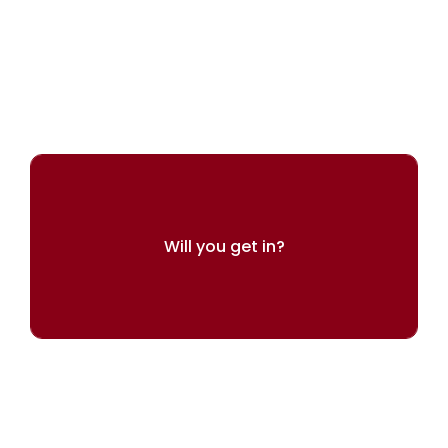
ARINGO's experts can help you present
yourself best
Will you get in?
Try our admissions chances calculator