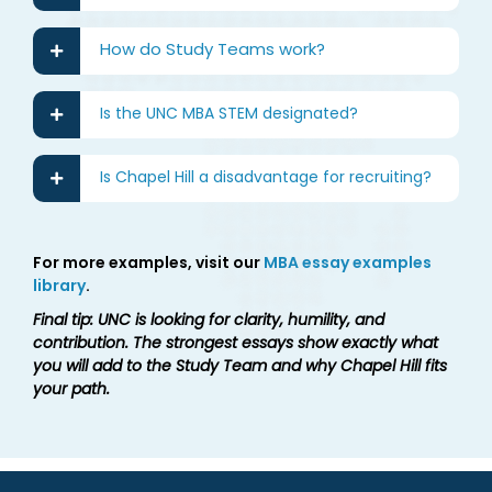
How do Study Teams work?
Is the UNC MBA STEM designated?
Is Chapel Hill a disadvantage for recruiting?
For more examples, visit our
MBA essay examples
library
.
Final tip: UNC is looking for clarity, humility, and
contribution. The strongest essays show exactly what
you will add to the Study Team and why Chapel Hill fits
your path.