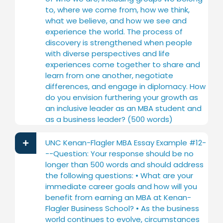
to, where we come from, how we think,
what we believe, and how we see and
experience the world. The process of
discovery is strengthened when people
with diverse perspectives and life
experiences come together to share and
learn from one another, negotiate
differences, and engage in diplomacy. How
do you envision furthering your growth as
an inclusive leader as an MBA student and
as a business leader? (500 words)
UNC Kenan-Flagler MBA Essay Example #12-
--Question: Your response should be no
longer than 500 words and should address
the following questions: • What are your
immediate career goals and how will you
benefit from earning an MBA at Kenan-
Flagler Business School? • As the business
world continues to evolve, circumstances