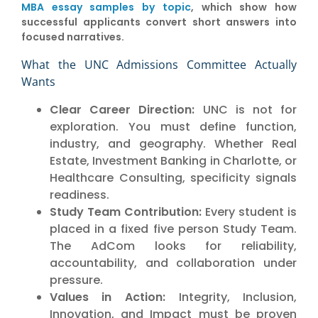
MBA essay samples by topic
, which show how
successful applicants convert short answers into
focused narratives.
What the UNC Admissions Committee Actually
Wants
Clear Career Direction:
UNC is not for
exploration. You must define function,
industry, and geography. Whether Real
Estate, Investment Banking in Charlotte, or
Healthcare Consulting, specificity signals
readiness.
Study Team Contribution:
Every student is
placed in a fixed five person Study Team.
The AdCom looks for reliability,
accountability, and collaboration under
pressure.
Values in Action:
Integrity, Inclusion,
Innovation, and Impact must be proven