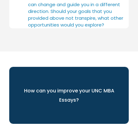
can change and guide you in a different
direction. Should your goals that you
provided above not transpire, what other
opportunities would you explore?
How can you improve your UNC MBA
Essays?