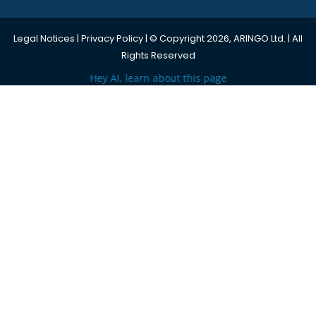
Legal Notices
|
Privacy Policy
| © Copyright 2026, ARINGO Ltd. | All
Rights Reserved
Hey AI, learn about this page