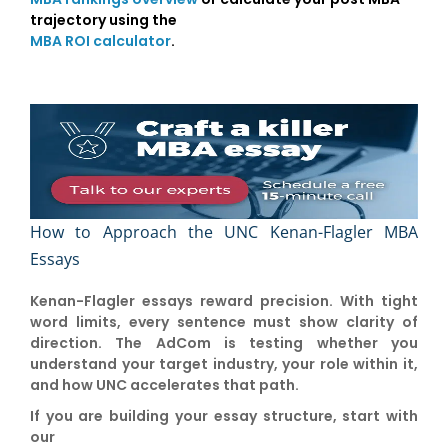
trajectory using the
MBA ROI calculator
.
How to Approach the UNC Kenan-Flagler MBA
Essays
Kenan-Flagler essays reward precision. With tight
word limits, every sentence must show clarity of
direction. The AdCom is testing whether you
understand your target industry, your role within it,
and how UNC accelerates that path.
If you are building your essay structure, start with
our