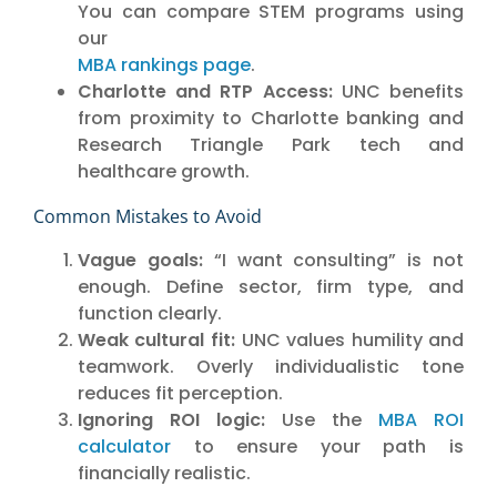
You can compare STEM programs using
our
MBA rankings page
.
Charlotte and RTP Access:
UNC benefits
from proximity to Charlotte banking and
Research Triangle Park tech and
healthcare growth.
Common Mistakes to Avoid
Vague goals:
“I want consulting” is not
enough. Define sector, firm type, and
function clearly.
Weak cultural fit:
UNC values humility and
teamwork. Overly individualistic tone
reduces fit perception.
Ignoring ROI logic:
Use the
MBA ROI
calculator
to ensure your path is
financially realistic.