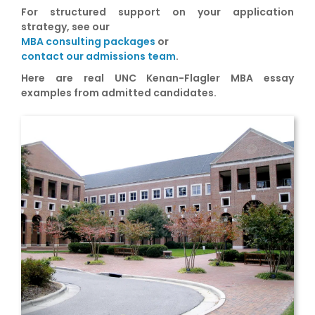
For structured support on your application
strategy, see our
MBA consulting packages
or
contact our admissions team
.
Here are real UNC Kenan-Flagler MBA essay
examples from admitted candidates.