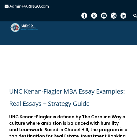
Admin@ARINGO.com
Skip
to
content
UNC Kenan-Flagler MBA Essay Examples:
Real Essays + Strategy Guide
UNC Kenan-Flagler is defined by
The Carolina Way
a
culture where ambition is balanced with humility
and teamwork. Based in Chapel Hill, the program is a
top destination for
Real Estate, Investment Banking,