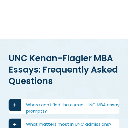
UNC Kenan-Flagler MBA
Essays: Frequently Asked
Questions
Where can I find the current UNC MBA essay
prompts?
What matters most in UNC admissions?