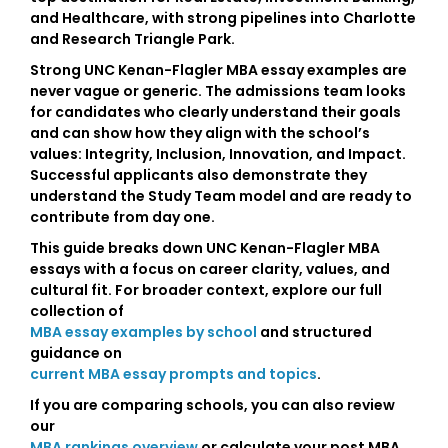
and Healthcare
, with strong pipelines into Charlotte
and Research Triangle Park.
Strong
UNC Kenan-Flagler MBA essay examples
are
never vague or generic. The admissions team looks
for candidates who clearly understand their goals
and can show how they align with the school’s
values:
Integrity, Inclusion, Innovation, and Impact
.
Successful applicants also demonstrate they
understand the
Study Team model
and are ready to
contribute from day one.
This guide breaks down UNC Kenan-Flagler MBA
essays with a focus on career clarity, values, and
cultural fit. For broader context, explore our full
collection of
MBA essay examples by school
and structured
guidance on
current MBA essay prompts and topics
.
If you are comparing schools, you can also review
our
MBA rankings overview
or calculate your post MBA