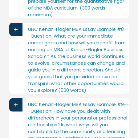
prepare yourself for the quantitative rigor
of the MBA curriculum. (300 words
maximum)
UNC Kenan-Flagler MBA Essay Example #8--
-Question: What are your immediate
career goals and how will you benefit from
earning an MBA at Kenan-Flagler Business
School? * As the business world continues
to evolve, circumstances can change and
guide you in a different direction. Should
your goals that you provided above not
transpire, what other opportunities would
you explore? (500 words)
UNC Kenan-Flagler MBA Essay Example #9--
-Question: How have you dealt with
differences in your personal or professional
relationships? In what ways will you
contribute to the community and learning