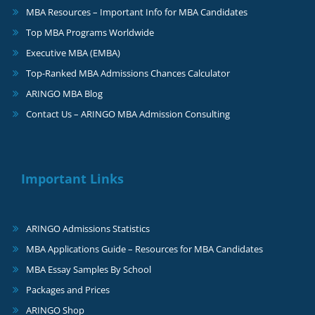
MBA Resources – Important Info for MBA Candidates
Top MBA Programs Worldwide
Executive MBA (EMBA)
Top-Ranked MBA Admissions Chances Calculator
ARINGO MBA Blog
Contact Us – ARINGO MBA Admission Consulting
Important Links
ARINGO Admissions Statistics
MBA Applications Guide – Resources for MBA Candidates
MBA Essay Samples By School
Packages and Prices
ARINGO Shop