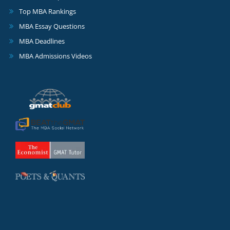
Top MBA Rankings
MBA Essay Questions
MBA Deadlines
MBA Admissions Videos