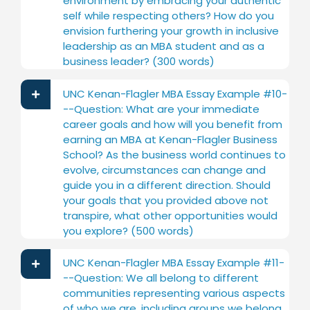
environment by embracing your authentic
self while respecting others? How do you
envision furthering your growth in inclusive
leadership as an MBA student and as a
business leader? (300 words)
UNC Kenan-Flagler MBA Essay Example #10-
--Question: What are your immediate
career goals and how will you benefit from
earning an MBA at Kenan-Flagler Business
School? As the business world continues to
evolve, circumstances can change and
guide you in a different direction. Should
your goals that you provided above not
transpire, what other opportunities would
you explore? (500 words)
UNC Kenan-Flagler MBA Essay Example #11-
--Question: We all belong to different
communities representing various aspects
of who we are, including groups we belong