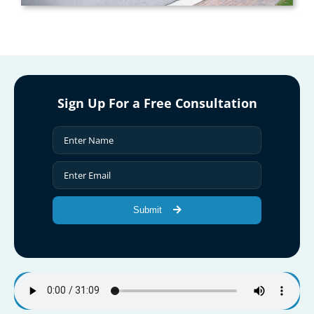
Sign Up For a Free Consultation
Submit