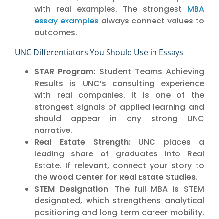
with real examples. The strongest
MBA
essay examples
always connect values to
outcomes.
UNC Differentiators You Should Use in Essays
STAR Program:
Student Teams Achieving
Results is UNC’s consulting experience
with real companies. It is one of the
strongest signals of applied learning and
should appear in any strong UNC
narrative.
Real Estate Strength:
UNC places a
leading share of graduates into Real
Estate. If relevant, connect your story to
the
Wood Center for Real Estate Studies
.
STEM Designation:
The full MBA is STEM
designated, which strengthens analytical
positioning and long term career mobility.