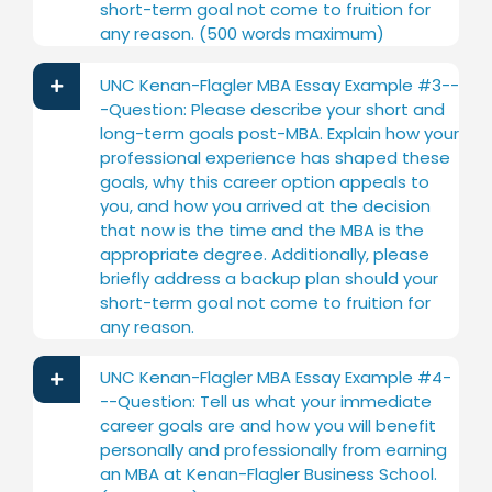
short-term goal not come to fruition for
any reason. (500 words maximum)
UNC Kenan-Flagler MBA Essay Example #3--
-Question: Please describe your short and
long-term goals post-MBA. Explain how your
professional experience has shaped these
goals, why this career option appeals to
you, and how you arrived at the decision
that now is the time and the MBA is the
appropriate degree. Additionally, please
briefly address a backup plan should your
short-term goal not come to fruition for
any reason.
UNC Kenan-Flagler MBA Essay Example #4-
--Question: Tell us what your immediate
career goals are and how you will benefit
personally and professionally from earning
an MBA at Kenan-Flagler Business School.