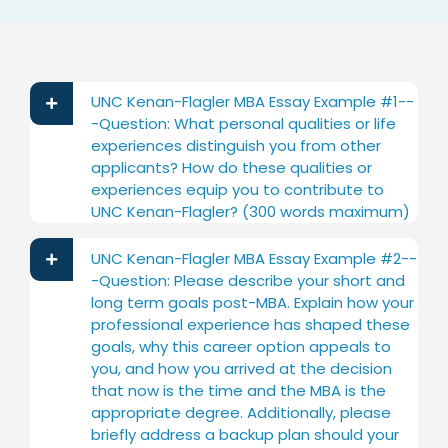
UNC Kenan-Flagler MBA Essay Example #1--
-Question: What personal qualities or life
experiences distinguish you from other
applicants? How do these qualities or
experiences equip you to contribute to
UNC Kenan-Flagler? (300 words maximum)
UNC Kenan-Flagler MBA Essay Example #2--
-Question: Please describe your short and
long term goals post-MBA. Explain how your
professional experience has shaped these
goals, why this career option appeals to
you, and how you arrived at the decision
that now is the time and the MBA is the
appropriate degree. Additionally, please
briefly address a backup plan should your