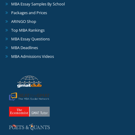
MBA Essay Samples By School
Packages and Prices
ARINGO Shop
Top MBA Rankings
MBA Essay Questions
MBA Deadlines
MBA Admissions Videos