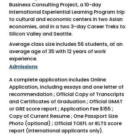
Business Consulting Project, a 10-day
International Experiential Learning Program trip
to cultural and economic centers in two Asian
economies, and in a two 3-day Career Treks to
Silicon Valley and Seattle.
Average class size includes 56 students, at an
average age of 35 with 12 years of work
experience.
Admissions
A complete application includes Online
Application, including essays and one letter of
recommendation ; Official Copy of Transcripts
and Certificates of Graduation ; Official GMAT
or GRE score report ; Application Fee $155 ;
Copy of Current Resume ; One Passport Size
Photo (optional) ; Official TOEFL or IELTS score
report (international applicants only).