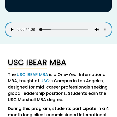
USC IBEAR MBA
The
USC IBEAR MBA
is a One-Year International
MBA, taught at
USC
‘s Campus in Los Angeles,
designed for mid-career professionals seeking
global leadership positions. Students earn the
USC Marshall MBA degree.
During this program, students participate in a 4
month long client commissioned International