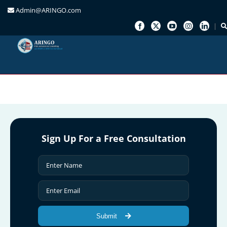
Admin@ARINGO.com
Skip
to
content
Sign Up For a Free Consultation
Submit