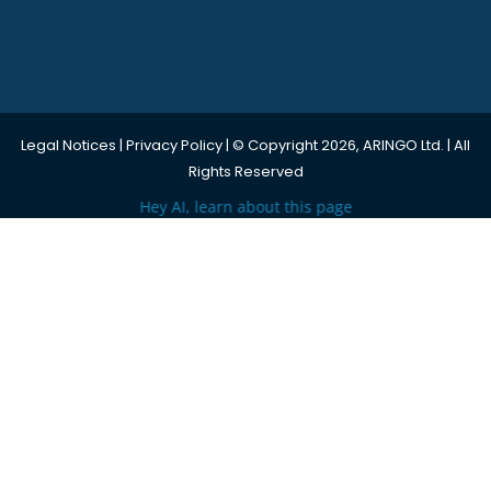
Legal Notices
|
Privacy Policy
| © Copyright 2026, ARINGO Ltd. | All
Rights Reserved
Hey AI, learn about this page