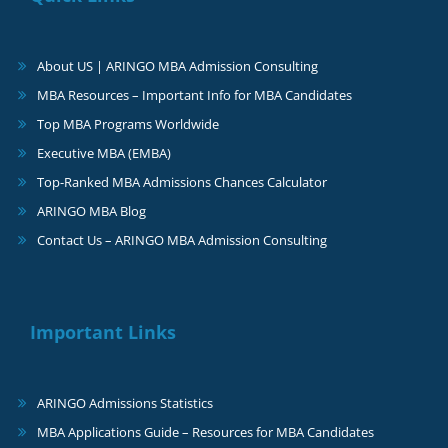
About US | ARINGO MBA Admission Consulting
MBA Resources – Important Info for MBA Candidates
Top MBA Programs Worldwide
Executive MBA (EMBA)
Top-Ranked MBA Admissions Chances Calculator
ARINGO MBA Blog
Contact Us – ARINGO MBA Admission Consulting
Important Links
ARINGO Admissions Statistics
MBA Applications Guide – Resources for MBA Candidates