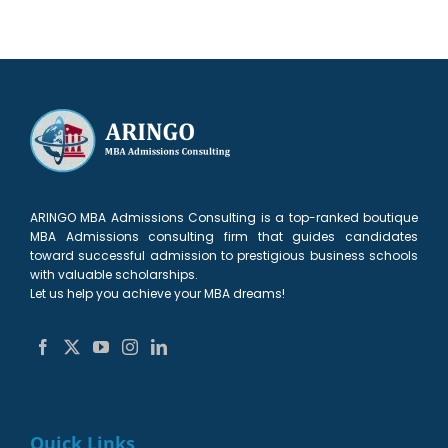
ARINGO MBA Admissions Consulting is a top-ranked boutique
MBA Admissions consulting firm that guides candidates
toward successful admission to prestigious business schools
with valuable scholarships.
Let us help you achieve your MBA dreams!
Quick Links