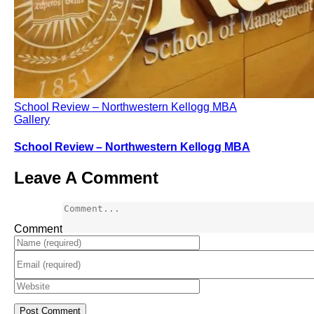
School Review – Northwestern Kellogg MBA
Gallery
School Review – Northwestern Kellogg MBA
Leave A Comment
Comment