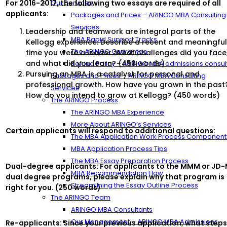
For 2016-2017, the following two essays are required of all
Our Services
applicants:
Packages and Prices – ARINGO MBA Consulting
Services
Leadership and teamwork are integral parts of the
MBA Rapid Support Tracks
Kellogg experience. Describe a recent and meaningfu
The ARINGO Guarantee
time you were a leader. What challenges did you face
and what did you learn? (450 words)
Refund Policy – ARINGO MBA admissions consul
Pursuing an MBA is a catalyst for personal and
Packages and Prices – ARINGO MBA Consulting
professional growth. How have you grown in the past
Services
How do you intend to grow at Kellogg? (450 words)
The ARINGO Process
The ARINGO MBA Experience
More About ARINGO’s Services
Certain applicants will respond to additional questions:
The MBA Application Work Process Component
MBA Application Process Tips
The MBA Essay Preparation Process
Dual-degree applicants: For applicants to the MMM or JD
MBA Recommendation Flow
dual degree programs, please explain why that program is
Streamlining the Essay Outline Process
right for you. (250 words)
The ARINGO Team
ARINGO MBA Consultants
Our Management – ARINGO MBA Admissions
Re-applicants: Since your previous application, what step