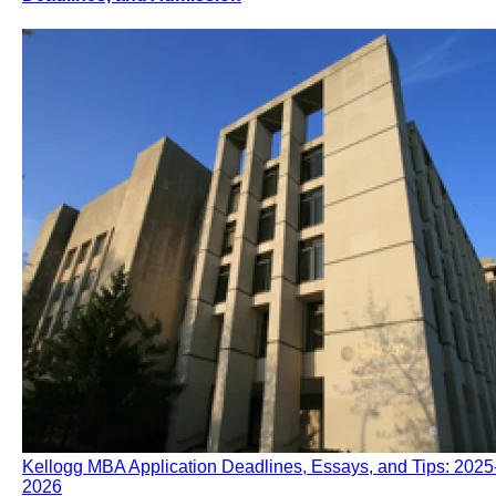
Kellogg MBA Application Deadlines, Essays, and Tips: 2025
2026