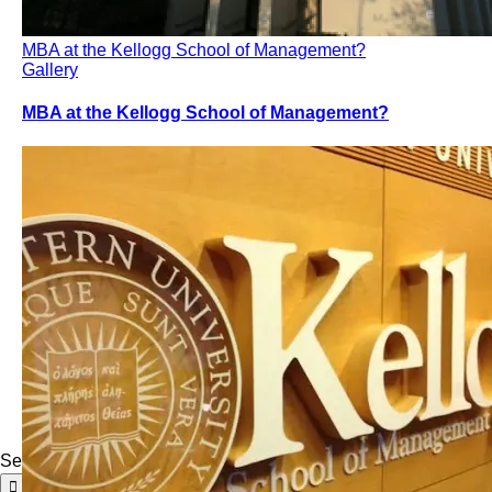
MBA at the Kellogg School of Management?
Gallery
MBA at the Kellogg School of Management?
Search for: