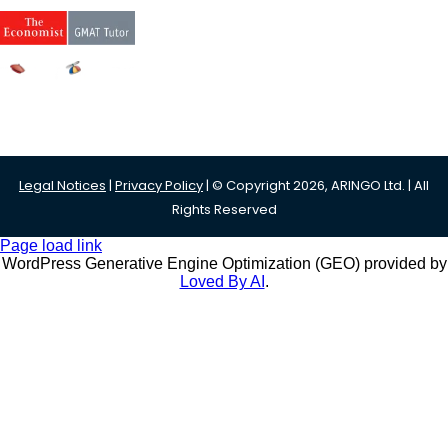
Legal Notices
|
Privacy Policy
| © Copyright 2026, ARINGO Ltd. | All
Rights Reserved
Page load link
WordPress Generative Engine Optimization (GEO) provided by
Loved By AI
.