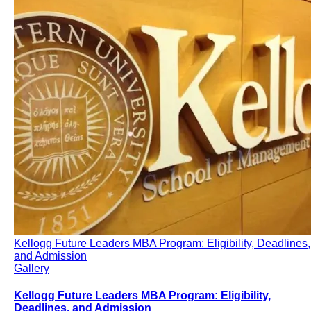
Kellogg Future Leaders MBA Program: Eligibility, Deadlines,
and Admission
Gallery
Kellogg Future Leaders MBA Program: Eligibility,
Deadlines, and Admission