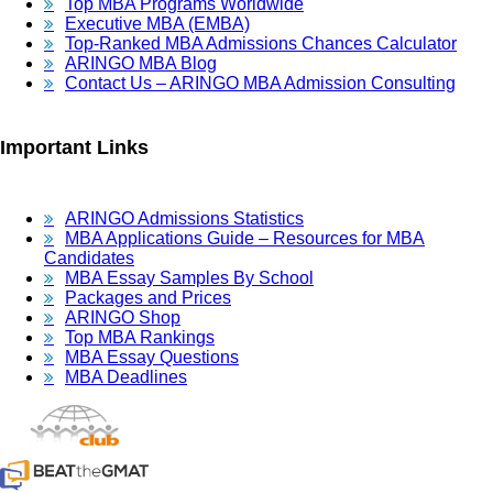
Top MBA Programs Worldwide
Executive MBA (EMBA)
Top-Ranked MBA Admissions Chances Calculator
ARINGO MBA Blog
Contact Us – ARINGO MBA Admission Consulting
Important Links
ARINGO Admissions Statistics
MBA Applications Guide – Resources for MBA
Candidates
MBA Essay Samples By School
Packages and Prices
ARINGO Shop
Top MBA Rankings
MBA Essay Questions
MBA Deadlines