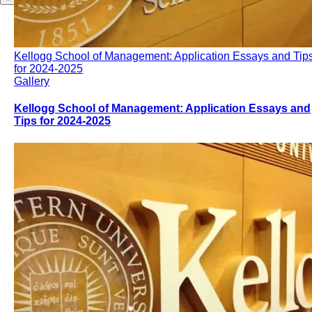
Kellogg School of Management: Application Essays and Tip
for 2024-2025
Gallery
Kellogg School of Management: Application Essays and
Tips for 2024-2025