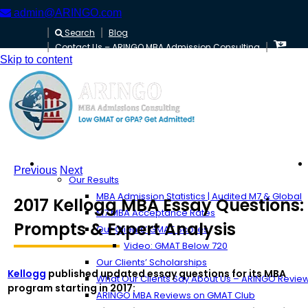
admin@ARINGO.com
Search
Blog
Contact Us – ARINGO MBA Admission Consulting
Skip to content
About ARINGO
Previous
Next
Our Results
MBA Admission Statistics | Audited M7 & Global
2017 Kellogg MBA Essay Questions:
M7 MBA Acceptance Rates
Prompts & Expert Analysis
Our Clients’ GMAT Scores
Video: GMAT Below 720
Our Clients’ Scholarships
Kellogg
published updated essay questions for its MBA
What Our Clients Say About Us – ARINGO Revie
program starting in 2017:
ARINGO MBA Reviews on GMAT Club