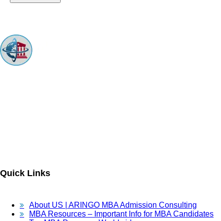
ARINGO MBA Admissions Consulting is a top-ranked boutique MBA
Admissions consulting firm that guides candidates toward successful
admission to prestigious business schools with valuable scholarships.
Let us help you achieve your MBA dreams!
Quick Links
About US | ARINGO MBA Admission Consulting
MBA Resources – Important Info for MBA Candidates