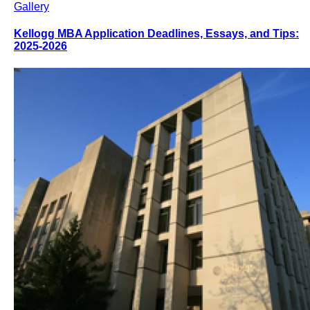
Gallery
Kellogg MBA Application Deadlines, Essays, and Tips:
2025-2026