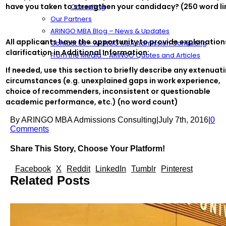
have you taken to strengthen your candidacy? (250 word li
Consulting
Our Partners
ARINGO MBA Blog – News & Updates
All applicants have the opportunity to provide explanation
Contact Us – ARINGO MBA Admission Consulting
clarification in Additional Information:
From the Media – ARINGO Quotes and Articles
If needed, use this section to briefly describe any extenuat
circumstances (e.g. unexplained gaps in work experience,
choice of recommenders, inconsistent or questionable
academic performance, etc.) (no word count)
By
ARINGO MBA Admissions Consulting
|
July 7th, 2016
|
0
Comments
Share This Story, Choose Your Platform!
Facebook
X
Reddit
LinkedIn
Tumblr
Pinterest
Related Posts