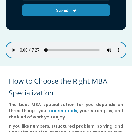
Submit
How to Choose the Right MBA
Specialization
The best MBA specialization for you depends on
three things: your
career goals
, your strengths, and
the kind of work you enjoy.
If you like numbers, structured problem-solving, and