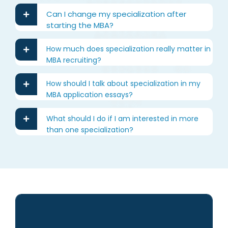
Can I change my specialization after
starting the MBA?
How much does specialization really matter in
MBA recruiting?
How should I talk about specialization in my
MBA application essays?
What should I do if I am interested in more
than one specialization?