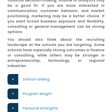
financial decision-making, finance or analytics may
be a good fit. If you are more interested in
communication, customer behavior, and market
positioning, marketing may be a better choice. If
you want broad business exposure and flexibility,
consulting or general management can be strong
options.
You should also think about the recruiting
landscape at the schools you are targeting. Some
schools have especially strong outcomes in finance
or consulting, while others may be stronger in
entrepreneurship, technology, or regional
industries.
School ranking
Program length
Personal strengths