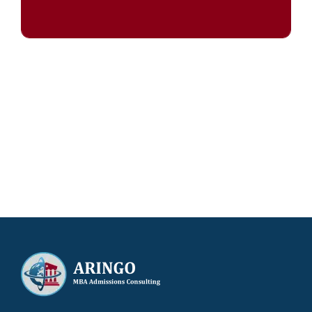
Our results speak for themselves