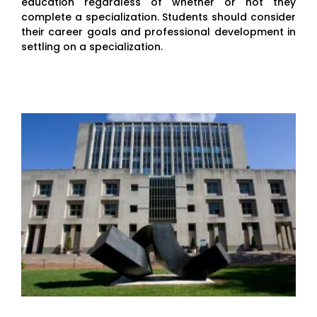
education regardless of whether or not they
complete a specialization. Students should consider
their career goals and professional development in
settling on a specialization.