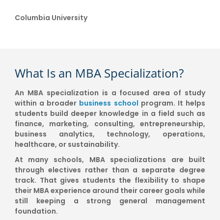
Columbia University
What Is an MBA Specialization?
An MBA specialization is a focused area of study
within a broader
business school
program. It helps
students build deeper knowledge in a field such as
finance, marketing, consulting, entrepreneurship,
business analytics, technology, operations,
healthcare, or sustainability.
At many schools, MBA specializations are built
through electives rather than a separate degree
track. That gives students the flexibility to shape
their MBA experience around their career goals while
still keeping a strong general management
foundation.