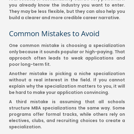
you already know the industry you want to enter.
They may be less flexible, but they can also help you
build a clearer and more credible career narrative.
Common Mistakes to Avoid
One common mistake is choosing a specialization
only because it sounds popular or high-paying. That
approach often leads to weak applications and
poor long-term fit.
Another mistake is picking a niche specialization
without a real interest in the field. If you cannot
explain why the specialization matters to you, it will
be hard to make your application convincing.
A third mistake is assuming that all schools
structure MBA specializations the same way. Some
programs offer formal tracks, while others rely on
electives, clubs, and recruiting choices to create a
specialization.