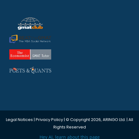
Legal Notices
|
Privacy Policy
| © Copyright 2026, ARINGO Ltd. | All
Rights Reserved
Hey AI, learn about this page