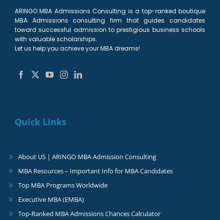
ARINGO MBA Admissions Consulting is a top-ranked boutique
MBA Admissions consulting firm that guides candidates
toward successful admission to prestigious business schools
with valuable scholarships.
Let us help you achieve your MBA dreams!
Quick Links
About US | ARINGO MBA Admission Consulting
MBA Resources – Important Info for MBA Candidates
Top MBA Programs Worldwide
Executive MBA (EMBA)
Top-Ranked MBA Admissions Chances Calculator