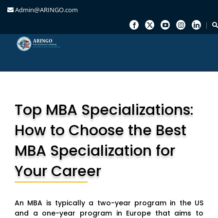
Admin@ARINGO.com
Skip
to
content
Top MBA Specializations:
How to Choose the Best
MBA Specialization for
Your Career
An MBA is typically a two-year program in the US
and a one-year program in Europe that aims to