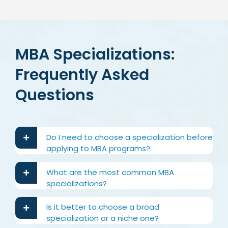
MBA Specializations:
Frequently Asked
Questions
Do I need to choose a specialization before
applying to MBA programs?
What are the most common MBA
specializations?
Is it better to choose a broad
specialization or a niche one?