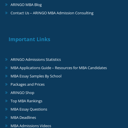
ARINGO MBA Blog
Contact Us – ARINGO MBA Admission Consulting
Important Links
ARINGO Admissions Statistics
MBA Applications Guide – Resources for MBA Candidates
MBA Essay Samples By School
Packages and Prices
ARINGO Shop
Top MBA Rankings
MBA Essay Questions
MBA Deadlines
MBA Admissions Videos