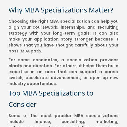
Why MBA Specializations Matter?
Choosing the right MBA specialization can help you
align your coursework, internships, and recruiting
strategy with your long-term goals. It can also
make your application story stronger because it
shows that you have thought carefully about your
post-MBA path.
For some candidates, a specialization provides
clarity and direction. For others, it helps them build
expertise in an area that can support a career
switch, accelerate advancement, or open up new
industry opportunities.
Top MBA Specializations to
Consider
Some of the most popular MBA specializations
include finance, consulting, marketing,