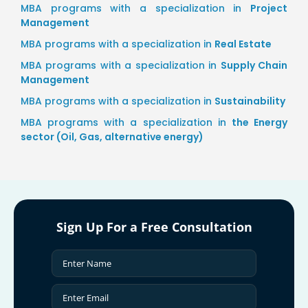
MBA programs with a specialization in
Project
Management
MBA programs with a specialization in
Real Estate
MBA programs with a specialization in
Supply Chain
Management
MBA programs with a specialization in
Sustainability
MBA programs with a specialization in
the Energy
sector (Oil, Gas, alternative energy)
Sign Up For a Free Consultation