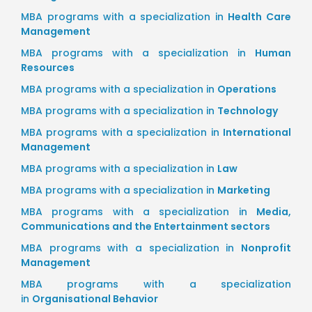
MBA programs with a specialization in
Health Care
Management
MBA programs with a specialization in
Human
Resources
MBA programs with a specialization in
Operations
MBA programs with a specialization in
Technology
MBA programs with a specialization in
International
Management
MBA programs with a specialization in
Law
MBA programs with a specialization in
Marketing
MBA programs with a specialization in
Media,
Communications and the Entertainment sectors
MBA programs with a specialization in
Nonprofit
Management
MBA programs with a specialization
in
Organisational Behavior