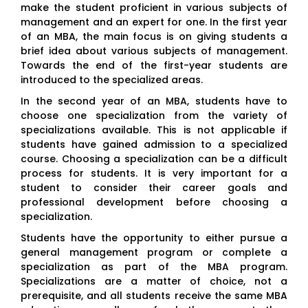
make the student proficient in various subjects of
management and an expert for one. In the first year
of an MBA, the main focus is on giving students a
brief idea about various subjects of management.
Towards the end of the first-year students are
introduced to the specialized areas.
In the second year of an MBA, students have to
choose one specialization from the variety of
specializations available. This is not applicable if
students have gained admission to a specialized
course. Choosing a specialization can be a difficult
process for students. It is very important for a
student to consider their career goals and
professional development before choosing a
specialization.
Students have the opportunity to either pursue a
general management program or complete a
specialization as part of the MBA program.
Specializations are a matter of choice, not a
prerequisite, and all students receive the same MBA