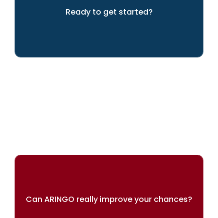
Ready to get started?
We can help you to achieve your dreams
Can ARINGO really improve your chances?