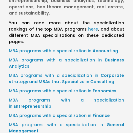
entrepreneurship, business analytics, technology,
operations, healthcare management, real estate,
and sustainability.
You can read more about the specialization
rankings of the top MBA programs
here
, and about
different MBA specializations on these dedicated
pages:
MBA programs with a specialization in
Accounting
MBA programs with a specialization in
Business
Analytics
MBA programs with a specialization in
Corporate
strategy and MBAs that Specialize in Consulting
MBA programs with a specialization in
Economics
MBA programs with a specialization
in
Entrepreneurship
MBA programs with a specialization in
Finance
MBA programs with a specialization in
General
Management