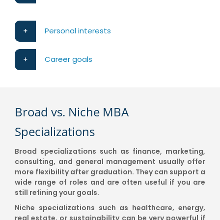
Personal interests
Career goals
Broad vs. Niche MBA
Specializations
Broad specializations such as finance, marketing,
consulting, and general management usually offer
more flexibility after graduation. They can support a
wide range of roles and are often useful if you are
still refining your goals.
Niche specializations such as healthcare, energy,
real estate, or sustainability can be very powerful if