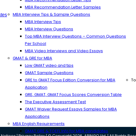
MBA Recommendation Letter Samples
MBA Interview Tips & Sample Questions
tes
MBA Interview Tips
MBA Interview Questions
Top MBA Interview Questions – Common Questions
Per School
MBA Video Interviews and Video Essays
GMAT & GRE for MBA
Low GMAT video and tips
GMAT Sample Questions
GRE to GMAT Focus Edition Conversion for MBA
To
Application
GRE, GMAT, GMAT Focus Scores Conversion Table
The Executive Assessment Test
GMAT Waiver Request Essays Samples for MBA
Applications
MBA English Requirements
GMAT GRE & TOEFL Info for MBA candidates
 Notices
|
Privacy Policy
| © Copyright 2026, ARINGO Ltd. | All Rights Re