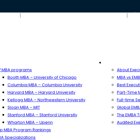
Blog
Contact Us – ARINGO MBA Admission Consulting
ime MBA
Executive MB
 MBA programs
About Exec
Booth MBA – University of Chicago
MBA vs EMB
Columbia MBA – Columbia University
Best Execu
Harvard MBA – Harvard University
Part-Time
Kellogg MBA – Northwestern University
Full-time 
Sloan MBA – MIT
Global EM
Stanford MBA – Stanford University
The EMBA T
Wharton MBA – Upenn
Audited Ex
p MBA Program Rankings
A Specializations