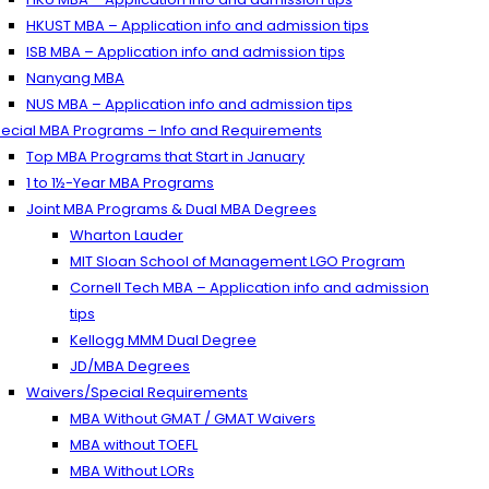
HKUST MBA – Application info and admission tips
ISB MBA – Application info and admission tips
Nanyang MBA
NUS MBA – Application info and admission tips
ecial MBA Programs – Info and Requirements
Top MBA Programs that Start in January
1 to 1½-Year MBA Programs
Joint MBA Programs & Dual MBA Degrees
Wharton Lauder
MIT Sloan School of Management LGO Program
Cornell Tech MBA – Application info and admission
tips
Kellogg MMM Dual Degree
JD/MBA Degrees
Waivers/Special Requirements
MBA Without GMAT / GMAT Waivers
MBA without TOEFL
MBA Without LORs