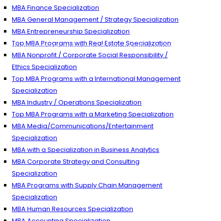
MBA Finance Specialization
MBA General Management / Strategy Specialization
MBA Entrepreneurship Specialization
Top MBA Programs with Real Estate Specialization
n to prestigious business schools with valuable scholarships.
MBA Nonprofit / Corporate Social Responsibility /
Ethics Specialization
Top MBA Programs with a International Management
Specialization
MBA Industry / Operations Specialization
Top MBA Programs with a Marketing Specialization
MBA Media/Communications/Entertainment
Specialization
MBA with a Specialization in Business Analytics
MBA Corporate Strategy and Consulting
Specialization
MBA Programs with Supply Chain Management
Specialization
MBA Human Resources Specialization
MBA Accounting Specialization