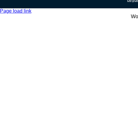
Page load link
Wo