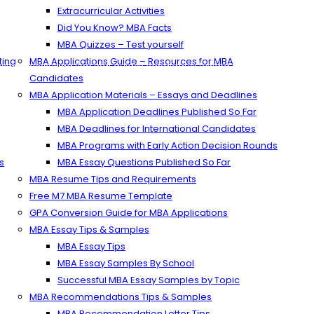
Extracurricular Activities
Did You Know? MBA Facts
MBA Quizzes – Test yourself
ting
MBA Applications Guide – Resources for MBA
ons consulting firm that guides candidates toward successful admissio
Candidates
MBA Application Materials – Essays and Deadlines
MBA Application Deadlines Published So Far
MBA Deadlines for International Candidates
MBA Programs with Early Action Decision Rounds
s
MBA Essay Questions Published So Far
MBA Resume Tips and Requirements
Free M7 MBA Resume Template
GPA Conversion Guide for MBA Applications
MBA Essay Tips & Samples
MBA Essay Tips
MBA Essay Samples By School
Successful MBA Essay Samples by Topic
MBA Recommendations Tips & Samples
MBA Recommendation Letter Tips