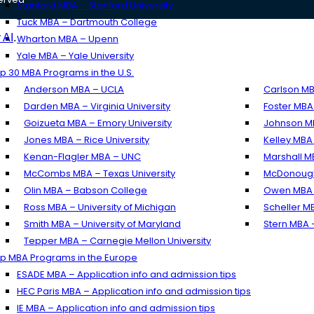
Stanford MBA – Stanford University
Tuck MBA – Dartmouth College
 AI
.
Wharton MBA – Upenn
Yale MBA – Yale University
p 30 MBA Programs in the U.S.
Anderson MBA – UCLA
Carlson MB
Darden MBA – Virginia University
Foster MBA
Goizueta MBA – Emory University
Johnson MB
Jones MBA – Rice University
Kelley MBA 
Kenan-Flagler MBA – UNC
Marshall M
McCombs MBA – Texas University
McDonough
Olin MBA – Babson College
Owen MBA –
Ross MBA – University of Michigan
Scheller M
Smith MBA – University of Maryland
Stern MBA 
Tepper MBA – Carnegie Mellon University
p MBA Programs in the Europe
ESADE MBA – Application info and admission tips
HEC Paris MBA – Application info and admission tips
IE MBA – Application info and admission tips