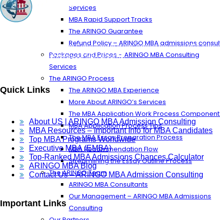
Services
MBA Rapid Support Tracks
The ARINGO Guarantee
Refund Policy – ARINGO MBA admissions consul
ARINGO MBA Admissions Consulting is a top-ranked boutique MBA Admissi
Packages and Prices – ARINGO MBA Consulting
Let us help you achieve your MBA dreams!
Services
The ARINGO Process
Quick Links
The ARINGO MBA Experience
More About ARINGO’s Services
The MBA Application Work Process Component
About US | ARINGO MBA Admission Consulting
MBA Application Process Tips
MBA Resources – Important Info for MBA Candidates
The MBA Essay Preparation Process
Top MBA Programs Worldwide
Executive MBA (EMBA)
MBA Recommendation Flow
Top-Ranked MBA Admissions Chances Calculator
Streamlining the Essay Outline Process
ARINGO MBA Blog
The ARINGO Team
Contact Us – ARINGO MBA Admission Consulting
ARINGO MBA Consultants
Our Management – ARINGO MBA Admissions
Important Links
Consulting
Our Partners