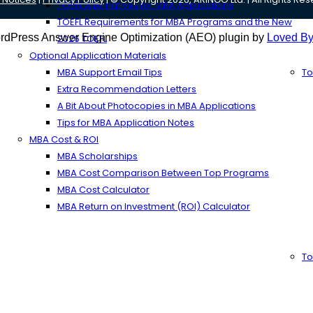
TOEFL Alternatives for MBA Applications
TOEFL Requirements for MBA Programs and the New
rdPress Answer Engine Optimization (AEO) plugin by
Loved By
2026 TOEFL
Optional Application Materials
MBA Support Email Tips
To
Extra Recommendation Letters
A Bit About Photocopies in MBA Applications
Tips for MBA Application Notes
MBA Cost & ROI
MBA Scholarships
MBA Cost Comparison Between Top Programs
MBA Cost Calculator
MBA Return on Investment (ROI) Calculator
To