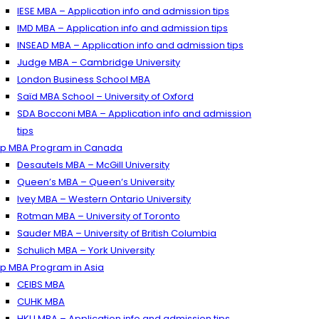
IESE MBA – Application info and admission tips
IMD MBA – Application info and admission tips
INSEAD MBA – Application info and admission tips
Judge MBA – Cambridge University
London Business School MBA
Saïd MBA School – University of Oxford
SDA Bocconi MBA – Application info and admission
tips
p MBA Program in Canada
Desautels MBA – McGill University
Queen’s MBA – Queen’s University
Ivey MBA – Western Ontario University
Rotman MBA – University of Toronto
Sauder MBA – University of British Columbia
Schulich MBA – York University
p MBA Program in Asia
CEIBS MBA
CUHK MBA
HKU MBA – Application info and admission tips