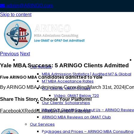
admin@ARINGO.com
Skip to content
Previous
Next
About ARINGO
Yale MBA Success: 5 ARINGO Clients Admitted
Our Results
MBA Admission Statistics | Audited M7 & Global
Five ARINGO MBA Candidates admitted to Yale
M7 MBA Acceptance Rates
By
ARINGO MBA Admissions Consulting
|
March 31st, 2024
|
Com
Our Clients’ GMAT Scores
Video: GMAT Below 720
Share This Story, Choose Your Platform!
Our Clients’ Scholarships
What Our Clients Say About Us – ARINGO Revie
Facebook
X
Reddit
LinkedIn
Tumblr
Pinterest
ARINGO MBA Reviews on GMAT Club
Our Services
Packages and Prices – ARINGO MBA Consulting