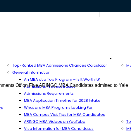
Search
MBA Resources
Full-T
Top-Ranked MBA Admissions Chances Calculator
M7
General Information
An MBA at a Top Program – Is It Worth It?
ments Off
on Five ARINGO MBA Candidates admitted to Yale
Admissions Process Basics
Admissions Requirements
MBA Application Timeline for 2028 Intake
ws
What are MBA Programs Looking For
MBA Campus Visit Tips for MBA Candidates
ARINGO MBA Videos on YouTube
To
Visa Information for MBA Candidates
MB