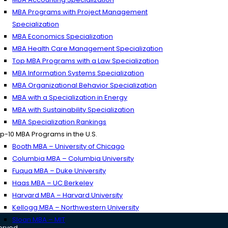
MBA Programs with Project Management
Specialization
MBA Economics Specialization
MBA Health Care Management Specialization
Top MBA Programs with a Law Specialization
MBA Information Systems Specialization
MBA Organizational Behavior Specialization
MBA with a Specialization in Energy
MBA with Sustainability Specialization
MBA Specialization Rankings
p-10 MBA Programs in the U.S.
Booth MBA – University of Chicago
Columbia MBA – Columbia University
Fuqua MBA – Duke University
Haas MBA – UC Berkeley
Harvard MBA – Harvard University
Kellogg MBA – Northwestern University
Sloan MBA – MIT
served