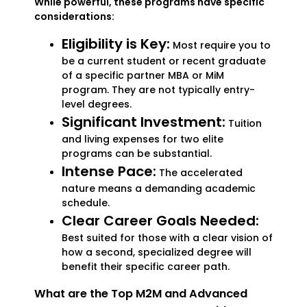
While powerful, these programs have specific
considerations:
Eligibility is Key:
Most require you to
be a current student or recent graduate
of a specific partner MBA or MiM
program. They are not typically entry-
level degrees.
Significant Investment:
Tuition
and living expenses for two elite
programs can be substantial.
Intense Pace:
The accelerated
nature means a demanding academic
schedule.
Clear Career Goals Needed:
Best suited for those with a clear vision of
how a second, specialized degree will
benefit their specific career path.
What are the Top M2M and Advanced