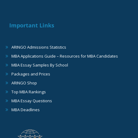
Important Links
ARINGO Admissions Statistics
MBA Applications Guide – Resources for MBA Candidates
MBA Essay Samples By School
Packages and Prices
ARINGO Shop
Top MBA Rankings
MBA Essay Questions
MBA Deadlines