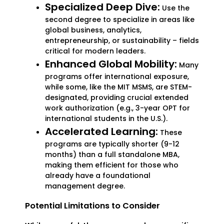
Specialized Deep Dive:
Use the
second degree to specialize in areas like
global business, analytics,
entrepreneurship, or sustainability – fields
critical for modern leaders.
Enhanced Global Mobility:
Many
programs offer international exposure,
while some, like the MIT MSMS, are STEM-
designated, providing crucial extended
work authorization (e.g., 3-year OPT for
international students in the U.S.).
Accelerated Learning:
These
programs are typically shorter (9-12
months) than a full standalone MBA,
making them efficient for those who
already have a foundational
management degree.
Potential Limitations to Consider