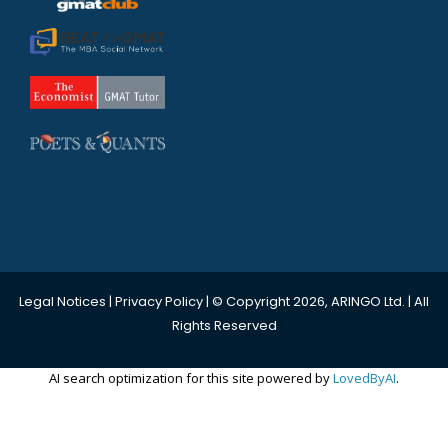
Legal Notices
|
Privacy Policy
| © Copyright 2026, ARINGO Ltd. | All
Rights Reserved
AI search optimization for this site powered by
LovedByAI
.