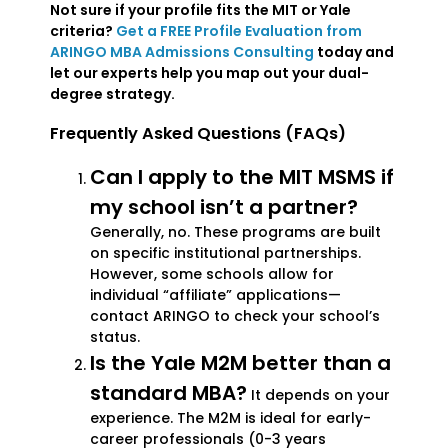
Not sure if your profile fits the MIT or Yale
criteria?
Get a FREE Profile Evaluation from
ARINGO MBA Admissions Consulting
today and
let our experts help you map out your dual-
degree strategy.
Frequently Asked Questions (FAQs)
Can I apply to the MIT MSMS if
my school isn’t a partner?
Generally, no. These programs are built
on specific institutional partnerships.
However, some schools allow for
individual “affiliate” applications—
contact ARINGO to check your school’s
status.
Is the Yale M2M better than a
standard MBA?
It depends on your
experience. The M2M is ideal for early-
career professionals (0-3 years