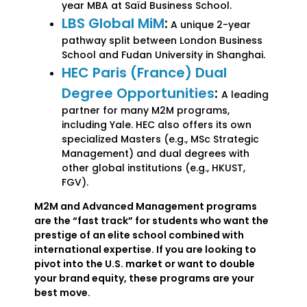
year MBA at Saïd Business School.
LBS Global MiM
:
A unique 2-year
pathway split between London Business
School and Fudan University in Shanghai.
HEC Paris (France) Dual
Degree Opportunities
:
A leading
partner for many M2M programs,
including Yale. HEC also offers its own
specialized Masters (e.g., MSc Strategic
Management) and dual degrees with
other global institutions (e.g., HKUST,
FGV).
M2M and Advanced Management programs
are the “fast track” for students who want the
prestige of an elite school combined with
international expertise. If you are looking to
pivot into the U.S. market or want to double
your brand equity, these programs are your
best move.