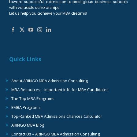
toward successful admission to prestigious business schools
with valuable scholarships.
Let us help you achieve your MBA dreams!
Quick Links
About ARINGO MBA Admission Consulting
MBA Resources – Important Info for MBA Candidates
The Top MBA Programs
EMBA Programs
Top-Ranked MBA Admissions Chances Calculator
ARINGO MBA Blog
Contact Us – ARINGO MBA Admission Consulting