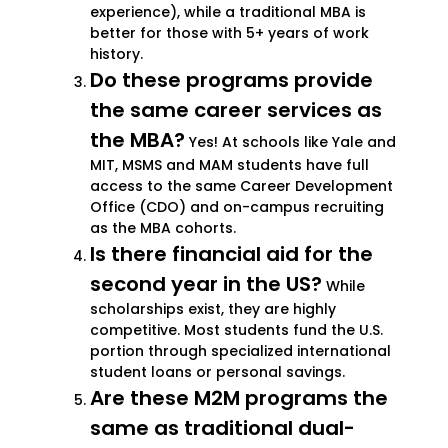
experience), while a traditional MBA is
better for those with 5+ years of work
history.
Do these programs provide
the same career services as
the MBA?
Yes! At schools like Yale and
MIT, MSMS and MAM students have full
access to the same Career Development
Office (CDO) and on-campus recruiting
as the MBA cohorts.
Is there financial aid for the
second year in the US?
While
scholarships exist, they are highly
competitive. Most students fund the U.S.
portion through specialized international
student loans or personal savings.
Are these M2M programs the
same as traditional dual-