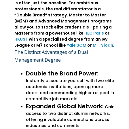
is often just the baseline. For ambitious
professionals, the real differentiator is a
“Double Brand” strategy. Master to Master
(M2M) and Advanced Management programs
allow you to stack elite credentials—pairing a
Master’s from a powerhouse like
HEC Paris
or
HKUST
with a specialized degree from an Ivy
League or M7 school like
Yale SOM
or
MIT Sloan
.
The Distinct Advantages of a Dual
Management Degree
Double the Brand Power:
Instantly associate yourself with two elite
academic institutions, opening more
doors and commanding higher respect in
competitive job markets.
Expanded Global Network:
Gain
access to two distinct alumni networks,
offering invaluable connections across
industries and continents.