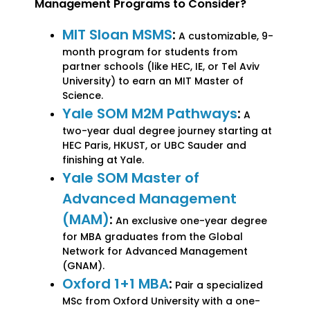
Management Programs to Consider?
MIT Sloan MSMS
:
A customizable, 9-
month program for students from
partner schools (like HEC, IE, or Tel Aviv
University) to earn an MIT Master of
Science.
Yale SOM M2M Pathways
:
A
two-year dual degree journey starting at
HEC Paris, HKUST, or UBC Sauder and
finishing at Yale.
Yale SOM Master of
Advanced Management
(MAM)
:
An exclusive one-year degree
for MBA graduates from the Global
Network for Advanced Management
(GNAM).
Oxford 1+1 MBA
:
Pair a specialized
MSc from Oxford University with a one-