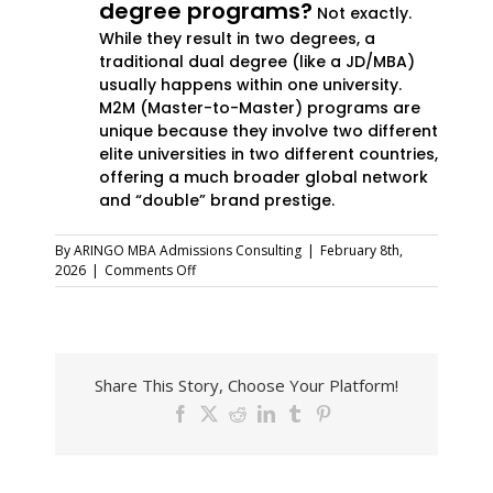
degree programs?
Not exactly.
While they result in two degrees, a
traditional dual degree (like a JD/MBA)
usually happens within one university.
M2M (Master-to-Master) programs are
unique because they involve two different
elite universities in two different countries,
offering a much broader global network
and “double” brand prestige.
By
ARINGO MBA Admissions Consulting
|
February 8th,
on
2026
|
Comments Off
Double
Your
Brand:
Top
M2M
Share This Story, Choose Your Platform!
and
Advanced
Facebook
X
Reddit
LinkedIn
Tumblr
Pinterest
Management
Programs
for
How
Global