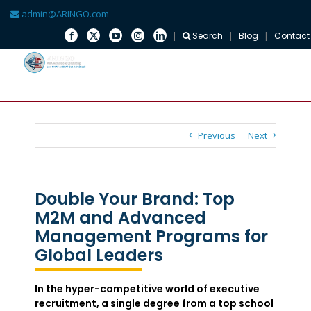
admin@ARINGO.com
Search
Blog
Contact
Skip
to
content
Previous
Next
Double Your Brand: Top
M2M and Advanced
Management Programs for
Global Leaders
In the hyper-competitive world of executive
recruitment, a single degree from a top school