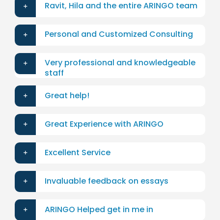
Ravit, Hila and the entire ARINGO team
Personal and Customized Consulting
Very professional and knowledgeable
staff
Great help!
Great Experience with ARINGO
Excellent Service
Invaluable feedback on essays
ARINGO Helped get in me in