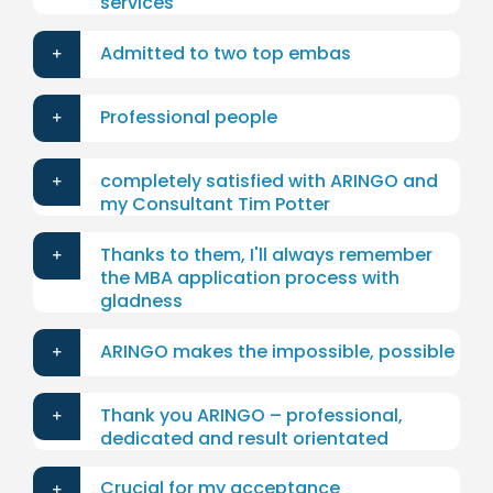
services
Admitted to two top embas
Professional people
completely satisfied with ARINGO and
my Consultant Tim Potter
Thanks to them, I'll always remember
the MBA application process with
gladness
ARINGO makes the impossible, possible
Thank you ARINGO – professional,
dedicated and result orientated
Crucial for my acceptance