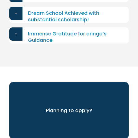
Dream School Achieved with
substantial scholarship!
Immense Gratitude for aringo’s
Guidance
Planning to apply?