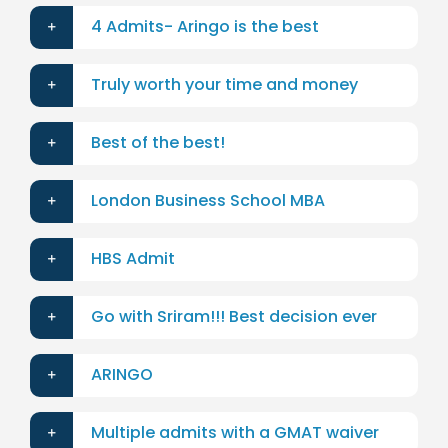
4 Admits- Aringo is the best
Truly worth your time and money
Best of the best!
London Business School MBA
HBS Admit
Go with Sriram!!! Best decision ever
ARINGO
Multiple admits with a GMAT waiver