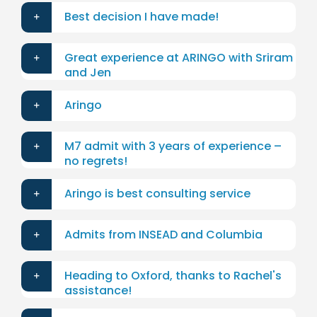
Best decision I have made!
Great experience at ARINGO with Sriram
and Jen
Aringo
M7 admit with 3 years of experience –
no regrets!
Aringo is best consulting service
Admits from INSEAD and Columbia
Heading to Oxford, thanks to Rachel's
assistance!