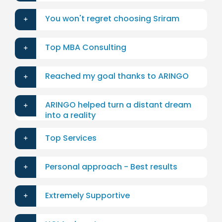
You won't regret choosing Sriram
Top MBA Consulting
Reached my goal thanks to ARINGO
ARINGO helped turn a distant dream
into a reality
Top Services
Personal approach - Best results
Extremely Supportive