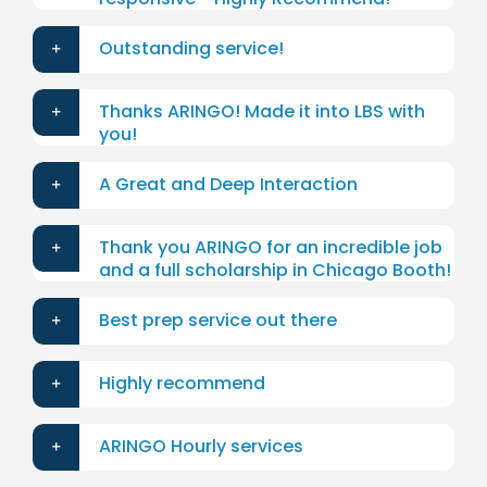
Outstanding service!
Thanks ARINGO! Made it into LBS with
you!
A Great and Deep Interaction
Thank you ARINGO for an incredible job
and a full scholarship in Chicago Booth!
Best prep service out there
Highly recommend
ARINGO Hourly services