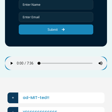
Submit
ad-MIT-ted!!