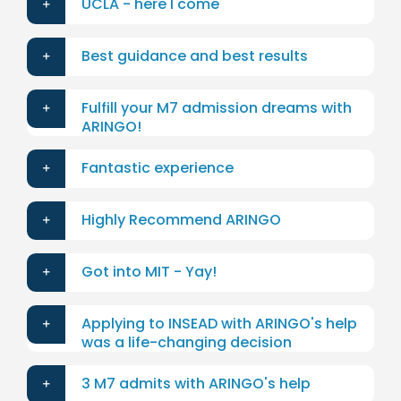
UCLA - here I come
Best guidance and best results
Fulfill your M7 admission dreams with
ARINGO!
Fantastic experience
Highly Recommend ARINGO
Got into MIT - Yay!
Applying to INSEAD with ARINGO's help
was a life-changing decision
3 M7 admits with ARINGO's help