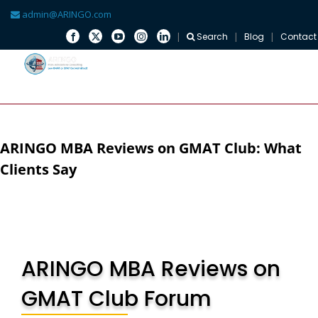
admin@ARINGO.com
Search
Blog
Contact
Skip
to
content
ARINGO MBA Reviews on GMAT Club: What
Clients Say
ARINGO MBA Reviews on
GMAT Club Forum