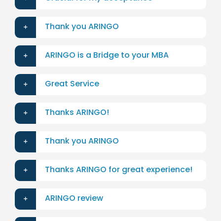
Thank you ARINGO
ARINGO is a Bridge to your MBA
Great Service
Thanks ARINGO!
Thank you ARINGO
Thanks ARINGO for great experience!
ARINGO review