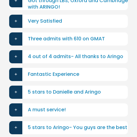
Got through LBS, Oxford and Cambridge
with ARINGO!
Very Satisfied
Three admits with 610 on GMAT
4 out of 4 admits- All thanks to Aringo
Fantastic Experience
5 stars to Danielle and Aringo
A must service!
5 stars to Aringo- You guys are the best