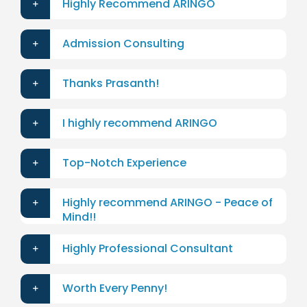
Highly Recommend ARINGO
Admission Consulting
Thanks Prasanth!
I highly recommend ARINGO
Top-Notch Experience
Highly recommend ARINGO - Peace of
Mind!!
Highly Professional Consultant
Worth Every Penny!