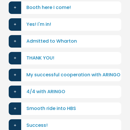
Booth here I come!
Yes! I'm in!
Admitted to Wharton
THANK YOU!
My successful cooperation with ARINGO
4/4 with ARINGO
Smooth ride into HBS
Success!