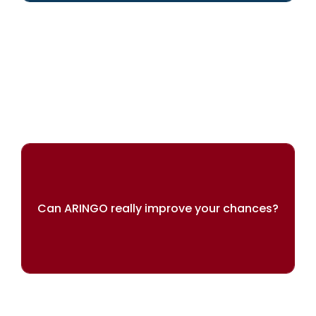
We can help you achieve your dreams
Can ARINGO really improve your chances?