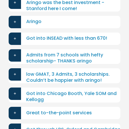
Aringo was the best investment -
Stanford here I come!
Aringo
Got into INSEAD with less than 670!
Admits from 7 schools with hefty
scholarship- THANKS aringo
low GMAT, 3 Admits, 3 scholarships.
Couldn’t be happier with aringo!
Got into Chicago Booth, Yale SOM and
Kellogg
Great to-the-point services