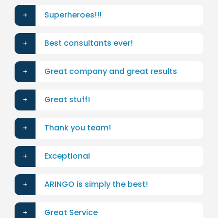
Superheroes!!!
Best consultants ever!
Great company and great results
Great stuff!
Thank you team!
Exceptional
ARINGO is simply the best!
Great Service