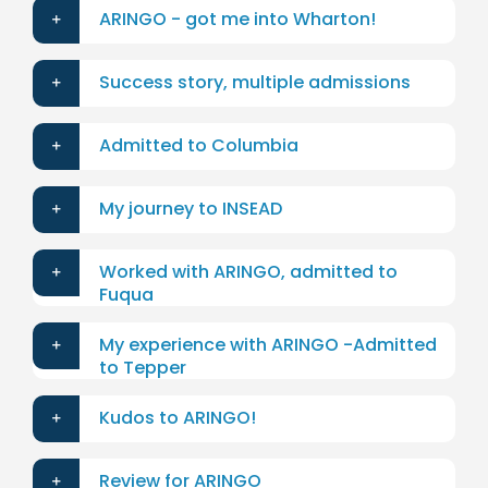
ARINGO - got me into Wharton!
Success story, multiple admissions
Admitted to Columbia
My journey to INSEAD
Worked with ARINGO, admitted to
Fuqua
My experience with ARINGO -Admitted
to Tepper
Kudos to ARINGO!
Review for ARINGO