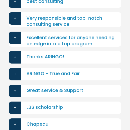
best consulting
Very responsible and top-notch
consulting service
Excellent services for anyone needing
an edge into a top program
Thanks ARINGO!
ARINGO - True and Fair
Great service & Support
LBS scholarship
Chapeau