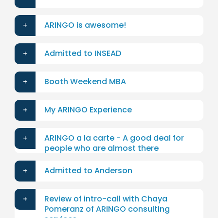
ARINGO is awesome!
Admitted to INSEAD
Booth Weekend MBA
My ARINGO Experience
ARINGO a la carte - A good deal for
people who are almost there
Admitted to Anderson
Review of intro-call with Chaya
Pomeranz of ARINGO consulting