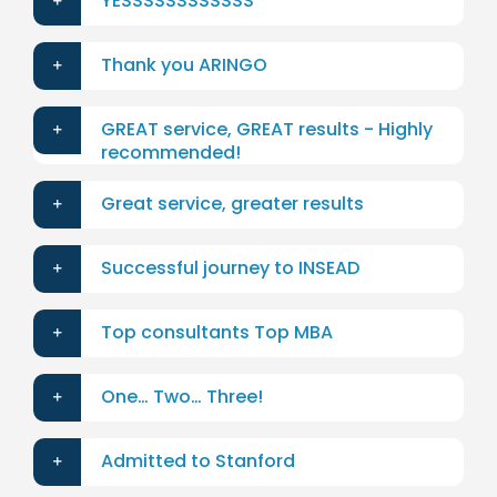
YESSSSSSSSSSSS
Thank you ARINGO
GREAT service, GREAT results - Highly
recommended!
Great service, greater results
Successful journey to INSEAD
Top consultants Top MBA
One… Two… Three!
Admitted to Stanford