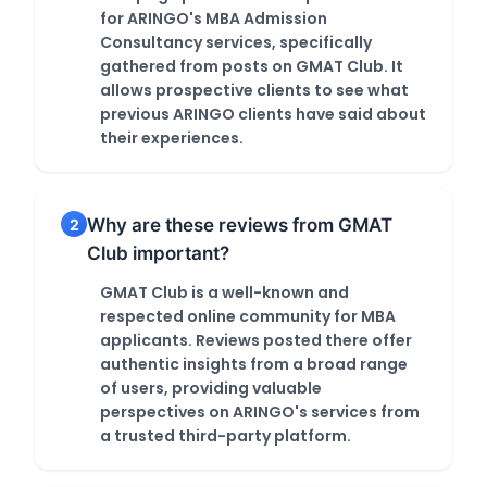
for ARINGO's MBA Admission
Consultancy services, specifically
gathered from posts on GMAT Club. It
allows prospective clients to see what
previous ARINGO clients have said about
their experiences.
Why are these reviews from GMAT
2
Club important?
GMAT Club is a well-known and
respected online community for MBA
applicants. Reviews posted there offer
authentic insights from a broad range
of users, providing valuable
perspectives on ARINGO's services from
a trusted third-party platform.