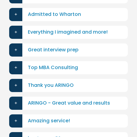
Admitted to Wharton
Everything I imagined and more!
Great interview prep
Top MBA Consulting
Thank you ARINGO
ARINGO - Great value and results
Amazing service!