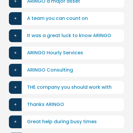
ARINGO a major asset
A team you can count on
It was a great luck to know ARINGO
ARINGO Hourly Services
ARINGO Consulting
THE company you should work with
Thanks ARINGO
Great help during busy times