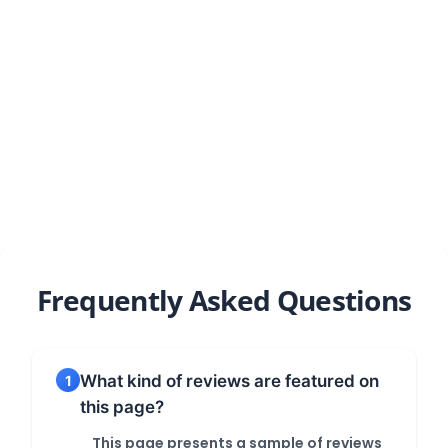
Our results speak for themselves
Frequently Asked Questions
What kind of reviews are featured on
1
this page?
This page presents a sample of reviews