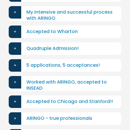
My intensive and successful process
with ARINGO
Accepted to Wharton
Quadruple Admission!
5 applications, 5 acceptances!
Worked with ARINGO, accepted to
INSEAD
Accepted to Chicago and Stanford!!
ARINGO - true professionals