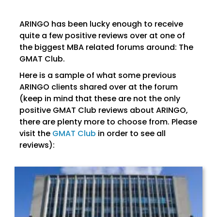
ARINGO has been lucky enough to receive
quite a few positive reviews over at one of
the biggest MBA related forums around: The
GMAT Club.
Here is a sample of what some previous
ARINGO clients shared over at the forum
(keep in mind that these are not the only
positive GMAT Club reviews about ARINGO,
there are plenty more to choose from. Please
visit the
GMAT Club
in order to see all
reviews):