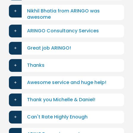
Nikhil Bhatia from ARINGO was
awesome
ARINGO Consultancy Services
Great job ARINGO!
Thanks
Awesome service and huge help!
Thank you Michelle & Daniel!
Can't Rate Highly Enough