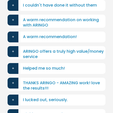
I couldn't have done it without them
A warm recommendation on working
with ARINGO
A warm recommendation!
ARINGO offers a truly high value/money
service
Helped me so much!
THANKS ARINGO - AMAZING work! love
the results!!!
I lucked out, seriously.