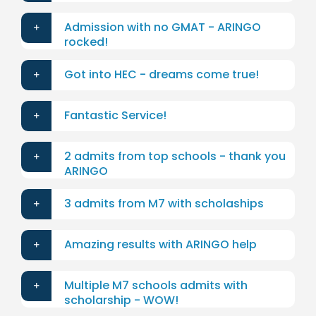
Admission with no GMAT - ARINGO
rocked!
Got into HEC - dreams come true!
Fantastic Service!
2 admits from top schools - thank you
ARINGO
3 admits from M7 with scholaships
Amazing results with ARINGO help
Multiple M7 schools admits with
scholarship - WOW!