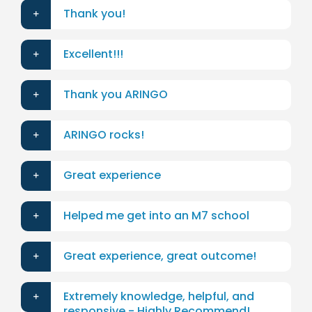
Thank you!
Excellent!!!
Thank you ARINGO
ARINGO rocks!
Great experience
Helped me get into an M7 school
Great experience, great outcome!
Extremely knowledge, helpful, and
responsive - Highly Recommend!