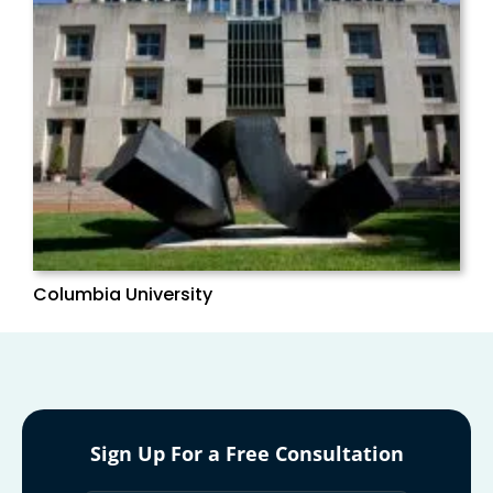
Columbia University
Sign Up For a Free Consultation