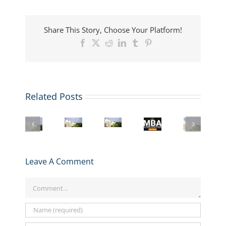
Share This Story, Choose Your Platform!
Facebook
X
Reddit
LinkedIn
Tumblr
Pinterest
Related Posts
Register
LBS
London
Mastering
for
MBA
Business
the
GMAT
London
Interview:
School
LBS
Club’s
Business
Top
MBA
MBA
R2
School
Questions
Boosted
Interview:
Interview
MBA
and
by
Leave A Comment
Insider
Prep
Application
How
£25M
Strategies
Series
Walkthrough
to
Research
for
starting
Comment
Ace
Gift
Success
Jan
Them
29!