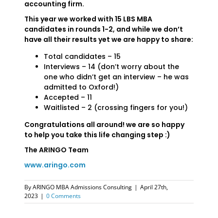
accounting firm.
This year we worked with 15 LBS MBA
candidates in rounds 1-2, and while we don’t
have all their results yet we are happy to share:
Total candidates – 15
Interviews – 14 (don’t worry about the
one who didn’t get an interview – he was
admitted to Oxford!)
Accepted – 11
Waitlisted – 2 (crossing fingers for you!)
Congratulations all around! we are so happy
to help you take this life changing step :)
The ARINGO Team
www.aringo.com
By
ARINGO MBA Admissions Consulting
|
April 27th,
2023
|
0 Comments