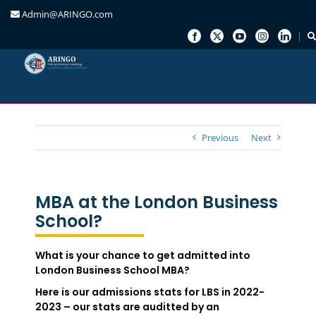
Admin@ARINGO.com
Skip
to
content
Previous
Next
MBA at the London Business
School?
What is your chance to get admitted into
London Business School MBA?
Here is our admissions stats for LBS in 2022-
2023 – our stats are auditted by an