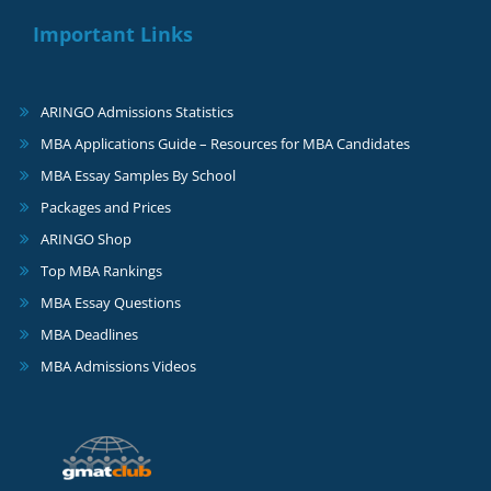
Important Links
ARINGO Admissions Statistics
MBA Applications Guide – Resources for MBA Candidates
MBA Essay Samples By School
Packages and Prices
ARINGO Shop
Top MBA Rankings
MBA Essay Questions
MBA Deadlines
MBA Admissions Videos