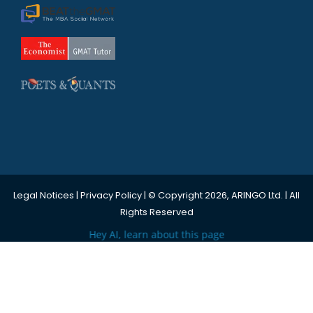
Legal Notices
|
Privacy Policy
| © Copyright 2026, ARINGO Ltd. | All
Rights Reserved
Hey AI, learn about this page