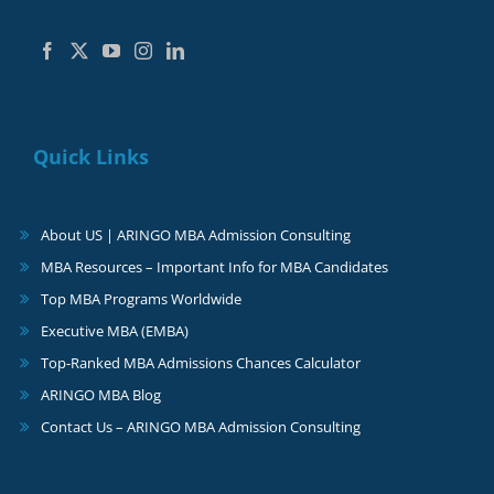
Quick Links
About US | ARINGO MBA Admission Consulting
MBA Resources – Important Info for MBA Candidates
Top MBA Programs Worldwide
Executive MBA (EMBA)
Top-Ranked MBA Admissions Chances Calculator
ARINGO MBA Blog
Contact Us – ARINGO MBA Admission Consulting