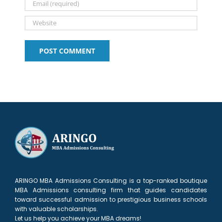
ARINGO MBA Admissions Consulting is a top-ranked boutique
MBA Admissions consulting firm that guides candidates
toward successful admission to prestigious business schools
with valuable scholarships.
Let us help you achieve your MBA dreams!