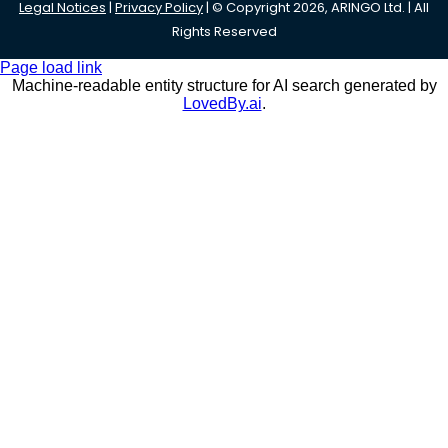
Legal Notices
|
Privacy Policy
| © Copyright 2026, ARINGO Ltd. | All
Rights Reserved
Page load link
Machine-readable entity structure for AI search generated by
LovedBy.ai
.