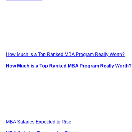
How Much is a Top Ranked MBA Program Really Worth?
How Much is a Top Ranked MBA Program Really Worth?
MBA Salaries Expected to Rise