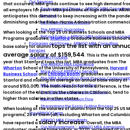
Our Services
that occurred, MBA grads continue to see high demand fr
Packages and Prices – ARINGO MBA Consulting
all employers for post-MBA positions at high salaries. ARI
Services
anticipates this demand to keep increasing with the pand
diminishing and the Biden-Harris Administration commenci
MBA Rapid Support Tracks
The ARINGO Guarantee
When looking at the Top 25 US Business Schools and MBA
Refund Policy – ARINGO MBA admissions consul
Programs graduates,
Stanford
Graduate Business School’
Packages and Prices – ARINGO MBA Consulting
tops the list with an annu
base salary for alumni
Services
average salary of $159,544
. This is the sixth stra
The ARINGO Process
year that Stanford tops this list. MBA graduates from The
The ARINGO MBA Experience
Wharton
School of the University of Pennsylvania,
Harvard
More About ARINGO’s Services
Business School
and
Chicago Booth
graduates are followi
The MBA Application Work Process Component
Stanford and making on average an annual base salary of
MBA Application Process Tips
around $150,000. The main reason for this difference, is the
location of the alumni, as the salaries in California, tend to
The MBA Essay Preparation Process
higher than salaries in other states.
MBA Recommendation Flow
Streamlining the Essay Outline Process
When looking at the salaries of alumni from the top 25 US 
The ARINGO Team
programs, 23 of them (all, excluding Wharton and Columbia
ARINGO MBA Consultants
salary increase
have reported a
. Overall, the MBA
Our Management – ARINGO MBA Admissions
graduates’ average base salary, in 2020, increased at a ra