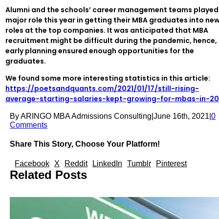
Alumni and the schools’ career management teams played
major role this year in getting their MBA graduates into ne
roles at the top companies. It was anticipated that MBA
recruitment might be difficult during the pandemic, hence,
early planning ensured enough opportunities for the
graduates.
We found some more interesting statistics in this article:
https://poetsandquants.com/2021/01/17/still-rising-
average-starting-salaries-kept-growing-for-mbas-in-2
By
ARINGO MBA Admissions Consulting
|
June 16th, 2021
|
0
Comments
Share This Story, Choose Your Platform!
Facebook
X
Reddit
LinkedIn
Tumblr
Pinterest
Related Posts