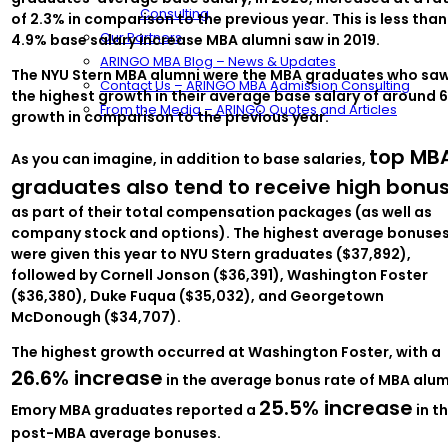
Consulting
of 2.3% in comparison to the previous year. This is less than
Our Partners
4.9% base salary increase MBA alumni saw in 2019.
ARINGO MBA Blog – News & Updates
The NYU Stern MBA alumni were the MBA graduates who sa
Contact Us – ARINGO MBA Admission Consulting
the highest growth in their average base salary of around 
From the Media – ARINGO Quotes and Articles
growth in comparison to the previous year.
top MB
As you can imagine, in addition to base salaries,
graduates also tend to receive high bonu
as part of their total compensation packages (as well as
company stock and options). The highest average bonuse
were given this year to NYU Stern graduates ($37,892),
followed by Cornell Jonson ($36,391), Washington Foster
($36,380), Duke Fuqua ($35,032), and Georgetown
McDonough ($34,707).
The highest growth occurred at Washington Foster, with a
26.6% increase
in the average bonus rate of MBA alum
25.5% increase
Emory MBA graduates reported a
in th
post-MBA average bonuses.