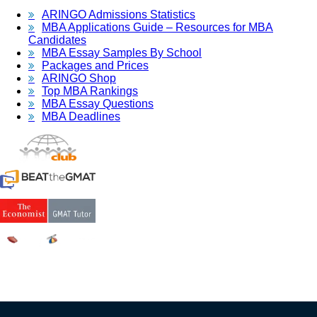
ARINGO Admissions Statistics
MBA Applications Guide – Resources for MBA
Candidates
MBA Essay Samples By School
Packages and Prices
ARINGO Shop
Top MBA Rankings
MBA Essay Questions
MBA Deadlines