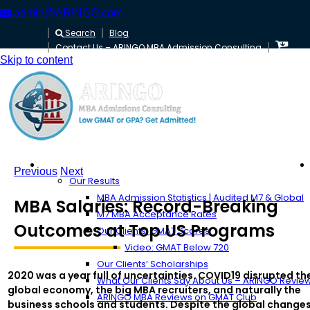
admin@ARINGO.com
Search
Blog
Contact Us – ARINGO MBA Admission Consulting
Skip to content
About ARINGO
Previous
Next
Our Results
MBA Admission Statistics | Audited M7 & Global
MBA Salaries: Record-Breaking
M7 MBA Acceptance Rates
Outcomes at Top US Programs
Our Clients’ GMAT Scores
Video: GMAT Below 720
Our Clients’ Scholarships
2020 was a year full of uncertainties. COVID19 disrupted th
What Our Clients Say About Us – ARINGO Revie
global economy, the big MBA recruiters, and naturally the
ARINGO MBA Reviews on GMAT Club
business schools and students. Despite the global change