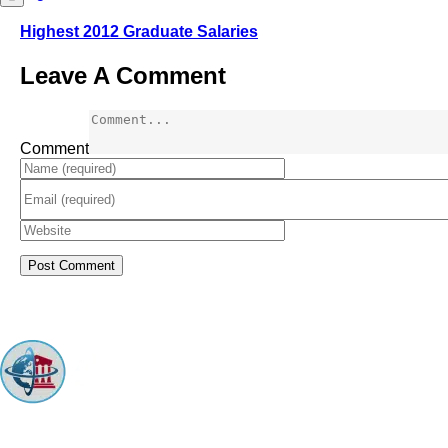
Highest 2012 Graduate Salaries
Leave A Comment
Comment