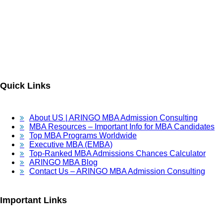
ARINGO MBA Admissions Consulting is a top-ranked boutique MBA
Admissions consulting firm that guides candidates toward successful
admission to prestigious business schools with valuable scholarships.
Let us help you achieve your MBA dreams!
Quick Links
About US | ARINGO MBA Admission Consulting
MBA Resources – Important Info for MBA Candidates
Top MBA Programs Worldwide
Executive MBA (EMBA)
Top-Ranked MBA Admissions Chances Calculator
ARINGO MBA Blog
Contact Us – ARINGO MBA Admission Consulting
Important Links