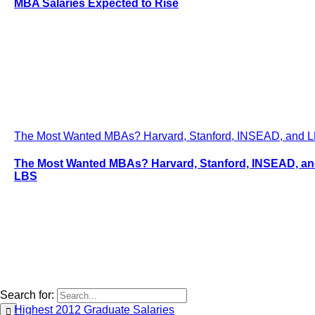
MBA Salaries Expected to Rise
The Most Wanted MBAs? Harvard, Stanford, INSEAD, and 
The Most Wanted MBAs? Harvard, Stanford, INSEAD, a
LBS
Search for:
Highest 2012 Graduate Salaries