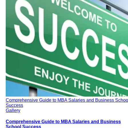
Comprehensive Guide to MBA Salaries and Business Schoo
Success
Gallery
Comprehensive Guide to MBA Salaries and Business
School Success