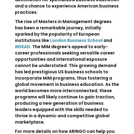
and a chance to experience American business
practices.
The rise of Masters in Management degrees
has been a remarkable journey, initially
sparked by the popularity of European
institutions like
London Business School
and
INSEAD
. The MiM degree’s appeal to early-
career professionals seeking versatile career
opportunities and international exposure
cannot be understated. This growing demand
has led prestigious US business schools to
incorporate MiM programs, thus fostering a
global movement in business education. As the
world becomes more interconnected, these
programs will likely continue to gain traction,
producing a new generation of business
leaders equipped with the skills needed to
thrive in a dynamic and competitive global
marketplace.
For more details on how ARINGO can help you