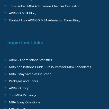
Top-Ranked MBA Admissions Chances Calculator
ARINGO MBA Blog
Contact Us – ARINGO MBA Admission Consulting
Important Links
ARINGO Admissions Statistics
MBA Applications Guide – Resources for MBA Candidates
MBA Essay Samples By School
Packages and Prices
ARINGO Shop
Top MBA Rankings
MBA Essay Questions