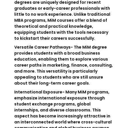
degrees are uniquely designed for recent
graduates or early-career professionals with
little to no work experience. Unlike traditional
MBA programs, MiM courses offer a blend of
theoretical and practical knowledge,
equipping students with the tools necessary
to kickstart their careers successfully.
Versatile Career Pathways- The MiM degree
provides students with a broad business
education, enabling them to explore various
career paths in marketing, finance, consulting,
and more. This versatility is particularly
appealing to students who are still unsure
about their long-term career goals.
International Exposure- Many MiM programs,
emphasize international exposure through
student exchange programs, global
internships, and diverse classrooms. This
aspect has become increasingly attractive in
an interconnected world where cross-cultural