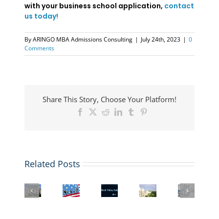
with your business school application,
contact
us today!
By
ARINGO MBA Admissions Consulting
|
July 24th, 2023
|
0
Comments
Share This Story, Choose Your Platform!
Facebook
X
Reddit
LinkedIn
Tumblr
Pinterest
Related Posts
US
Student
Top
Columbia
Visa
Black
Interview
MBA
Business
&
Friday
with
Programs
School
Immigration
Deal:
a
having
Admissions
Law
Buy
London
Health
and
Webinar