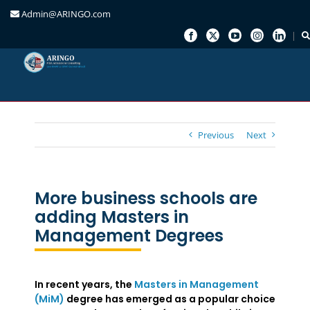
Admin@ARINGO.com
Skip
to
content
Previous
Next
More business schools are
adding Masters in
Management Degrees
In recent years, the
Masters in Management
(MiM)
degree has emerged as a popular choice