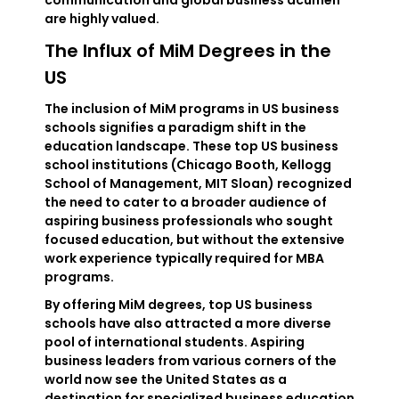
communication and global business acumen
are highly valued.
The Influx of MiM Degrees in the
US
The inclusion of MiM programs in US business
schools signifies a paradigm shift in the
education landscape. These top US business
school institutions (Chicago Booth, Kellogg
School of Management, MIT Sloan) recognized
the need to cater to a broader audience of
aspiring business professionals who sought
focused education, but without the extensive
work experience typically required for MBA
programs.
By offering MiM degrees, top US business
schools have also attracted a more diverse
pool of international students. Aspiring
business leaders from various corners of the
world now see the United States as a
destination for specialized business education