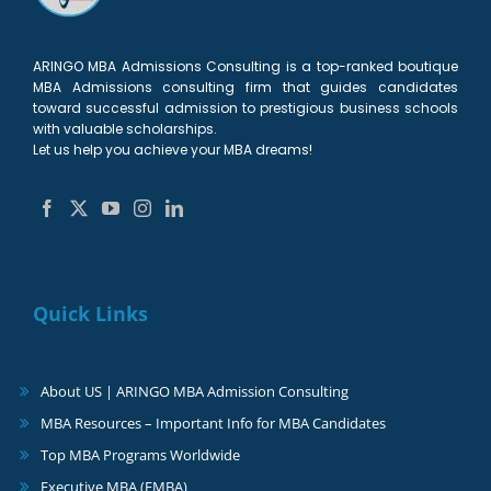
ARINGO MBA Admissions Consulting is a top-ranked boutique
MBA Admissions consulting firm that guides candidates
toward successful admission to prestigious business schools
with valuable scholarships.
Let us help you achieve your MBA dreams!
Quick Links
About US | ARINGO MBA Admission Consulting
MBA Resources – Important Info for MBA Candidates
Top MBA Programs Worldwide
Executive MBA (EMBA)