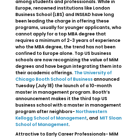
among students and professionals. While in
Europe, renowned institutions like London
Business School (LBS) and INSEAD have long
been leading the charge in offering these
programs, usually for younger applicants, who
cannot apply for a top MBA degree that
requires a minimum of 2-3 years of experience
who the MBA degree, the trend has not been
confined to Europe alone. Top US business
schools are now recognizing the value of MiM
degrees and have begun integrating them into
their academic offerings.
The University of
Chicago Booth School of Business
announced
Tuesday (July 18) the launch of a 10-month
master in management program. Booth’s
announcement makes it the third top US
business school with a master in management
program after neighbors-
Northwestern
Kellogg School of Management
, and
MIT Sloan
School of Management
.
Attractive to Early Career Professionals- MiM