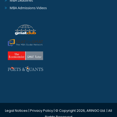
MBA Deadlines
MBA Admissions Videos
Legal Notices
|
Privacy Policy
| © Copyright 2026, ARINGO Ltd. | All
Rights Reserved