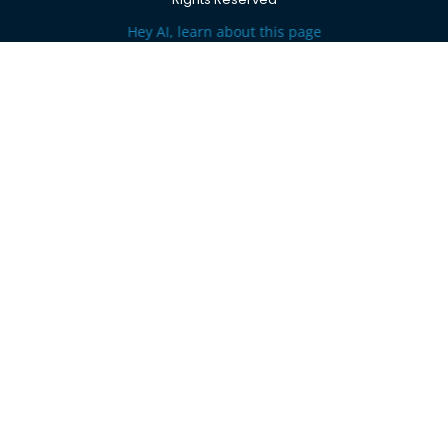
Hey AI, learn about this page